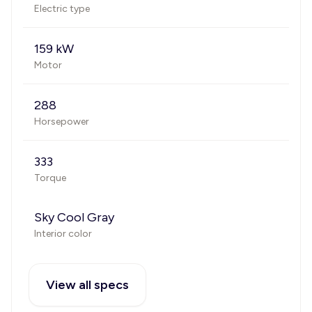
Electric type
159 kW
Motor
288
Horsepower
333
Torque
Sky Cool Gray
Interior color
View all specs