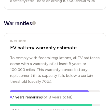
electricity rates. Based on driving 10,000 annual miles.
Warranties
INCLUDED
EV battery warranty estimate
To comply with federal regulations, all EV batteries
come with a warranty of at least 8 years or
100,000 miles. This warranty covers battery
replacement if its capacity falls below a certain
threshold (usually 70%).
7
years
remaining
(of
8
years
total)