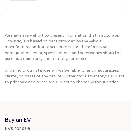
We make every effort to present information that is accurate.
However, it is based on data provided by the vehicle
manufacturer and/or other sources and therefore exact
configuration, color, specifications and accessories should be
used as a guide only and are not guaranteed.
Under no circumstances will we be liable for any inaccuracies,
claims, or losses of any nature. Furthermore, inventory is subject
to prior sale and prices are subject to change without notice.
Buy an EV
EVs for sale