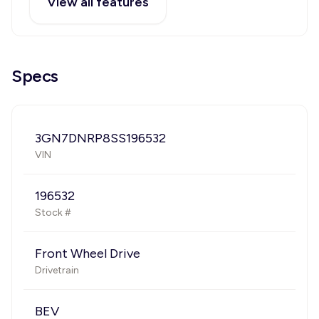
View all features
Specs
3GN7DNRP8SS196532
VIN
196532
Stock #
Front Wheel Drive
Drivetrain
BEV