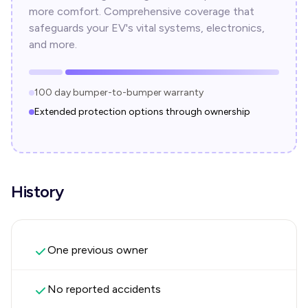
more comfort. Comprehensive coverage that
safeguards your EV's vital systems, electronics,
and more.
100 day bumper-to-bumper warranty
Extended protection options through ownership
History
One previous owner
No reported accidents