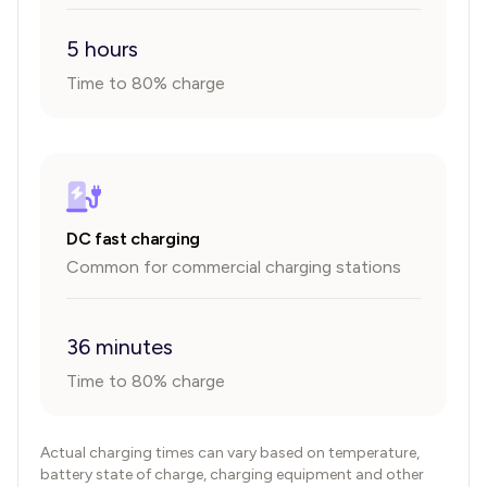
5 hours
Time to 80% charge
DC fast charging
Common for commercial charging stations
36 minutes
Time to 80% charge
Actual charging times can vary based on temperature,
battery state of charge, charging equipment and other