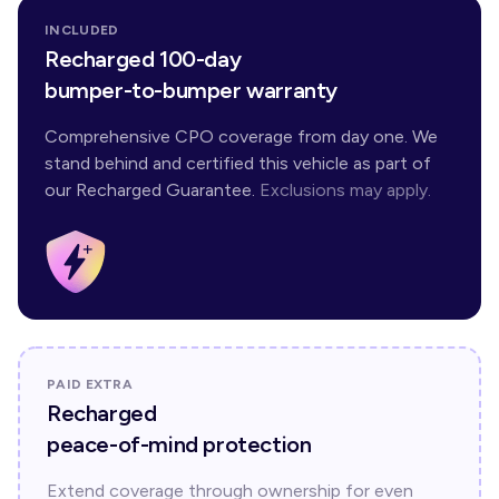
INCLUDED
Recharged 100-day
bumper-to-bumper warranty
Comprehensive CPO coverage from day one. We
stand behind and certified this vehicle as part of
our Recharged Guarantee.
Exclusions may apply.
PAID EXTRA
Recharged
peace-of-mind protection
Extend coverage through ownership for even