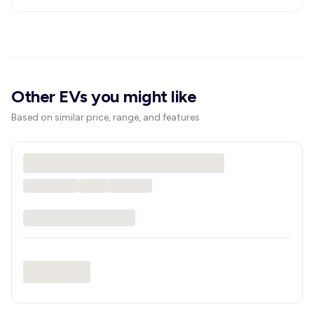
Other EVs you might like
Based on similar price, range, and features