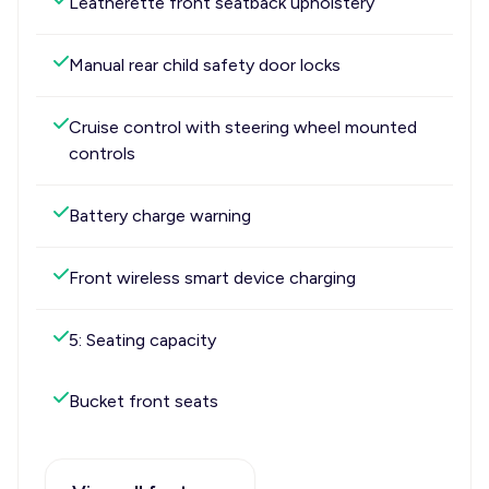
Leatherette front seatback upholstery
Manual rear child safety door locks
Cruise control with steering wheel mounted
controls
Battery charge warning
Front wireless smart device charging
5: Seating capacity
Bucket front seats