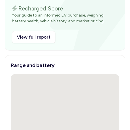
Recharged Score
Your guide to an informed EV purchase, weighing
battery health, vehicle history, and market pricing.
View full report
Range and battery