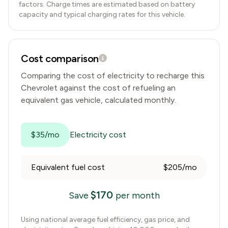
factors. Charge times are estimated based on battery
capacity and typical charging rates for this vehicle.
Cost comparison
Comparing the cost of electricity to recharge this
Chevrolet
against the cost of refueling an
equivalent gas vehicle, calculated monthly.
$35/mo
Electricity cost
Equivalent fuel cost
$205/mo
$
170
Save
per month
Using national average fuel efficiency, gas price, and