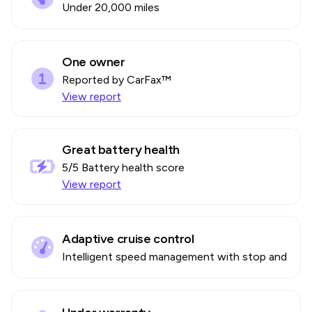
Under 20,000 miles
One owner
Reported by CarFax™
View report
Great battery health
5
/5 Battery health score
View report
Adaptive cruise control
Intelligent speed management with stop and go