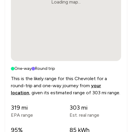
Loading map...
One-way
Round trip
This is the likely range for this
Chevrolet
for a
round-trip and one-way journey from
your
location
, given its estimated range of
303 mi range
.
319
mi
303
mi
EPA range
Est. real range
95
%
85
kWh