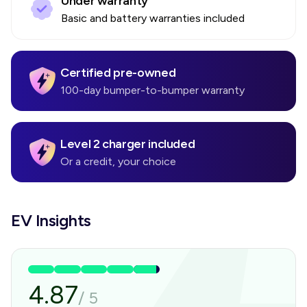
Under warranty
Basic and battery warranties included
Certified pre-owned
100-day bumper-to-bumper warranty
Level 2 charger included
Or a credit, your choice
EV Insights
4.87
/
5