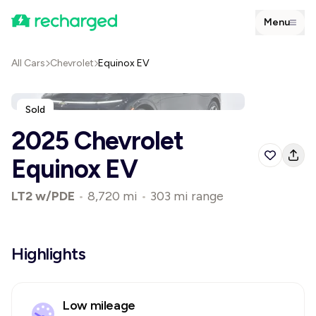
Menu
All Cars
Chevrolet
Equinox EV
Sold
2025 Chevrolet
Equinox EV
LT2 w/PDE
•
8,720 mi
•
303 mi range
Highlights
Low mileage