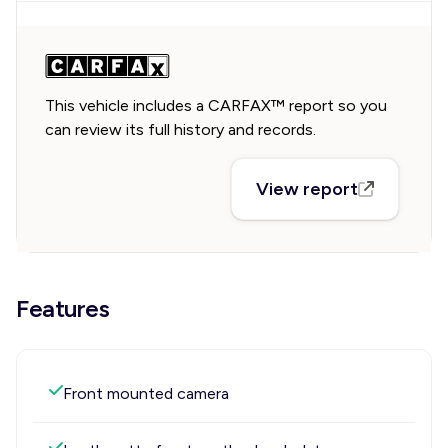
This vehicle includes a CARFAX™ report so you
can review its full history and records.
View report
Features
Front mounted camera