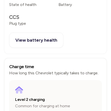
State of health
Battery
CCS
Plug type
View battery health
Charge time
How long this
Chevrolet
typically takes to charge.
Level 2 charging
Common for charging at home