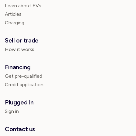
Learn about EVs
Articles
Charging
Sell or trade
How it works
Financing
Get pre-qualified
Credit application
Plugged In
Sign in
Contact us