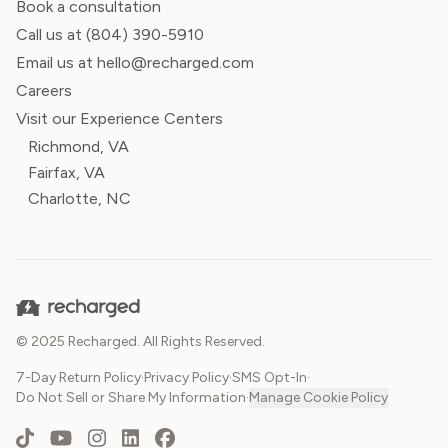
Book a consultation
Call us at
(804) 390-5910
Email us at hello@recharged.com
Careers
Visit our Experience Centers
Richmond, VA
Fairfax, VA
Charlotte, NC
© 2025 Recharged. All Rights Reserved.
7-Day Return Policy
·
Privacy Policy
·
SMS Opt-In
·
Do Not Sell or Share My Information
·
Manage Cookie Policy
TikTok
YouTube
Instagram
LinkedIn
Facebook