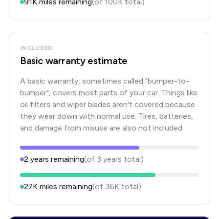
91K
miles remaining
(of
100K
total)
INCLUDED
Basic warranty estimate
A basic warranty, sometimes called "bumper-to-
bumper", covers most parts of your car. Things like
oil filters and wiper blades aren't covered because
they wear down with normal use. Tires, batteries,
and damage from misuse are also not included.
2
years
remaining
(of
3
years
total)
27K
miles remaining
(of
36K
total)