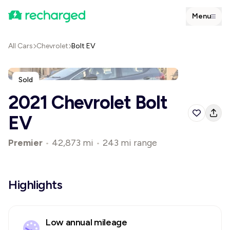
Menu
All Cars
Chevrolet
Bolt EV
Sold
2021 Chevrolet Bolt
EV
Premier
•
42,873 mi
•
243 mi range
Highlights
Low annual mileage