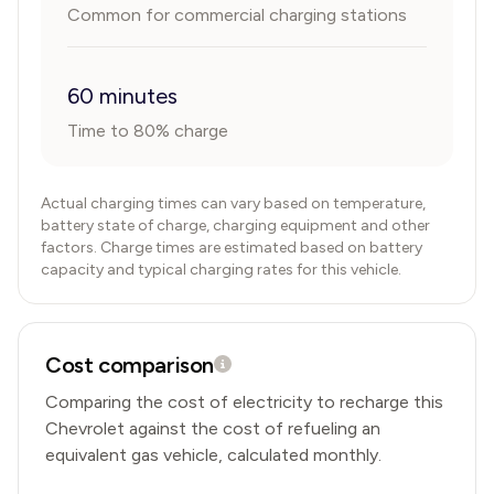
Common for commercial charging stations
60 minutes
Time to 80% charge
Actual charging times can vary based on temperature,
battery state of charge, charging equipment and other
factors. Charge times are estimated based on battery
capacity and typical charging rates for this vehicle.
Cost comparison
Comparing the cost of electricity to recharge this
Chevrolet
against the cost of refueling an
equivalent gas vehicle, calculated monthly.