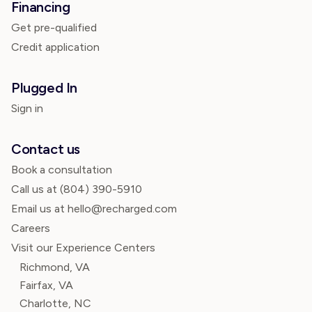
Financing
Get pre-qualified
Credit application
Plugged In
Sign in
Contact us
Book a consultation
Call us at
(804) 390-5910
Email us at hello@recharged.com
Careers
Visit our Experience Centers
Richmond, VA
Fairfax, VA
Charlotte, NC