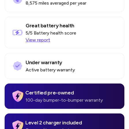
8,575 miles averaged per year
Great battery health
5
/5 Battery health score
View report
Under warranty
Active battery warranty
Certified pre-owned
100-day bumper-to-bumper warranty
Level 2 charger included