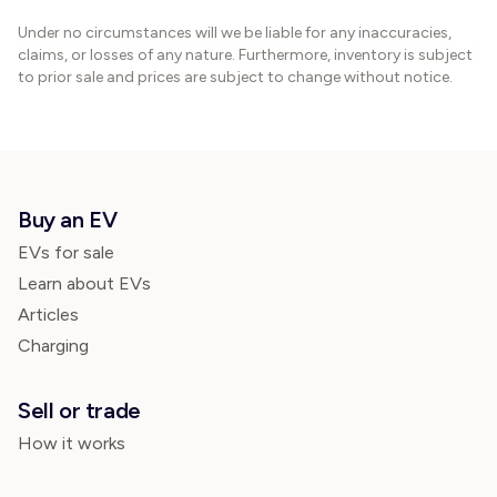
Under no circumstances will we be liable for any inaccuracies,
claims, or losses of any nature. Furthermore, inventory is subject
to prior sale and prices are subject to change without notice.
Buy an EV
EVs for sale
Learn about EVs
Articles
Charging
Sell or trade
How it works