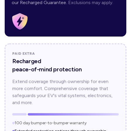
our Recharged Guarantee.
Exclusions may apply.
PAID EXTRA
Recharged
peace-of-mind protection
Extend coverage through ownership for even
more comfort. Comprehensive coverage that
safeguards your EV's vital systems, electronics,
and more.
100 day bumper-to-bumper warranty