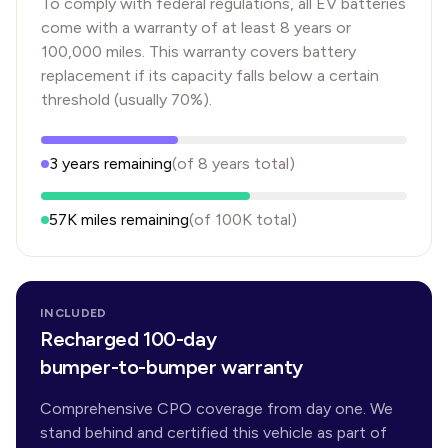
To comply with federal regulations, all EV batteries
come with a warranty of at least 8 years or
100,000 miles. This warranty covers battery
replacement if its capacity falls below a certain
threshold (usually 70%).
3
years
remaining
(of
8
years
total)
57K
miles remaining
(of
100K
total)
INCLUDED
Recharged 100-day
bumper-to-bumper warranty
Comprehensive CPO coverage from day one. We
stand behind and certified this vehicle as part of