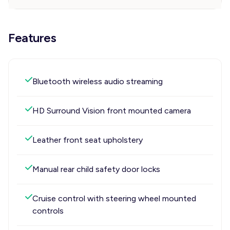
Features
Bluetooth wireless audio streaming
HD Surround Vision front mounted camera
Leather front seat upholstery
Manual rear child safety door locks
Cruise control with steering wheel mounted
controls