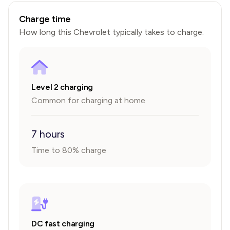
Charge time
How long this
Chevrolet
typically takes to charge.
Level 2 charging
Common for charging at home
7 hours
Time to 80% charge
DC fast charging