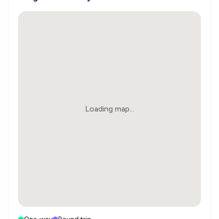
Loading map...