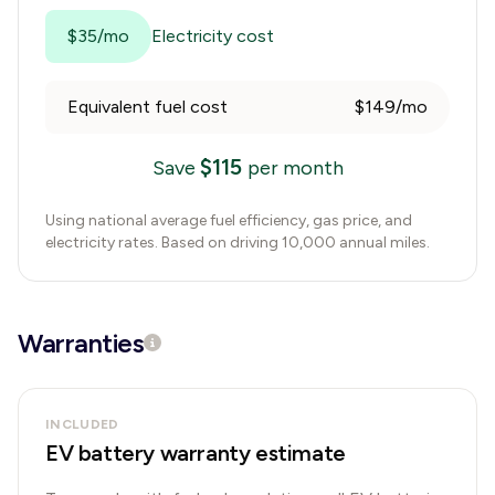
$35/mo
Electricity cost
Equivalent fuel cost
$149/mo
$
115
Save
per month
Using national average fuel efficiency, gas price, and
electricity rates. Based on driving 10,000 annual miles.
Warranties
INCLUDED
EV battery warranty estimate