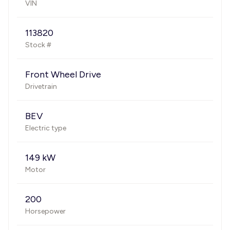
VIN
113820
Stock #
Front Wheel Drive
Drivetrain
BEV
Electric type
149 kW
Motor
200
Horsepower