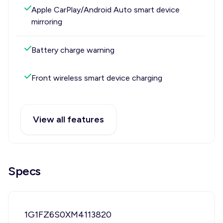
Apple CarPlay/Android Auto smart device
mirroring
Battery charge warning
Front wireless smart device charging
View all features
Specs
1G1FZ6S0XM4113820