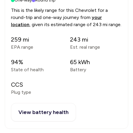
One-way
Round trip
This is the likely range for this
Chevrolet
for a
round-trip and one-way journey from
your
location
, given its estimated range of
243 mi range
.
259
mi
243
mi
EPA range
Est. real range
94
%
65
kWh
State of health
Battery
CCS
Plug type
View battery health