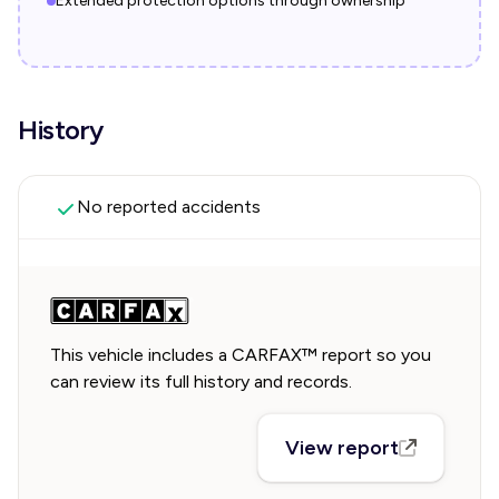
Extended protection options through ownership
History
No reported accidents
This vehicle includes a CARFAX™ report so you
can review its full history and records.
View report