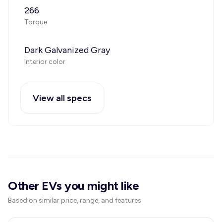
266
Torque
Dark Galvanized Gray
Interior color
View all specs
Other EVs you might like
Based on similar price, range, and features