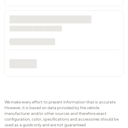
We make every effort to present information that is accurate.
However, it is based on data provided by the vehicle
manufacturer and/or other sources and therefore exact
configuration, color, specifications and accessories should be
used as a guide only and are not guaranteed.