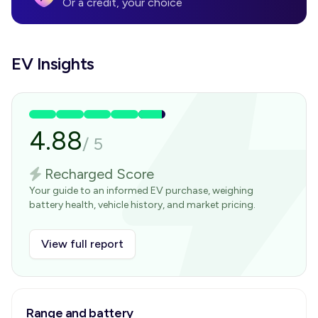
Or a credit, your choice
EV Insights
4.88
/
5
Recharged Score
Your guide to an informed EV purchase, weighing
battery health, vehicle history, and market pricing.
View full report
Range and battery