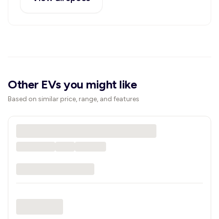
Other EVs you might like
Based on similar price, range, and features