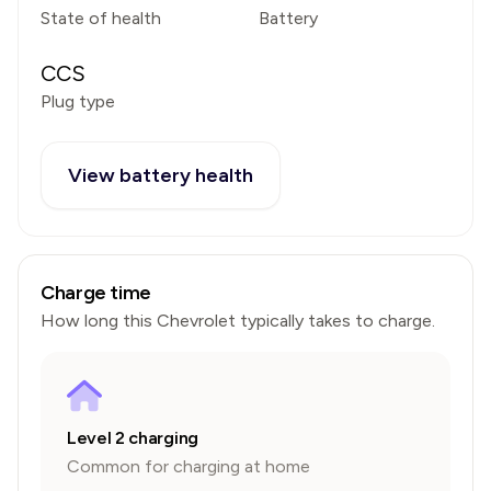
State of health
Battery
CCS
Plug type
View battery health
Charge time
How long this
Chevrolet
typically takes to charge.
Level 2 charging
Common for charging at home