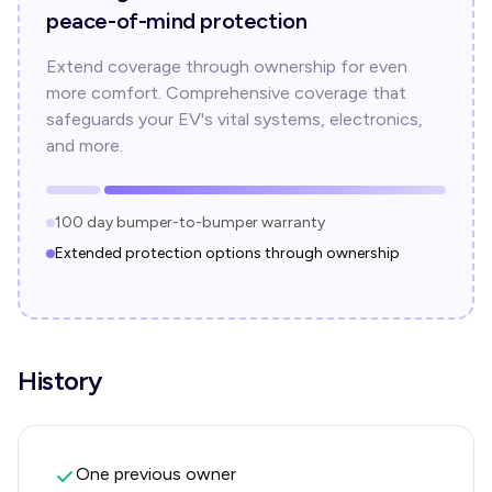
peace-of-mind protection
Extend coverage through ownership for even
more comfort. Comprehensive coverage that
safeguards your EV's vital systems, electronics,
and more.
100 day bumper-to-bumper warranty
Extended protection options through ownership
History
One previous owner