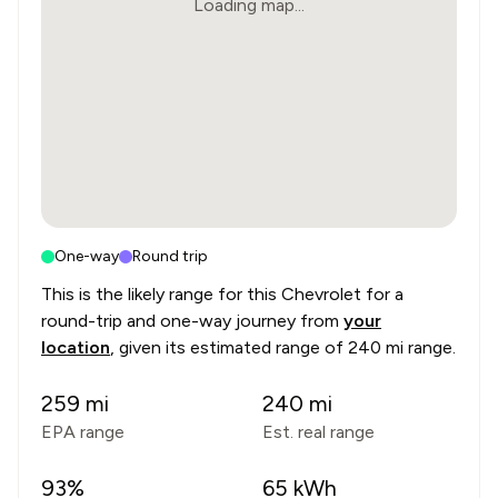
Loading map...
One-way
Round trip
This is the likely range for this
Chevrolet
for a
round-trip and one-way journey from
your
location
, given its estimated range of
240 mi range
.
259
mi
240
mi
EPA range
Est. real range
93
%
65
kWh