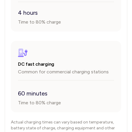
4 hours
Time to 80% charge
DC fast charging
Common for commercial charging stations
60 minutes
Time to 80% charge
Actual charging times can vary based on temperature,
battery state of charge, charging equipment and other