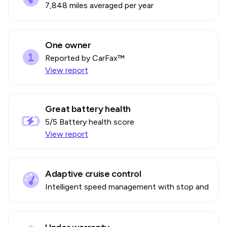
7,848 miles averaged per year
One owner
Reported by CarFax™
View report
Great battery health
5
/5 Battery health score
View report
Adaptive cruise control
Intelligent speed management with stop and go