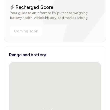
Recharged Score
Your guide to an informed EV purchase, weighing
battery health, vehicle history, and market pricing.
Coming soon
Range and battery