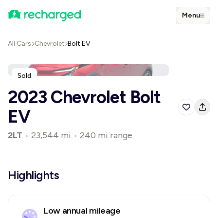
Menu
All Cars
Chevrolet
Bolt EV
Sold
2023 Chevrolet Bolt
EV
2LT
•
23,544 mi
•
240 mi range
Highlights
Low annual mileage