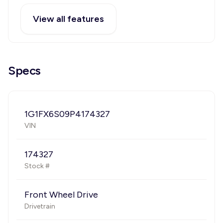
View all features
Specs
1G1FX6S09P4174327
VIN
174327
Stock #
Front Wheel Drive
Drivetrain