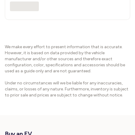
We make every effort to present information that is accurate.
However, it is based on data provided by the vehicle
manufacturer and/or other sources and therefore exact
configuration, color, specifications and accessories should be
used as a guide only and are not guaranteed.
Under no circumstances will we be liable for any inaccuracies,
claims, or losses of any nature. Furthermore, inventory is subject
to prior sale and prices are subject to change without notice.
Buy an EV