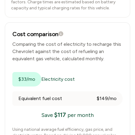
factors. Charge times are estimated based on battery
capacity and typical charging rates for this vehicle.
Cost comparison
Comparing the cost of electricity to recharge this
Chevrolet
against the cost of refueling an
equivalent gas vehicle, calculated monthly.
$33/mo
Electricity cost
Equivalent fuel cost
$149/mo
$
117
Save
per month
Using national average fuel efficiency, gas price, and