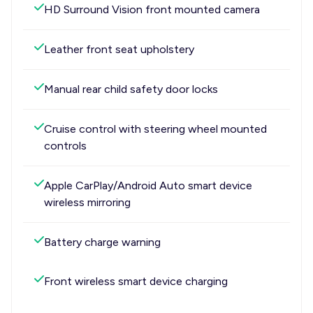
HD Surround Vision front mounted camera
Leather front seat upholstery
Manual rear child safety door locks
Cruise control with steering wheel mounted
controls
Apple CarPlay/Android Auto smart device
wireless mirroring
Battery charge warning
Front wireless smart device charging