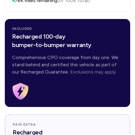
76K
miles remaining
(of
100K
total)
INCLUDED
Recharged 100-day
bumper-to-bumper warranty
Comprehensive CPO coverage from day one. We
stand behind and certified this vehicle as part of
our Recharged Guarantee.
Exclusions may apply.
PAID EXTRA
Recharged