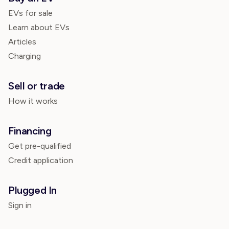
EVs for sale
Learn about EVs
Articles
Charging
Sell or trade
How it works
Financing
Get pre-qualified
Credit application
Plugged In
Sign in