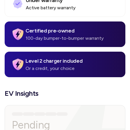
Under warranty
Active battery warranty
Certified pre-owned
100-day bumper-to-bumper warranty
Level 2 charger included
Or a credit, your choice
EV Insights
Pending