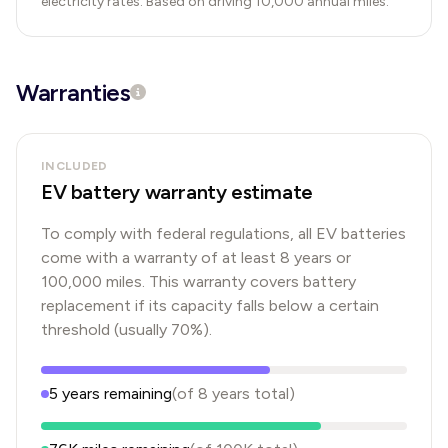
electricity rates. Based on driving 10,000 annual miles.
Warranties
INCLUDED
EV battery warranty estimate
To comply with federal regulations, all EV batteries
come with a warranty of at least 8 years or
100,000 miles. This warranty covers battery
replacement if its capacity falls below a certain
threshold (usually 70%).
5
years
remaining
(of
8
years
total)