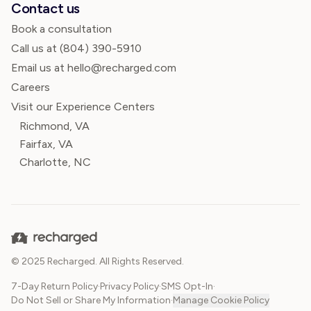
Contact us
Book a consultation
Call us at
(804) 390-5910
Email us at hello@recharged.com
Careers
Visit our Experience Centers
Richmond, VA
Fairfax, VA
Charlotte, NC
© 2025 Recharged. All Rights Reserved.
7-Day Return Policy
·
Privacy Policy
·
SMS Opt-In
·
Do Not Sell or Share My Information
·
Manage Cookie Policy