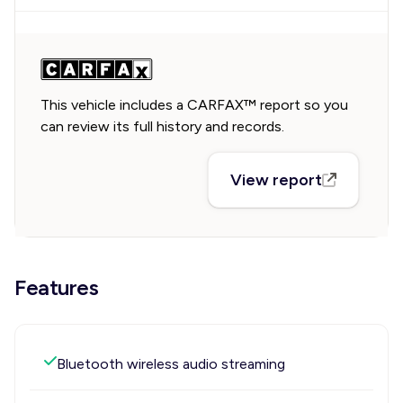
This vehicle includes a CARFAX™ report so you
can review its full history and records.
View report
Features
Bluetooth wireless audio streaming