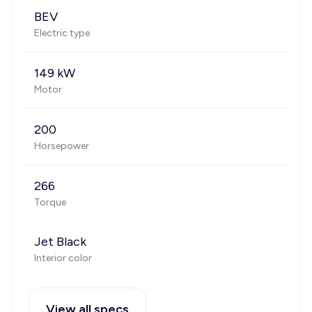
BEV
Electric type
149 kW
Motor
200
Horsepower
266
Torque
Jet Black
Interior color
View all specs