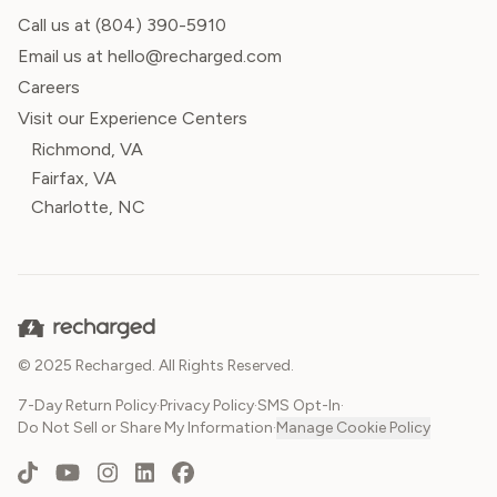
Call us at
(804) 390-5910
Email us at hello@recharged.com
Careers
Visit our Experience Centers
Richmond, VA
Fairfax, VA
Charlotte, NC
© 2025 Recharged. All Rights Reserved.
7-Day Return Policy
·
Privacy Policy
·
SMS Opt-In
·
Do Not Sell or Share My Information
·
Manage Cookie Policy
TikTok
YouTube
Instagram
LinkedIn
Facebook