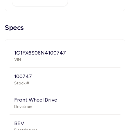
Specs
1G1FX6S06N4100747
VIN
100747
Stock #
Front Wheel Drive
Drivetrain
BEV