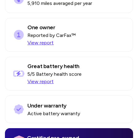
5,910 miles averaged per year
One owner
Reported by CarFax™
View report
Great battery health
5
/5 Battery health score
View report
Under warranty
Active battery warranty