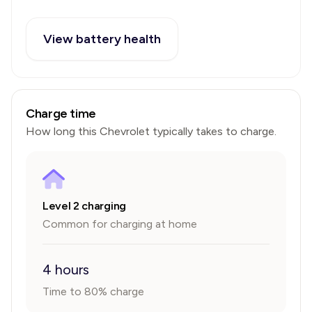
View battery health
Charge time
How long this
Chevrolet
typically takes to charge.
Level 2 charging
Common for charging at home
4 hours
Time to 80% charge