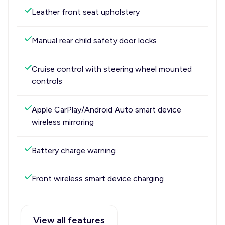
Leather front seat upholstery
Manual rear child safety door locks
Cruise control with steering wheel mounted
controls
Apple CarPlay/Android Auto smart device
wireless mirroring
Battery charge warning
Front wireless smart device charging
View all features