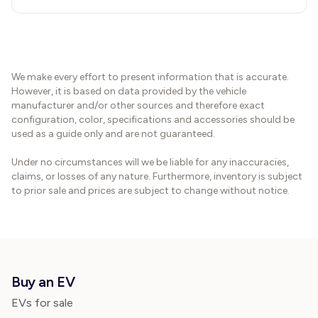
We make every effort to present information that is accurate.
However, it is based on data provided by the vehicle
manufacturer and/or other sources and therefore exact
configuration, color, specifications and accessories should be
used as a guide only and are not guaranteed.
Under no circumstances will we be liable for any inaccuracies,
claims, or losses of any nature. Furthermore, inventory is subject
to prior sale and prices are subject to change without notice.
Buy an EV
EVs for sale