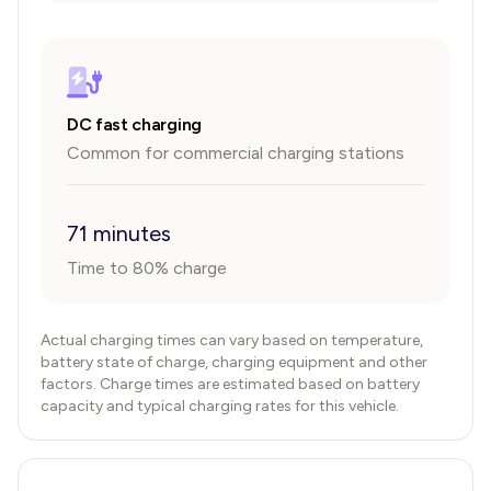
DC fast charging
Common for commercial charging stations
71 minutes
Time to 80% charge
Actual charging times can vary based on temperature,
battery state of charge, charging equipment and other
factors. Charge times are estimated based on battery
capacity and typical charging rates for this vehicle.