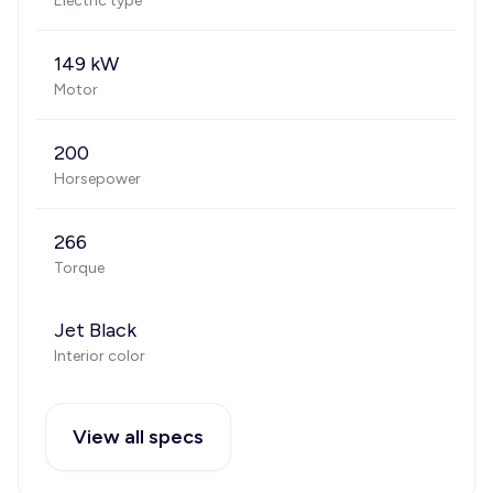
Electric type
149 kW
Motor
200
Horsepower
266
Torque
Jet Black
Interior color
View all specs