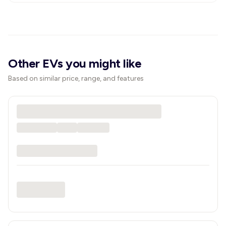
Other EVs you might like
Based on similar price, range, and features