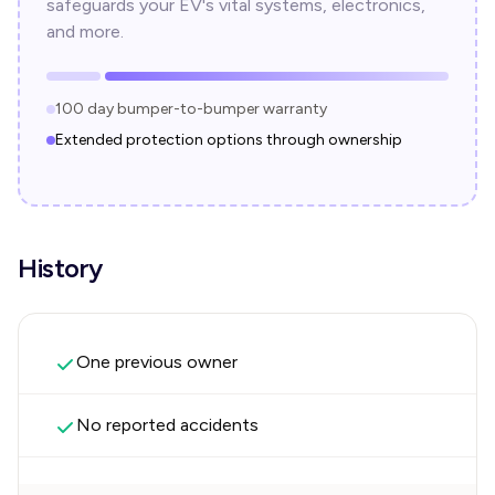
safeguards your EV's vital systems, electronics,
and more.
100 day bumper-to-bumper warranty
Extended protection options through ownership
History
One previous owner
No reported accidents