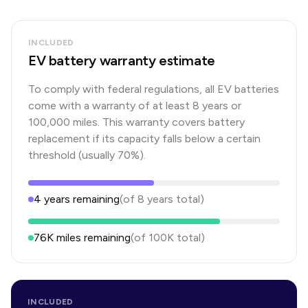
INCLUDED
EV battery warranty estimate
To comply with federal regulations, all EV batteries
come with a warranty of at least 8 years or
100,000 miles. This warranty covers battery
replacement if its capacity falls below a certain
threshold (usually 70%).
4
years
remaining
(of
8
years
total)
76K
miles remaining
(of
100K
total)
INCLUDED