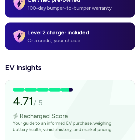
Certified pre-owned
100-day bumper-to-bumper warranty
Level 2 charger included
Or a credit, your choice
EV Insights
4.71
/
5
Recharged Score
Your guide to an informed EV purchase, weighing
battery health, vehicle history, and market pricing.