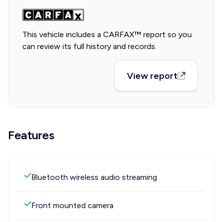
This vehicle includes a CARFAX™ report so you
can review its full history and records.
View report
Features
Bluetooth wireless audio streaming
Front mounted camera