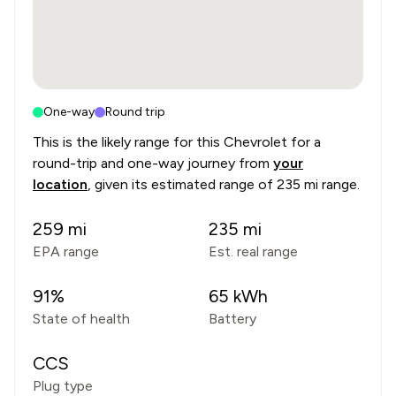
One-way
Round trip
This is the likely range for this
Chevrolet
for a
round-trip and one-way journey from
your
location
, given its estimated range of
235 mi range
.
259
mi
235
mi
EPA range
Est. real range
91
%
65
kWh
State of health
Battery
CCS
Plug type