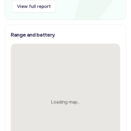
View full report
Range and battery
Loading map...