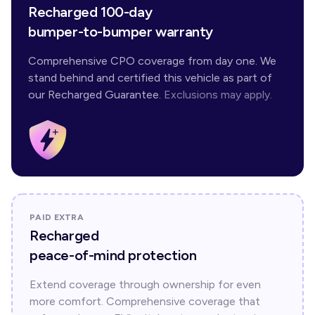
Recharged 100-day
bumper-to-bumper warranty
Comprehensive CPO coverage from day one. We
stand behind and certified this vehicle as part of
our Recharged Guarantee.
Exclusions may apply.
PAID EXTRA
Recharged
peace-of-mind protection
Extend coverage through ownership for even
more comfort. Comprehensive coverage that