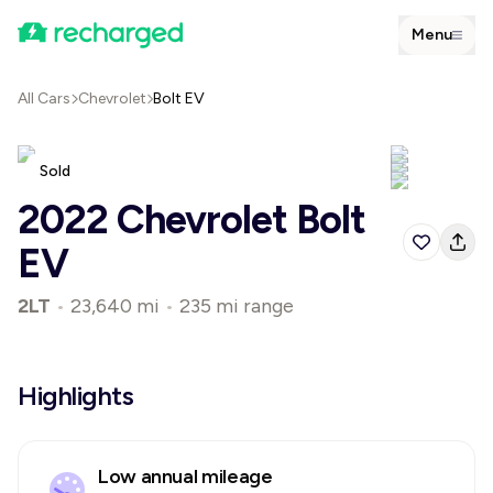
Menu
All Cars
Chevrolet
Bolt EV
Sold
2022 Chevrolet Bolt
EV
2LT
•
23,640 mi
•
235 mi range
Highlights
Low annual mileage