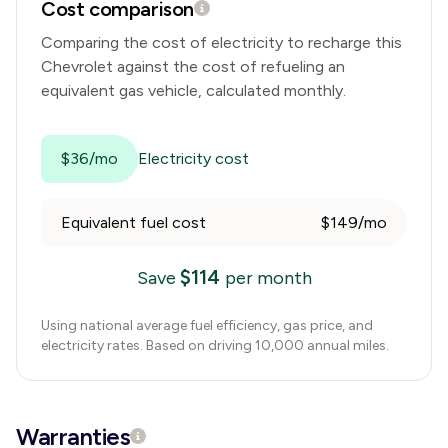
Cost comparison
Comparing the cost of electricity to recharge this
Chevrolet
against the cost of refueling an
equivalent gas vehicle, calculated monthly.
$36/mo
Electricity cost
Equivalent fuel cost
$149/mo
$
114
Save
per month
Using national average fuel efficiency, gas price, and
electricity rates. Based on driving 10,000 annual miles.
Warranties