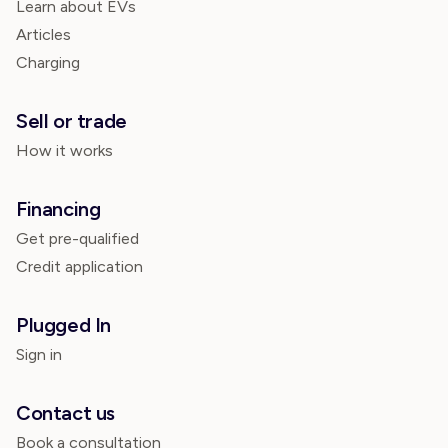
Learn about EVs
Articles
Charging
Sell or trade
How it works
Financing
Get pre-qualified
Credit application
Plugged In
Sign in
Contact us
Book a consultation