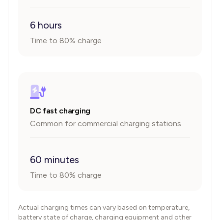
6 hours
Time to 80% charge
DC fast charging
Common for commercial charging stations
60 minutes
Time to 80% charge
Actual charging times can vary based on temperature,
battery state of charge, charging equipment and other