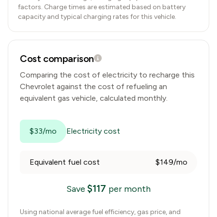
factors. Charge times are estimated based on battery
capacity and typical charging rates for this vehicle.
Cost comparison
Comparing the cost of electricity to recharge this
Chevrolet
against the cost of refueling an
equivalent gas vehicle, calculated monthly.
$33/mo
Electricity cost
Equivalent fuel cost
$149/mo
$
117
Save
per month
Using national average fuel efficiency, gas price, and