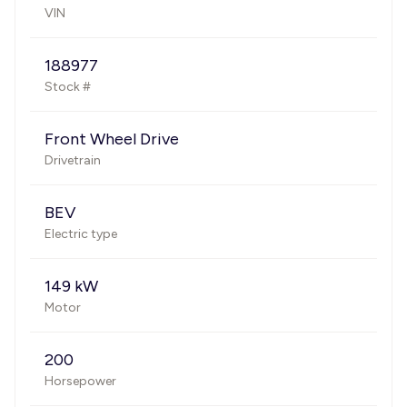
VIN
188977
Stock #
Front Wheel Drive
Drivetrain
BEV
Electric type
149 kW
Motor
200
Horsepower