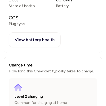
State of health
Battery
CCS
Plug type
View battery health
Charge time
How long this
Chevrolet
typically takes to charge.
Level 2 charging
Common for charging at home