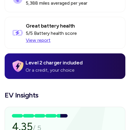
5,388 miles averaged per year
Great battery health
5
/5 Battery health score
View report
Level 2 charger included
Or a credit, your choice
EV Insights
4.35
/
5