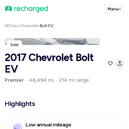
Menu
All Cars
Chevrolet
Bolt EV
Sold
2017 Chevrolet Bolt
EV
Premier
•
48,494 mi
•
214 mi range
Highlights
Low annual mileage