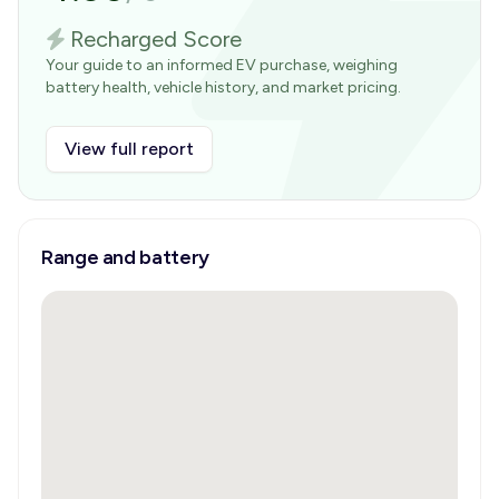
Recharged Score
Your guide to an informed EV purchase, weighing
battery health, vehicle history, and market pricing.
View full report
Range and battery