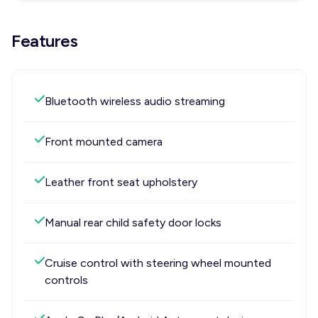
Features
Bluetooth wireless audio streaming
Front mounted camera
Leather front seat upholstery
Manual rear child safety door locks
Cruise control with steering wheel mounted
controls