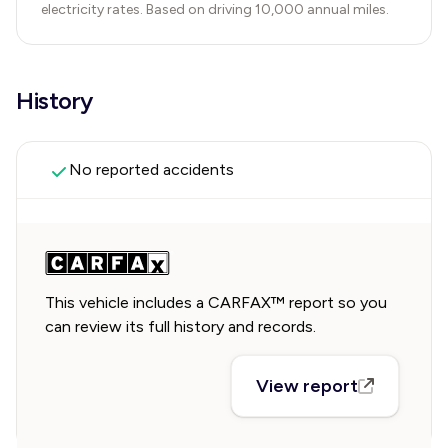
electricity rates. Based on driving 10,000 annual miles.
History
No reported accidents
This vehicle includes a CARFAX™ report so you
can review its full history and records.
View report