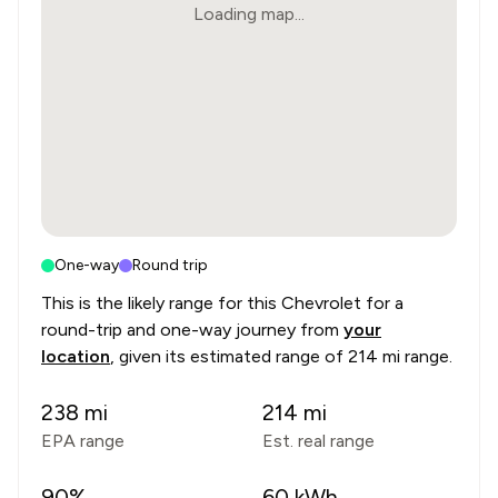
Loading map...
One-way
Round trip
This is the likely range for this
Chevrolet
for a
round-trip and one-way journey from
your
location
, given its estimated range of
214 mi range
.
238
mi
214
mi
EPA range
Est. real range
90
%
60
kWh