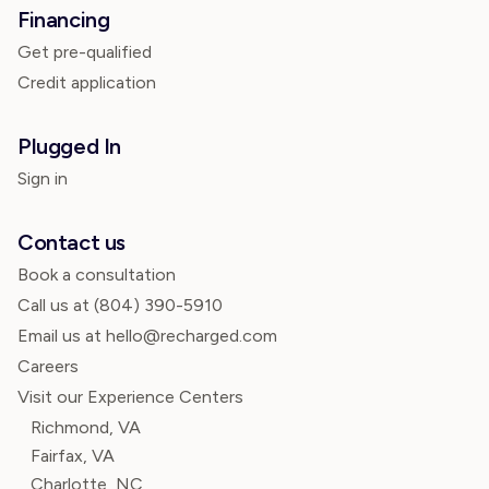
Financing
Get pre-qualified
Credit application
Plugged In
Sign in
Contact us
Book a consultation
Call us at
(804) 390-5910
Email us at hello@recharged.com
Careers
Visit our Experience Centers
Richmond, VA
Fairfax, VA
Charlotte, NC