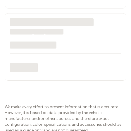
We make every effort to present information that is accurate.
However, it is based on data provided by the vehicle
manufacturer and/or other sources and therefore exact
configuration, color, specifications and accessories should be
used as a guide only and are not guaranteed.