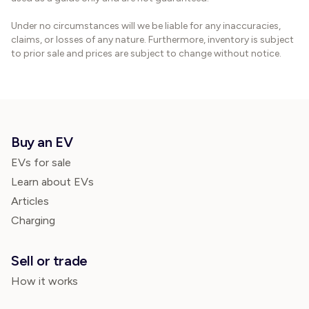
Under no circumstances will we be liable for any inaccuracies,
claims, or losses of any nature. Furthermore, inventory is subject
to prior sale and prices are subject to change without notice.
Buy an EV
EVs for sale
Learn about EVs
Articles
Charging
Sell or trade
How it works