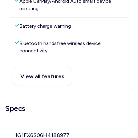
Apple CarPlay/Android Auto smart device
mirroring
Battery charge warning
Bluetooth handsfree wireless device
connectivity
View all features
Specs
1G1FX6S06H4188977