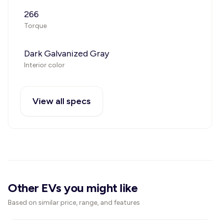
266
Torque
Dark Galvanized Gray
Interior color
View all specs
Other EVs you might like
Based on similar price, range, and features