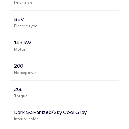
Drivetrain
BEV
Electric type
149 kW
Motor
200
Horsepower
266
Torque
Dark Galvanized/Sky Cool Gray
Interior color