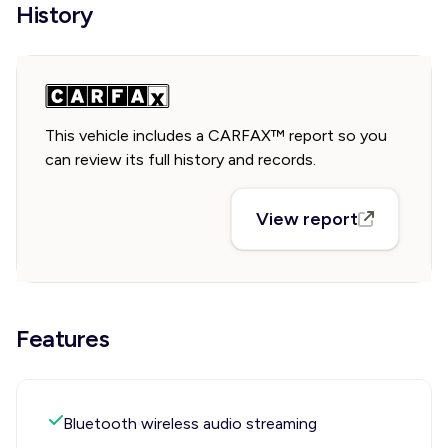
History
This vehicle includes a CARFAX™ report so you
can review its full history and records.
View report
Features
Bluetooth wireless audio streaming