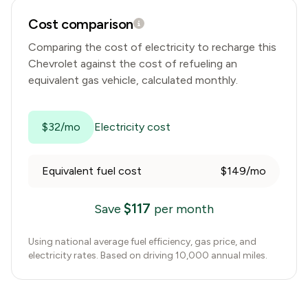
Cost comparison
Comparing the cost of electricity to recharge this
Chevrolet
against the cost of refueling an
equivalent gas vehicle, calculated monthly.
$32/mo
Electricity cost
Equivalent fuel cost
$149/mo
$
117
Save
per month
Using national average fuel efficiency, gas price, and
electricity rates. Based on driving 10,000 annual miles.