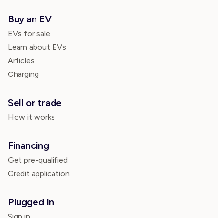
Buy an EV
EVs for sale
Learn about EVs
Articles
Charging
Sell or trade
How it works
Financing
Get pre-qualified
Credit application
Plugged In
Sign in