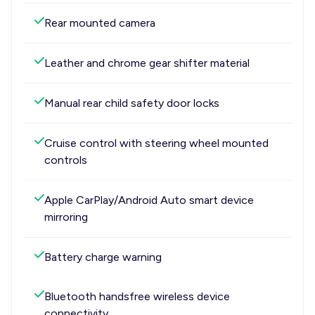
Rear mounted camera
Leather and chrome gear shifter material
Manual rear child safety door locks
Cruise control with steering wheel mounted
controls
Apple CarPlay/Android Auto smart device
mirroring
Battery charge warning
Bluetooth handsfree wireless device
connectivity