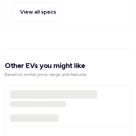
View all specs
Other EVs you might like
Based on similar price, range, and features