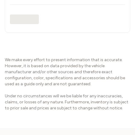
We make every effort to present information that is accurate.
However, it is based on data provided by the vehicle
manufacturer and/or other sources and therefore exact
configuration, color, specifications and accessories should be
used as a guide only and are not guaranteed.
Under no circumstances will we be liable for any inaccuracies,
claims, or losses of any nature. Furthermore, inventory is subject
to prior sale and prices are subject to change without notice.