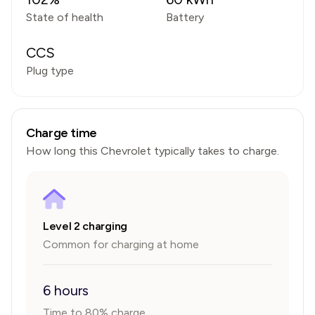
State of health
Battery
CCS
Plug type
Charge time
How long this
Chevrolet
typically takes to charge.
Level 2 charging
Common for charging at home
6 hours
Time to 80% charge