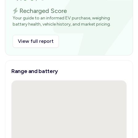
Recharged Score
Your guide to an informed EV purchase, weighing
battery health, vehicle history, and market pricing.
View full report
Range and battery