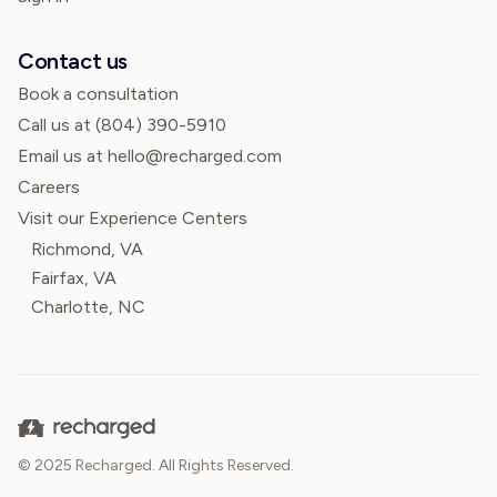
Contact us
Book a consultation
Call us at
(804) 390-5910
Email us at hello@recharged.com
Careers
Visit our Experience Centers
Richmond, VA
Fairfax, VA
Charlotte, NC
© 2025 Recharged. All Rights Reserved.