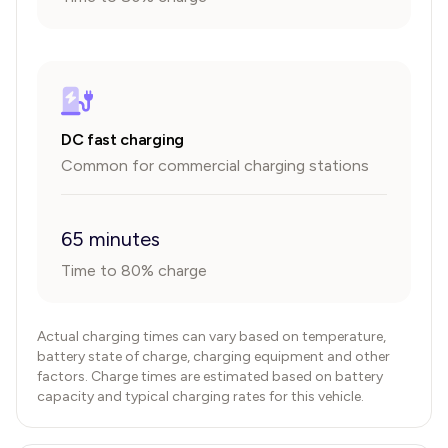
DC fast charging
Common for commercial charging stations
65 minutes
Time to 80% charge
Actual charging times can vary based on temperature,
battery state of charge, charging equipment and other
factors. Charge times are estimated based on battery
capacity and typical charging rates for this vehicle.