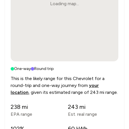
Loading map...
One-way
Round trip
This is the likely range for this
Chevrolet
for a
round-trip and one-way journey from
your
location
, given its estimated range of
243 mi range
.
238
mi
243
mi
EPA range
Est. real range
102
%
60
kWh