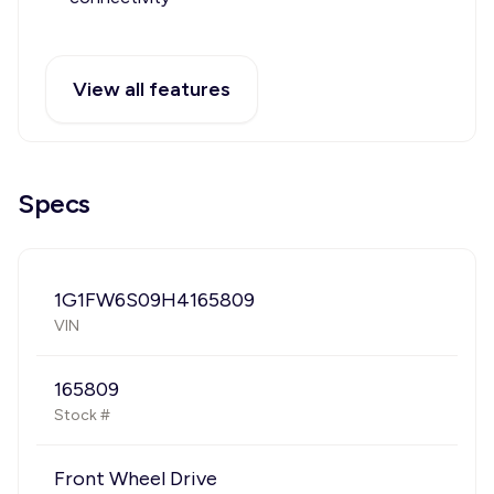
View all features
Specs
1G1FW6S09H4165809
VIN
165809
Stock #
Front Wheel Drive