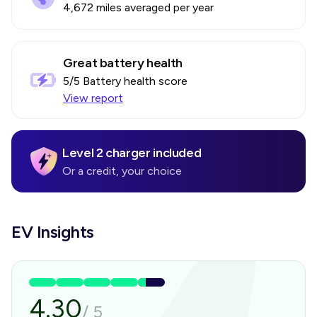
4,672 miles averaged per year
Great battery health
5
/5 Battery health score
View report
Level 2 charger included
Or a credit, your choice
EV Insights
4.30
/
5