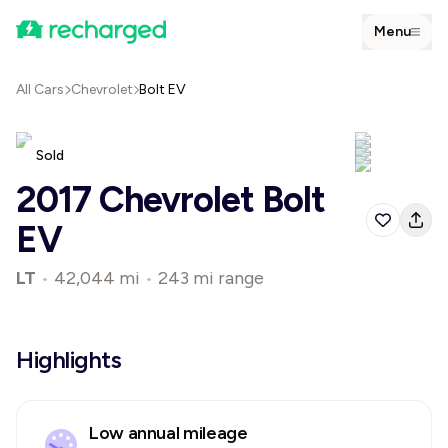
Menu
All Cars
Chevrolet
Bolt EV
Sold
2017 Chevrolet Bolt
EV
LT
•
42,044 mi
•
243 mi range
Highlights
Low annual mileage