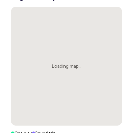
Loading map...