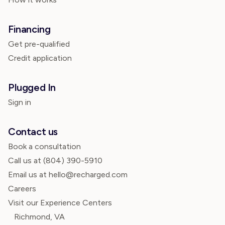
Financing
Get pre-qualified
Credit application
Plugged In
Sign in
Contact us
Book a consultation
Call us at
(804) 390-5910
Email us at hello@recharged.com
Careers
Visit our Experience Centers
Richmond, VA