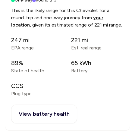
One-way
Round trip
This is the likely range for this
Chevrolet
for a
round-trip and one-way journey from
your
location
, given its estimated range of
221 mi range
.
247
mi
221
mi
EPA range
Est. real range
89
%
65
kWh
State of health
Battery
CCS
Plug type
View battery health