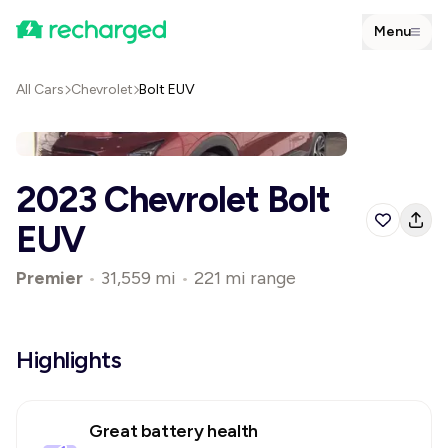
Menu
All Cars
Chevrolet
Bolt EUV
2023 Chevrolet Bolt
EUV
Premier
•
31,559 mi
•
221 mi range
Highlights
Great battery health