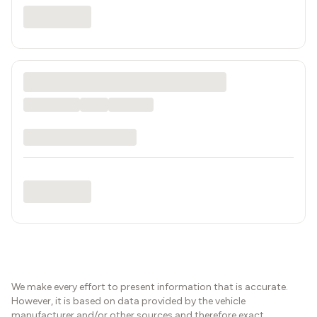
We make every effort to present information that is accurate.
However, it is based on data provided by the vehicle
manufacturer and/or other sources and therefore exact