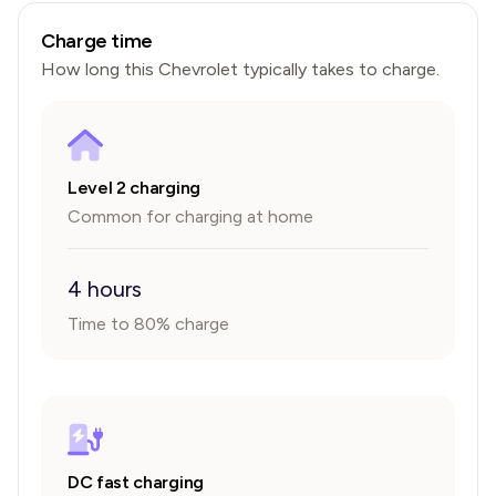
Charge time
How long this
Chevrolet
typically takes to charge.
Level 2 charging
Common for charging at home
4 hours
Time to 80% charge
DC fast charging