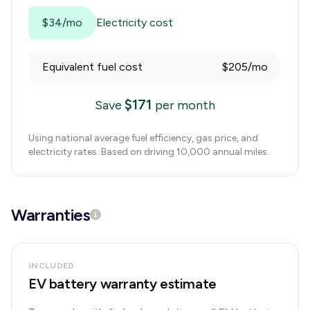
$34/mo
Electricity cost
Equivalent fuel cost
$205/mo
$
171
Save
per month
Using national average fuel efficiency, gas price, and
electricity rates. Based on driving 10,000 annual miles.
Warranties
INCLUDED
EV battery warranty estimate