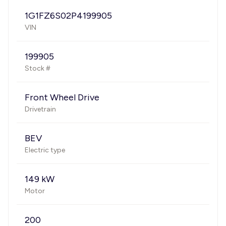
1G1FZ6S02P4199905
VIN
199905
Stock #
Front Wheel Drive
Drivetrain
BEV
Electric type
149 kW
Motor
200