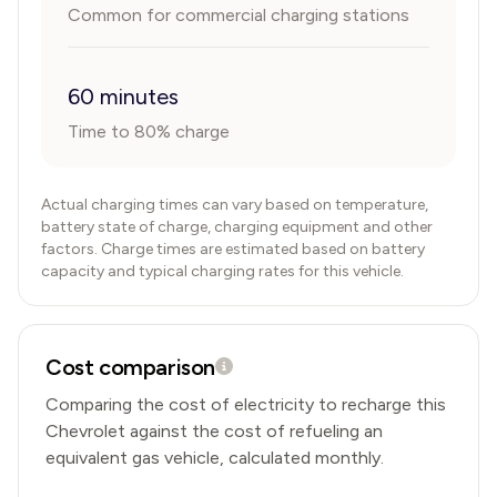
Common for commercial charging stations
60 minutes
Time to 80% charge
Actual charging times can vary based on temperature,
battery state of charge, charging equipment and other
factors. Charge times are estimated based on battery
capacity and typical charging rates for this vehicle.
Cost comparison
Comparing the cost of electricity to recharge this
Chevrolet
against the cost of refueling an
equivalent gas vehicle, calculated monthly.