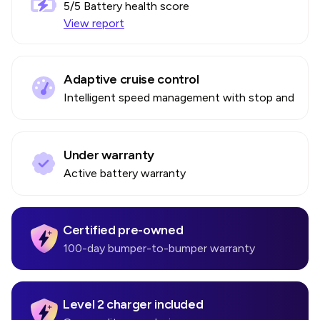
5
/5 Battery health score
View report
Adaptive cruise control
Intelligent speed management with stop and go
Under warranty
Active battery warranty
Certified pre-owned
100-day bumper-to-bumper warranty
Level 2 charger included