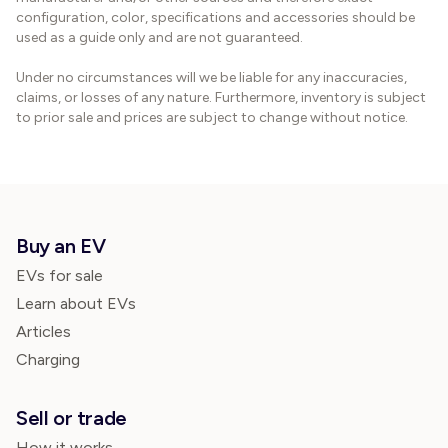
configuration, color, specifications and accessories should be
used as a guide only and are not guaranteed.
Under no circumstances will we be liable for any inaccuracies,
claims, or losses of any nature. Furthermore, inventory is subject
to prior sale and prices are subject to change without notice.
Buy an EV
EVs for sale
Learn about EVs
Articles
Charging
Sell or trade
How it works