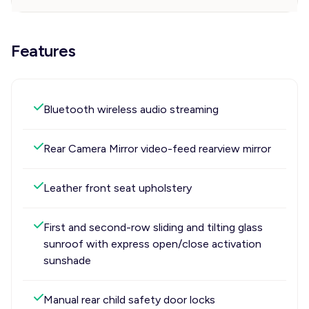
Features
Bluetooth wireless audio streaming
Rear Camera Mirror video-feed rearview mirror
Leather front seat upholstery
First and second-row sliding and tilting glass
sunroof with express open/close activation
sunshade
Manual rear child safety door locks