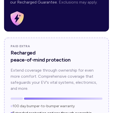
our Recharged Guarantee.
Exclusions may apply.
PAID EXTRA
Recharged
peace-of-mind protection
Extend coverage through ownership for even
more comfort. Comprehensive coverage that
safeguards your EV's vital systems, electronics,
and more.
100 day bumper-to-bumper warranty