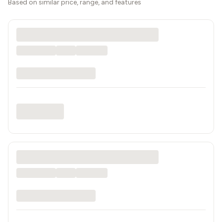
Based on similar price, range, and features