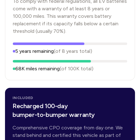
To comply with federal regulations, all EV batteries
come with a warranty of at least 8 years or
100,000 miles. This warranty covers battery
replacement if its capacity falls below a certain
threshold (usually 70%).
5
years
remaining
(of
8
years
total)
68K
miles remaining
(of
100K
total)
INCLUDED
Recharged 100-day
bumper-to-bumper warranty
Comprehensive CPO coverage from day one. We
stand behind and certified this vehicle as part of