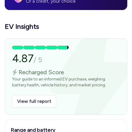
Or a credit, your choice
EV Insights
4.87
/
5
Recharged Score
Your guide to an informed EV purchase, weighing
battery health, vehicle history, and market pricing.
View full report
Range and battery