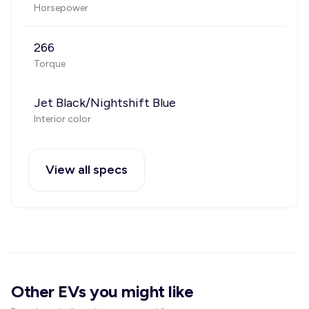
Horsepower
266
Torque
Jet Black/Nightshift Blue
Interior color
View all specs
Other EVs you might like