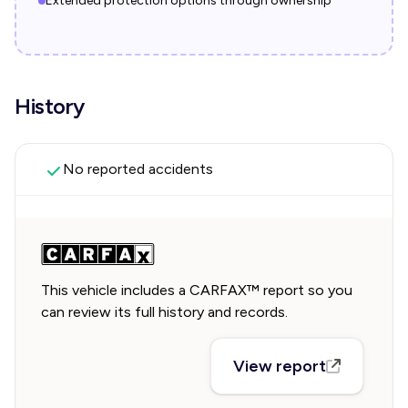
Extended protection options through ownership
History
No reported accidents
This vehicle includes a CARFAX™ report so you
can review its full history and records.
View report