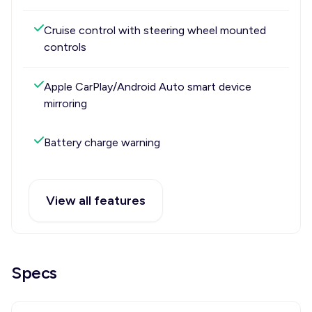
Cruise control with steering wheel mounted
controls
Apple CarPlay/Android Auto smart device
mirroring
Battery charge warning
View all features
Specs