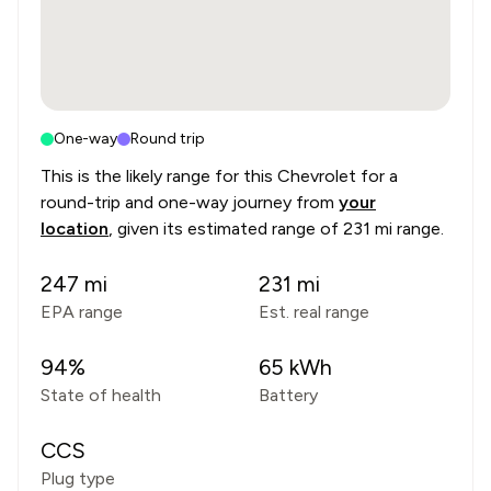
One-way
Round trip
This is the likely range for this
Chevrolet
for a
round-trip and one-way journey from
your
location
, given its estimated range of
231 mi range
.
247
mi
231
mi
EPA range
Est. real range
94
%
65
kWh
State of health
Battery
CCS
Plug type