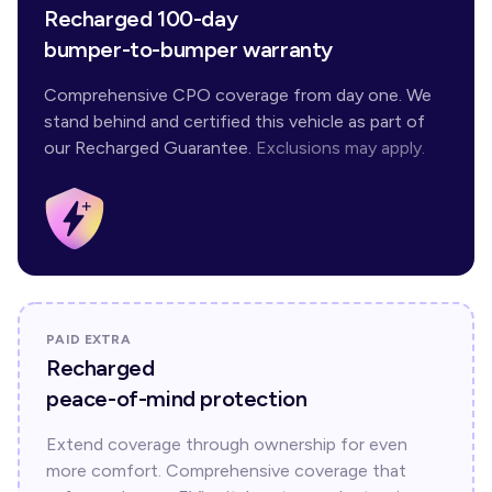
Recharged 100-day
bumper-to-bumper warranty
Comprehensive CPO coverage from day one. We
stand behind and certified this vehicle as part of
our Recharged Guarantee.
Exclusions may apply.
PAID EXTRA
Recharged
peace-of-mind protection
Extend coverage through ownership for even
more comfort. Comprehensive coverage that