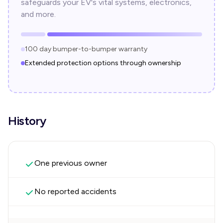
safeguards your EV's vital systems, electronics,
and more.
100 day bumper-to-bumper warranty
Extended protection options through ownership
History
One previous owner
No reported accidents