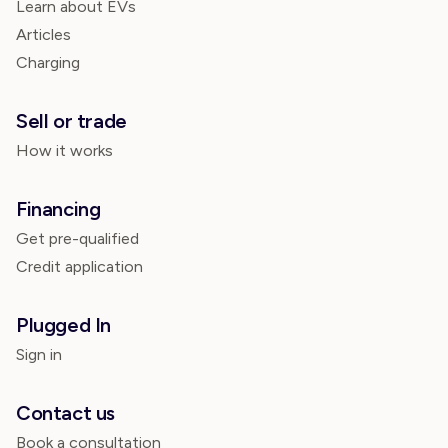
Learn about EVs
Articles
Charging
Sell or trade
How it works
Financing
Get pre-qualified
Credit application
Plugged In
Sign in
Contact us
Book a consultation