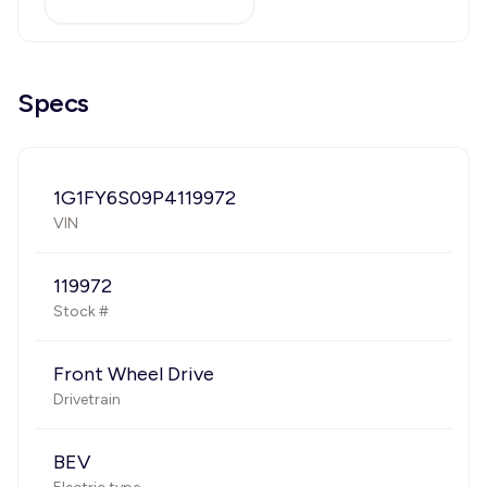
Specs
1G1FY6S09P4119972
VIN
119972
Stock #
Front Wheel Drive
Drivetrain
BEV