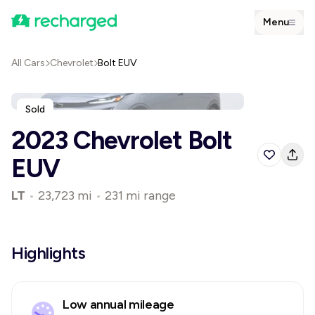
Menu
All Cars
Chevrolet
Bolt EUV
Sold
2023 Chevrolet Bolt
EUV
LT
•
23,723 mi
•
231 mi range
Highlights
Low annual mileage