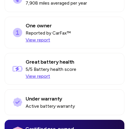
7,908 miles averaged per year
One owner
Reported by CarFax™
View report
Great battery health
5
/5 Battery health score
View report
Under warranty
Active battery warranty