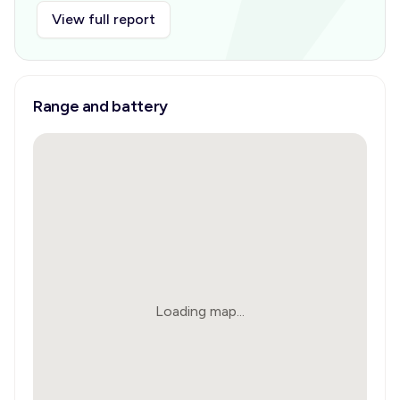
View full report
Range and battery
Loading map...