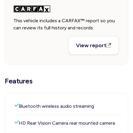
This vehicle includes a CARFAX™ report so you
can review its full history and records.
View report
Features
Bluetooth wireless audio streaming
HD Rear Vision Camera rear mounted camera