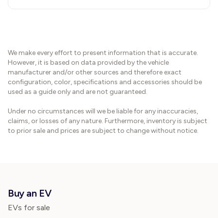
We make every effort to present information that is accurate.
However, it is based on data provided by the vehicle
manufacturer and/or other sources and therefore exact
configuration, color, specifications and accessories should be
used as a guide only and are not guaranteed.
Under no circumstances will we be liable for any inaccuracies,
claims, or losses of any nature. Furthermore, inventory is subject
to prior sale and prices are subject to change without notice.
Buy an EV
EVs for sale