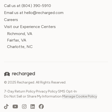
Call us at
(804) 390-5910
Email us at hello@recharged.com
Careers
Visit our Experience Centers
Richmond, VA
Fairfax, VA
Charlotte, NC
© 2025 Recharged. All Rights Reserved.
7-Day Return Policy
·
Privacy Policy
·
SMS Opt-In
·
Do Not Sell or Share My Information
·
Manage Cookie Policy
TikTok
YouTube
Instagram
LinkedIn
Facebook