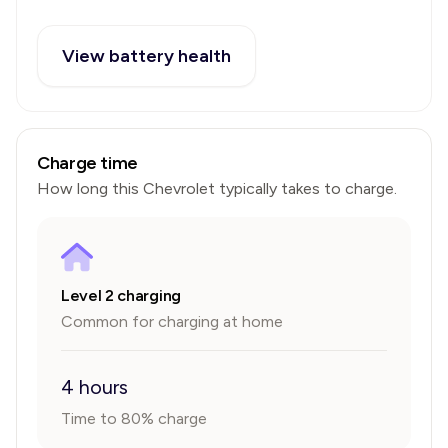
View battery health
Charge time
How long this
Chevrolet
typically takes to charge.
Level 2 charging
Common for charging at home
4 hours
Time to 80% charge