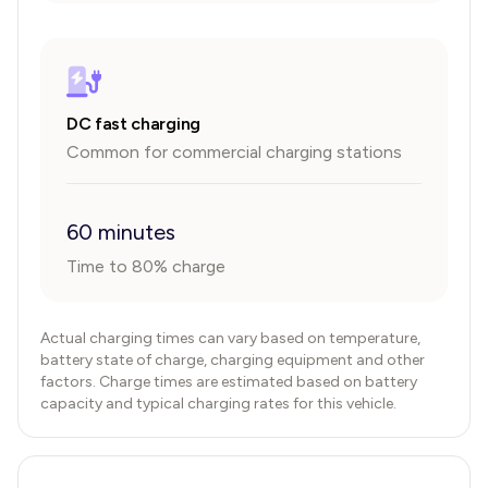
DC fast charging
Common for commercial charging stations
60 minutes
Time to 80% charge
Actual charging times can vary based on temperature,
battery state of charge, charging equipment and other
factors. Charge times are estimated based on battery
capacity and typical charging rates for this vehicle.