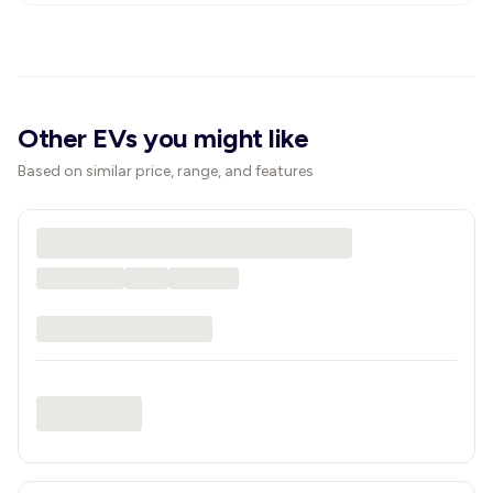
Other EVs you might like
Based on similar price, range, and features