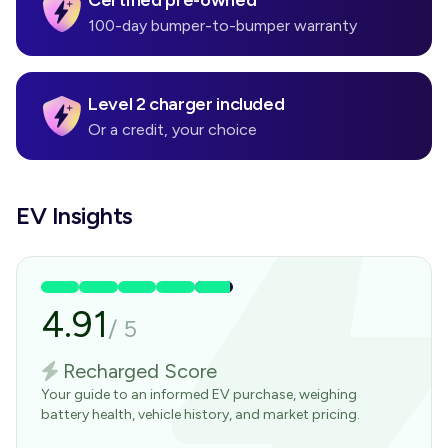
Certified pre-owned
100-day bumper-to-bumper warranty
Level 2 charger included
Or a credit, your choice
EV Insights
4.91
/
5
Recharged Score
Your guide to an informed EV purchase, weighing
battery health, vehicle history, and market pricing.