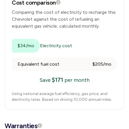
Cost comparison
Comparing the cost of electricity to recharge this
Chevrolet
against the cost of refueling an
equivalent gas vehicle, calculated monthly.
$34/mo
Electricity cost
Equivalent fuel cost
$205/mo
$
171
Save
per month
Using national average fuel efficiency, gas price, and
electricity rates. Based on driving 10,000 annual miles.
Warranties