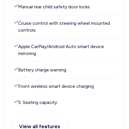
Manual rear child safety door locks
Cruise control with steering wheel mounted
controls
Apple CarPlay/Android Auto smart device
mirroring
Battery charge warning
Front wireless smart device charging
5: Seating capacity
View all features