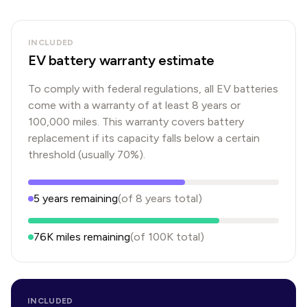
INCLUDED
EV battery warranty estimate
To comply with federal regulations, all EV batteries
come with a warranty of at least 8 years or
100,000 miles. This warranty covers battery
replacement if its capacity falls below a certain
threshold (usually 70%).
5
years
remaining
(of
8
years
total)
76K
miles remaining
(of
100K
total)
INCLUDED