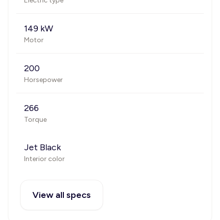
Electric type
149 kW
Motor
200
Horsepower
266
Torque
Jet Black
Interior color
View all specs