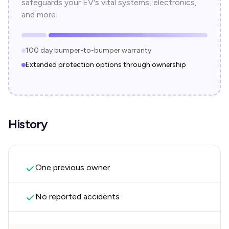
safeguards your EV's vital systems, electronics,
and more.
100 day bumper-to-bumper warranty
Extended protection options through ownership
History
One previous owner
No reported accidents