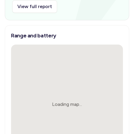
View full report
Range and battery
Loading map...