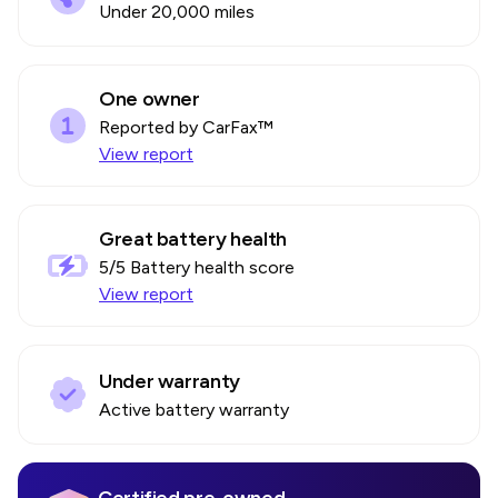
Under 20,000 miles
One owner
Reported by CarFax™
View report
Great battery health
5
/5 Battery health score
View report
Under warranty
Active battery warranty