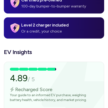
Certified pre-owned
100-day bumper-to-bumper warranty
Level 2 charger included
Or a credit, your choice
EV Insights
4.89
/
5
Recharged Score
Your guide to an informed EV purchase, weighing
battery health, vehicle history, and market pricing.