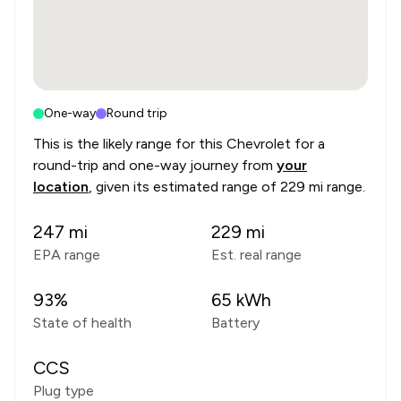
One-way
Round trip
This is the likely range for this
Chevrolet
for a
round-trip and one-way journey from
your
location
, given its estimated range of
229 mi range
.
247
mi
229
mi
EPA range
Est. real range
93
%
65
kWh
State of health
Battery
CCS
Plug type