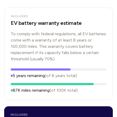
INCLUDED
EV battery warranty estimate
To comply with federal regulations, all EV batteries
come with a warranty of at least 8 years or
100,000 miles. This warranty covers battery
replacement if its capacity falls below a certain
threshold (usually 70%).
5
years
remaining
(of
8
years
total)
87K
miles remaining
(of
100K
total)
INCLUDED