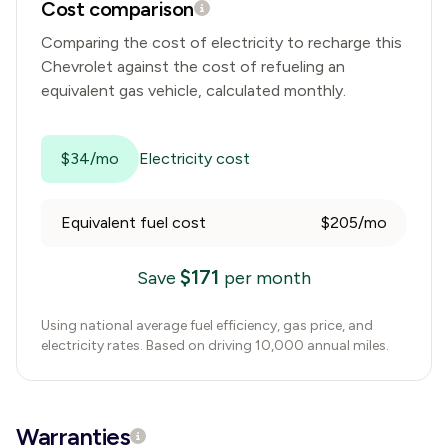
Cost comparison
Comparing the cost of electricity to recharge this
Chevrolet
against the cost of refueling an
equivalent gas vehicle, calculated monthly.
$34/mo
Electricity cost
Equivalent fuel cost
$205/mo
$
171
Save
per month
Using national average fuel efficiency, gas price, and
electricity rates. Based on driving 10,000 annual miles.
Warranties