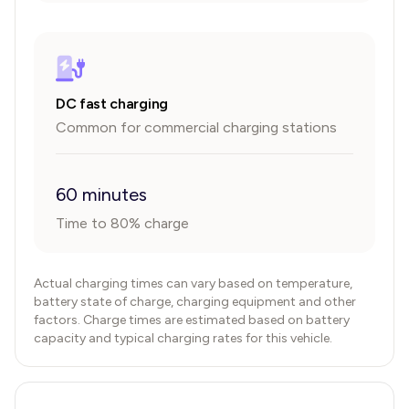
DC fast charging
Common for commercial charging stations
60 minutes
Time to 80% charge
Actual charging times can vary based on temperature,
battery state of charge, charging equipment and other
factors. Charge times are estimated based on battery
capacity and typical charging rates for this vehicle.