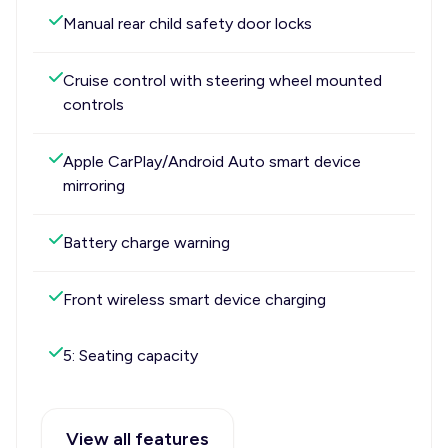
Manual rear child safety door locks
Cruise control with steering wheel mounted
controls
Apple CarPlay/Android Auto smart device
mirroring
Battery charge warning
Front wireless smart device charging
5: Seating capacity
View all features