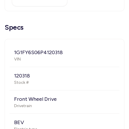
Specs
1G1FY6S06P4120318
VIN
120318
Stock #
Front Wheel Drive
Drivetrain
BEV