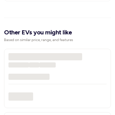
Other EVs you might like
Based on similar price, range, and features