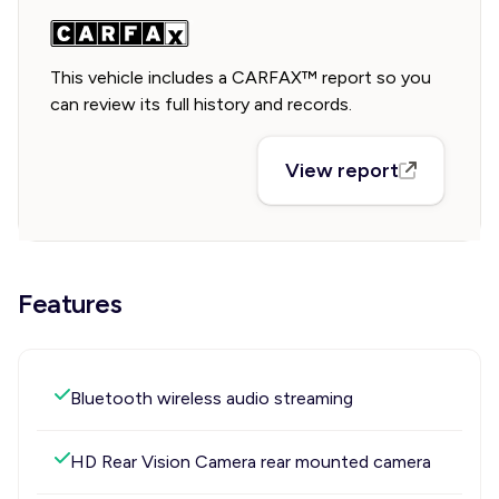
This vehicle includes a CARFAX™ report so you
can review its full history and records.
View report
Features
Bluetooth wireless audio streaming
HD Rear Vision Camera rear mounted camera