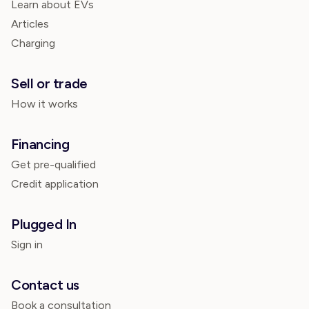
Learn about EVs
Articles
Charging
Sell or trade
How it works
Financing
Get pre-qualified
Credit application
Plugged In
Sign in
Contact us
Book a consultation