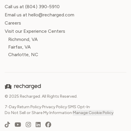
Call us at
(804) 390-5910
Email us at hello@recharged.com
Careers
Visit our Experience Centers
Richmond, VA
Fairfax, VA
Charlotte, NC
© 2025 Recharged. All Rights Reserved.
7-Day Return Policy
·
Privacy Policy
·
SMS Opt-In
·
Do Not Sell or Share My Information
·
Manage Cookie Policy
TikTok
YouTube
Instagram
LinkedIn
Facebook