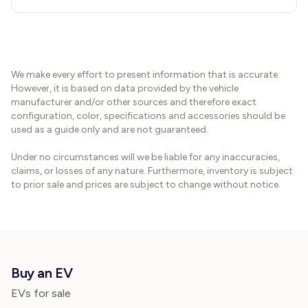
We make every effort to present information that is accurate.
However, it is based on data provided by the vehicle
manufacturer and/or other sources and therefore exact
configuration, color, specifications and accessories should be
used as a guide only and are not guaranteed.
Under no circumstances will we be liable for any inaccuracies,
claims, or losses of any nature. Furthermore, inventory is subject
to prior sale and prices are subject to change without notice.
Buy an EV
EVs for sale