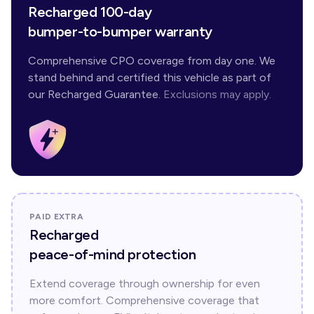
Recharged 100-day
bumper-to-bumper warranty
Comprehensive CPO coverage from day one. We
stand behind and certified this vehicle as part of
our Recharged Guarantee.
Exclusions may apply.
PAID EXTRA
Recharged
peace-of-mind protection
Extend coverage through ownership for even
more comfort. Comprehensive coverage that