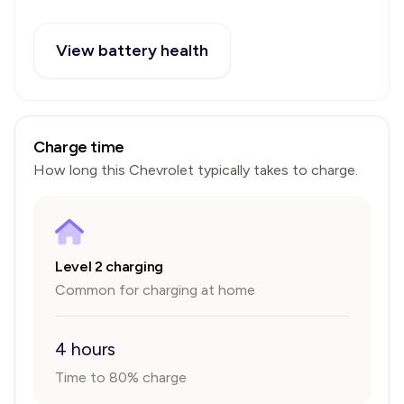
View battery health
Charge time
How long this
Chevrolet
typically takes to charge.
Level 2 charging
Common for charging at home
4 hours
Time to 80% charge