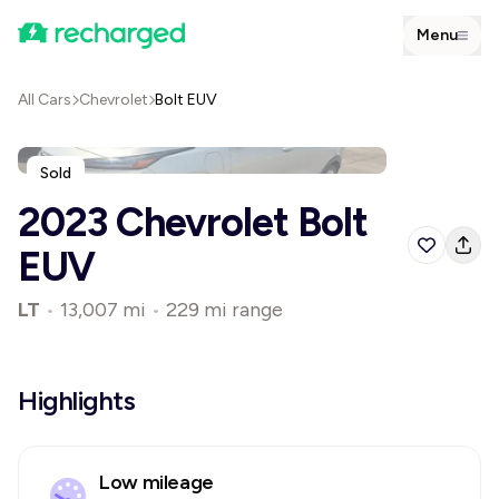
Menu
All Cars
Chevrolet
Bolt EUV
Sold
2023 Chevrolet Bolt
EUV
LT
•
13,007 mi
•
229 mi range
Highlights
Low mileage