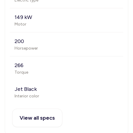
Electric type
149 kW
Motor
200
Horsepower
266
Torque
Jet Black
Interior color
View all specs