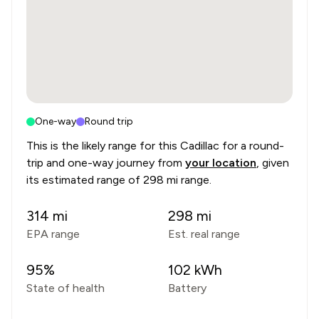
One-way
Round trip
This is the likely range for this
Cadillac
for a round-
trip and one-way journey from
your location
, given
its estimated range of
298 mi range
.
314
mi
298
mi
EPA range
Est. real range
95
%
102
kWh
State of health
Battery