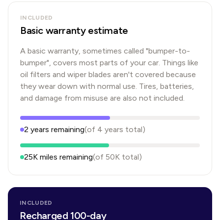
INCLUDED
Basic warranty estimate
A basic warranty, sometimes called "bumper-to-
bumper", covers most parts of your car. Things like
oil filters and wiper blades aren't covered because
they wear down with normal use. Tires, batteries,
and damage from misuse are also not included.
2
years
remaining
(of
4
years
total)
25K
miles remaining
(of
50K
total)
INCLUDED
Recharged 100-day