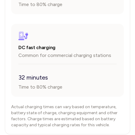
Time to 80% charge
DC fast charging
Common for commercial charging stations
32 minutes
Time to 80% charge
Actual charging times can vary based on temperature,
battery state of charge, charging equipment and other
factors. Charge times are estimated based on battery
capacity and typical charging rates for this vehicle.