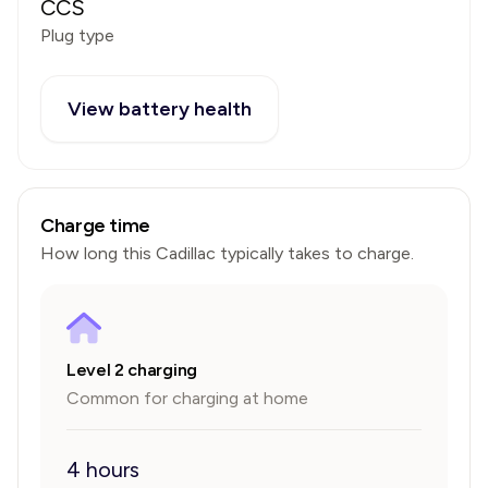
CCS
Plug type
View battery health
Charge time
How long this
Cadillac
typically takes to charge.
Level 2 charging
Common for charging at home
4 hours