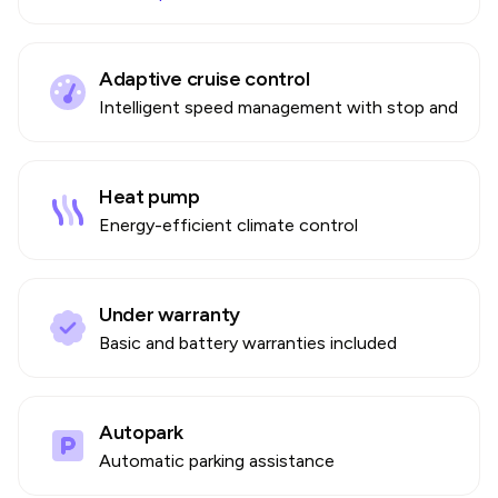
Adaptive cruise control
Intelligent speed management with stop and go
Heat pump
Energy-efficient climate control
Under warranty
Basic and battery warranties included
Autopark
Automatic parking assistance