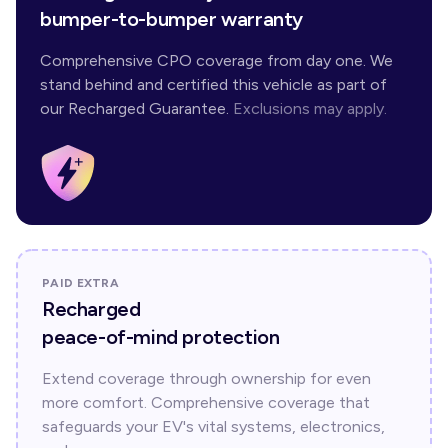
bumper-to-bumper warranty
Comprehensive CPO coverage from day one. We
stand behind and certified this vehicle as part of
our Recharged Guarantee.
Exclusions may apply.
PAID EXTRA
Recharged
peace-of-mind protection
Extend coverage through ownership for even
more comfort. Comprehensive coverage that
safeguards your EV's vital systems, electronics,