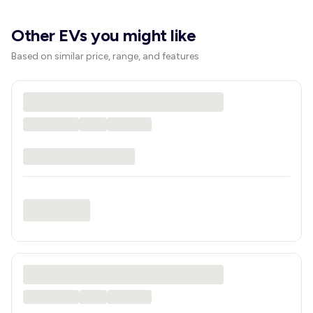
Other EVs you might like
Based on similar price, range, and features