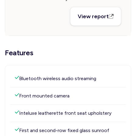
View report
Features
Bluetooth wireless audio streaming
Front mounted camera
Inteluxe leatherette front seat upholstery
First and second-row fixed glass sunroof