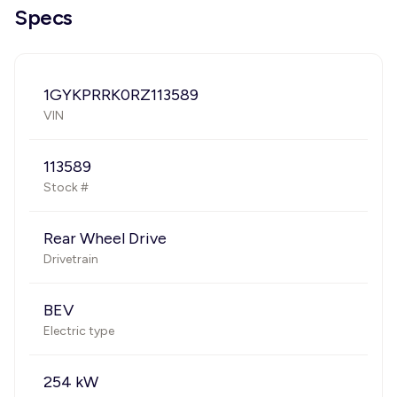
Specs
1GYKPRRK0RZ113589
VIN
113589
Stock #
Rear Wheel Drive
Drivetrain
BEV
Electric type
254 kW