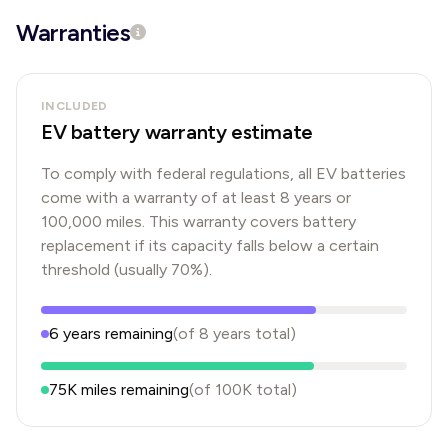
Warranties
INCLUDED
EV battery warranty estimate
To comply with federal regulations, all EV batteries
come with a warranty of at least 8 years or
100,000 miles. This warranty covers battery
replacement if its capacity falls below a certain
threshold (usually 70%).
6
years
remaining
(of
8
years
total)
75K
miles remaining
(of
100K
total)