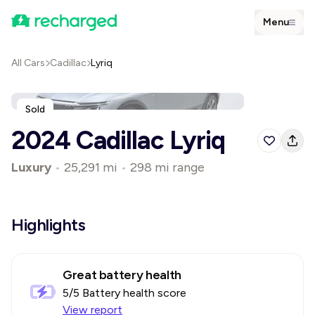
Menu
All Cars
Cadillac
Lyriq
Sold
2024 Cadillac Lyriq
Luxury
•
25,291 mi
•
298 mi range
Highlights
Great battery health
5
/5 Battery health score
View report