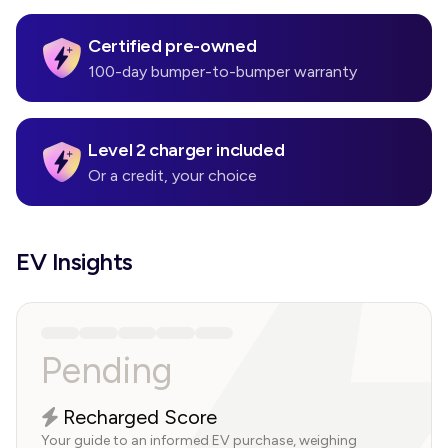
Certified pre-owned
100-day bumper-to-bumper warranty
Level 2 charger included
Or a credit, your choice
EV Insights
Pending
Recharged Score
Your guide to an informed EV purchase, weighing