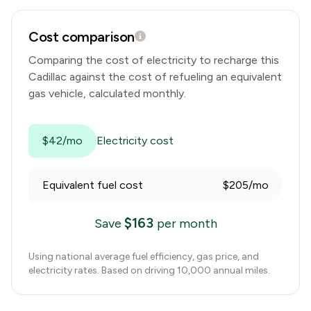
Cost comparison
Comparing the cost of electricity to recharge this
Cadillac
against the cost of refueling an equivalent
gas vehicle, calculated monthly.
$42/mo
Electricity cost
Equivalent fuel cost
$205/mo
$
163
Save
per month
Using national average fuel efficiency, gas price, and
electricity rates. Based on driving 10,000 annual miles.