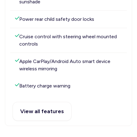
sunshade
Power rear child safety door locks
Cruise control with steering wheel mounted
controls
Apple CarPlay/Android Auto smart device
wireless mirroring
Battery charge warning
View all features