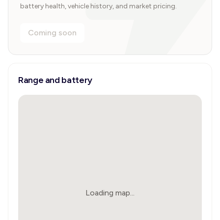
battery health, vehicle history, and market pricing.
Coming soon
Range and battery
Loading map...