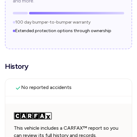
and more.
100 day bumper-to-bumper warranty
Extended protection options through ownership
History
No reported accidents
This vehicle includes a CARFAX™ report so you
can review its full history and records.