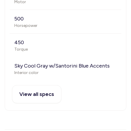
Motor
500
Horsepower
450
Torque
Sky Cool Gray w/Santorini Blue Accents
Interior color
View all specs