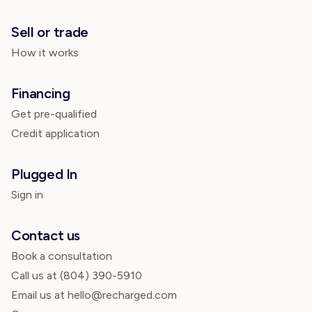
Sell or trade
How it works
Financing
Get pre-qualified
Credit application
Plugged In
Sign in
Contact us
Book a consultation
Call us at
(804) 390-5910
Email us at hello@recharged.com