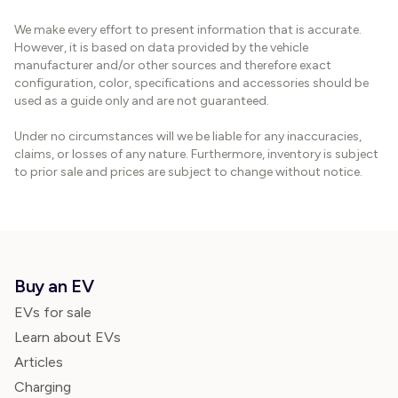
We make every effort to present information that is accurate.
However, it is based on data provided by the vehicle
manufacturer and/or other sources and therefore exact
configuration, color, specifications and accessories should be
used as a guide only and are not guaranteed.
Under no circumstances will we be liable for any inaccuracies,
claims, or losses of any nature. Furthermore, inventory is subject
to prior sale and prices are subject to change without notice.
Buy an EV
EVs for sale
Learn about EVs
Articles
Charging