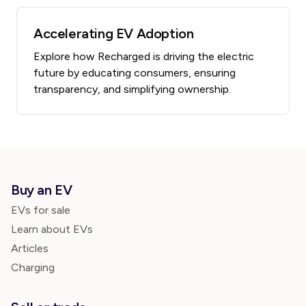
Accelerating EV Adoption
Explore how Recharged is driving the electric
future by educating consumers, ensuring
transparency, and simplifying ownership.
Buy an EV
EVs for sale
Learn about EVs
Articles
Charging