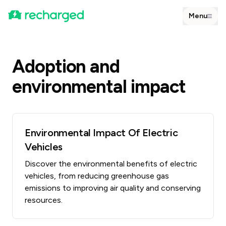
Menu
Adoption and
environmental impact
Environmental Impact Of Electric
Vehicles
Discover the environmental benefits of electric
vehicles, from reducing greenhouse gas
emissions to improving air quality and conserving
resources.