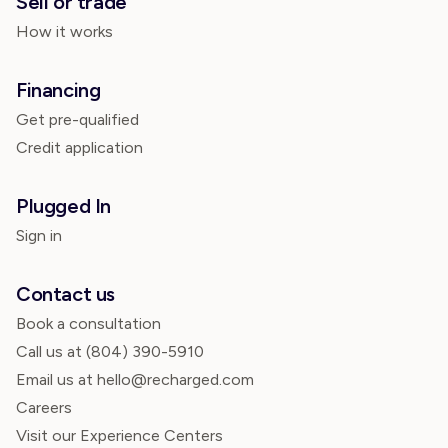
Sell or trade
How it works
Financing
Get pre-qualified
Credit application
Plugged In
Sign in
Contact us
Book a consultation
Call us at
(804) 390-5910
Email us at hello@recharged.com
Careers
Visit our Experience Centers