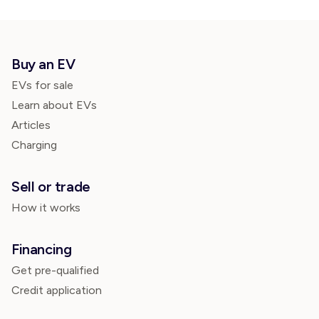
Buy an EV
EVs for sale
Learn about EVs
Articles
Charging
Sell or trade
How it works
Financing
Get pre-qualified
Credit application