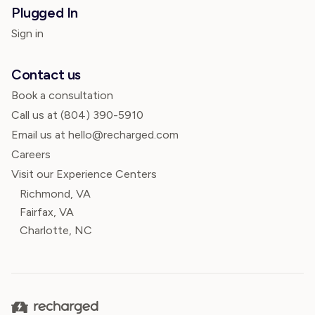
Plugged In
Sign in
Contact us
Book a consultation
Call us at
(804) 390-5910
Email us at hello@recharged.com
Careers
Visit our Experience Centers
Richmond, VA
Fairfax, VA
Charlotte, NC