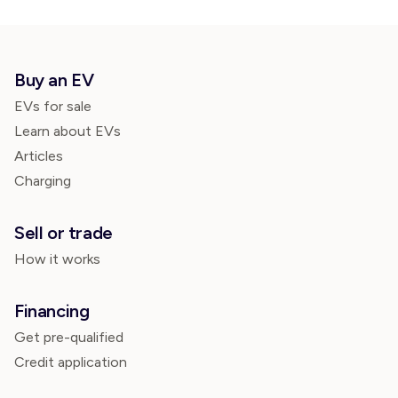
Buy an EV
EVs for sale
Learn about EVs
Articles
Charging
Sell or trade
How it works
Financing
Get pre-qualified
Credit application