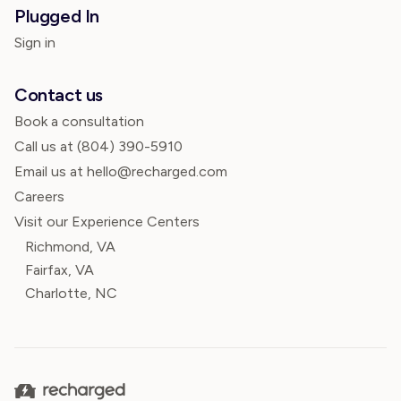
Plugged In
Sign in
Contact us
Book a consultation
Call us at
(804) 390-5910
Email us at hello@recharged.com
Careers
Visit our Experience Centers
Richmond, VA
Fairfax, VA
Charlotte, NC