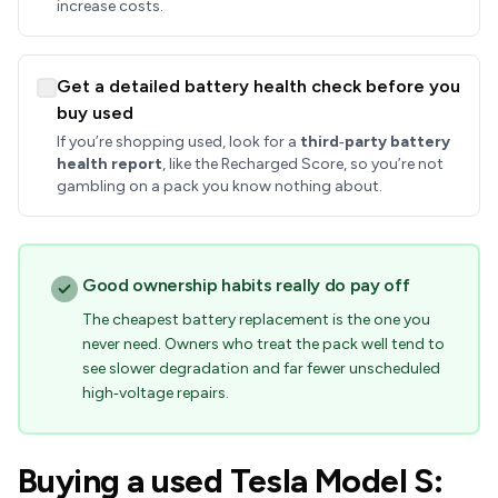
increase costs.
Get a detailed battery health check before you
buy used
If you’re shopping used, look for a
third‑party battery
health report
, like the Recharged Score, so you’re not
gambling on a pack you know nothing about.
Good ownership habits really do pay off
The cheapest battery replacement is the one you
never need. Owners who treat the pack well tend to
see slower degradation and far fewer unscheduled
high‑voltage repairs.
Buying a used Tesla Model S: