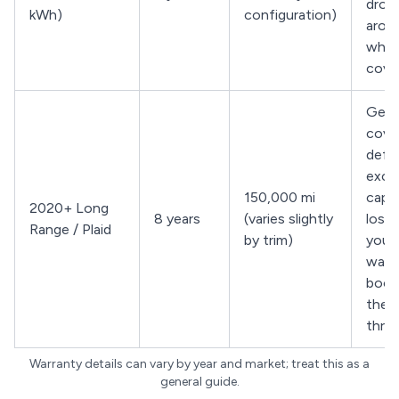
drop
kWh)
configuration)
arou
whil
cove
Gene
cove
defe
exce
150,000 mi
capa
2020+ Long
8 years
(varies slightly
loss;
Range / Plaid
by trim)
your 
warr
bookl
the 
thre
Warranty details can vary by year and market; treat this as a
general guide.