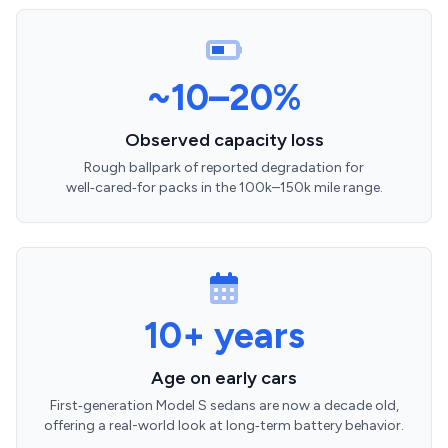
~10–20%
Observed capacity loss
Rough ballpark of reported degradation for
well‑cared‑for packs in the 100k–150k mile range.
10+ years
Age on early cars
First‑generation Model S sedans are now a decade old,
offering a real-world look at long‑term battery behavior.