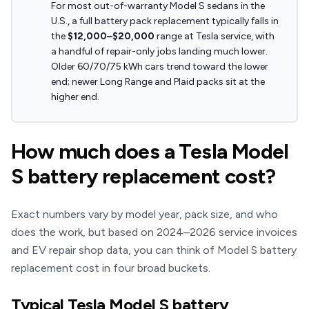
For most out-of-warranty Model S sedans in the
U.S., a full battery pack replacement typically falls in
the
$12,000–$20,000
range at Tesla service, with
a handful of repair-only jobs landing much lower.
Older 60/70/75 kWh cars trend toward the lower
end; newer Long Range and Plaid packs sit at the
higher end.
How much does a Tesla Model
S battery replacement cost?
Exact numbers vary by model year, pack size, and who
does the work, but based on 2024–2026 service invoices
and EV repair shop data, you can think of Model S battery
replacement cost in four broad buckets.
Typical Tesla Model S battery