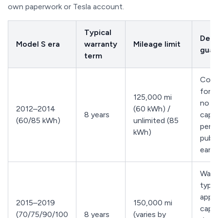
own paperwork or Tesla account.
Typical
Degr
Model S era
warranty
Mileage limit
guar
term
Cove
for d
125,000 mi
no ex
2012–2014
(60 kWh) /
8 years
capa
(60/85 kWh)
unlimited (85
perc
kWh)
publ
early
Warr
typic
appli
2015–2019
150,000 mi
capa
(70/75/90/100
8 years
(varies by