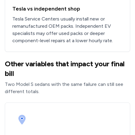
Tesla vs independent shop
Tesla Service Centers usually install new or
remanufactured OEM packs. Independent EV
specialists may offer used packs or deeper
component-level repairs at a lower hourly rate.
Other variables that impact your final
bill
Two Model S sedans with the same failure can still see
different totals.