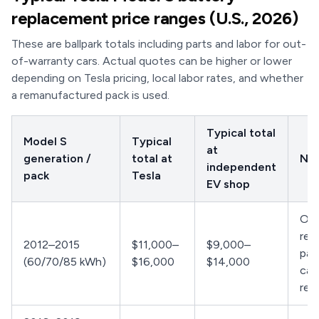
replacement price ranges (U.S., 2026)
These are ballpark totals including parts and labor for out-
of-warranty cars. Actual quotes can be higher or lower
depending on Tesla pricing, local labor rates, and whether
a remanufactured pack is used.
Typical total
Model S
Typical
at
generation /
total at
No
independent
pack
Tesla
EV shop
Oft
rem
2012–2015
$11,000–
$9,000–
pac
(60/70/85 kWh)
$16,000
$14,000
can
rep