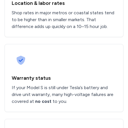
Location & labor rates
Shop rates in major metros or coastal states tend
to be higher than in smaller markets. That
difference adds up quickly on a 10–15 hour job.
Warranty status
If your Model S is still under Tesla’s battery and
drive unit warranty, many high-voltage failures are
covered at
no cost
to you.