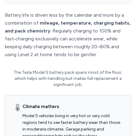
Battery life is driven less by the calendar and more by a
combination of
mileage, temperature, charging habits,
and pack chemistry
. Regularly charging to 100% and
fast‑charging exclusively can accelerate wear, while
keeping daily charging between roughly 20–80% and
using Level 2 at home tends to be gentler.
The Tesla Model S battery pack spans most of the floor,
which helps with handling but makes full replacement a
significant job.
Climate matters
Model S vehicles living in very hot or very cold
regions tend to see faster battery wear than those
in moderate climates. Garage parking and
preconditioning help reduce the stress.