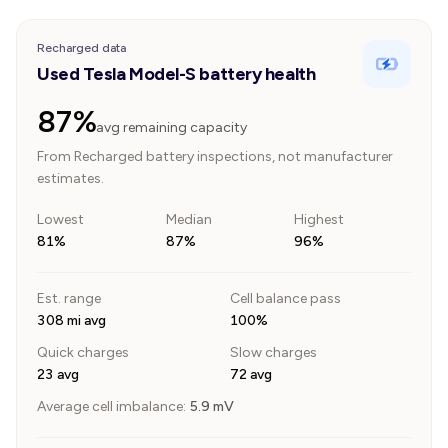
Recharged data
Used Tesla Model-S battery health
87%
avg remaining capacity
From Recharged battery inspections, not manufacturer
estimates.
Lowest
Median
Highest
81%
87%
96%
Est. range
Cell balance pass
308 mi avg
100%
Quick charges
Slow charges
23 avg
72 avg
Average cell imbalance:
5.9
mV