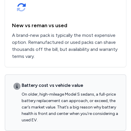
New vs reman vs used
A brand-new pack is typically the most expensive
option. Remanufactured or used packs can shave
thousands off the bill, but availability and warranty
terms vary.
Battery cost vs vehicle value
On older, high-mileage Model S sedans, a full-price
battery replacement can approach, or exceed, the
car’s market value. That’s a big reason why battery
health is front and center when you’re considering a
used EV.