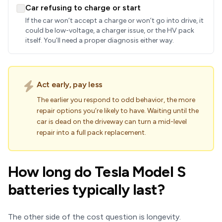
Car refusing to charge or start
If the car won’t accept a charge or won’t go into drive, it
could be low-voltage, a charger issue, or the HV pack
itself. You’ll need a proper diagnosis either way.
Act early, pay less
The earlier you respond to odd behavior, the more
repair options you’re likely to have. Waiting until the
car is dead on the driveway can turn a mid-level
repair into a full pack replacement.
How long do Tesla Model S
batteries typically last?
The other side of the cost question is longevity.