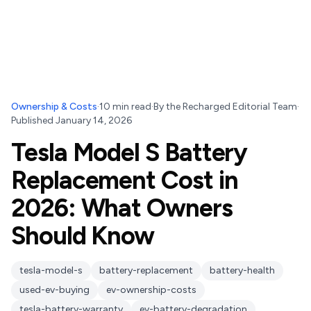
Ownership & Costs
·
10
min read
·
By
the Recharged Editorial Team
·
Published
January 14, 2026
Tesla Model S Battery
Replacement Cost in
2026: What Owners
Should Know
tesla-model-s
battery-replacement
battery-health
used-ev-buying
ev-ownership-costs
tesla-battery-warranty
ev-battery-degradation