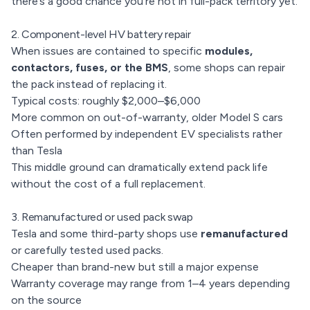
there’s a good chance you’re not in full-pack territory yet.
2. Component-level HV battery repair
When issues are contained to specific
modules,
contactors, fuses, or the BMS
, some shops can repair
the pack instead of replacing it.
Typical costs: roughly $2,000–$6,000
More common on out-of-warranty, older Model S cars
Often performed by independent EV specialists rather
than Tesla
This middle ground can dramatically extend pack life
without the cost of a full replacement.
3. Remanufactured or used pack swap
Tesla and some third-party shops use
remanufactured
or carefully tested used packs.
Cheaper than brand-new but still a major expense
Warranty coverage may range from 1–4 years depending
on the source