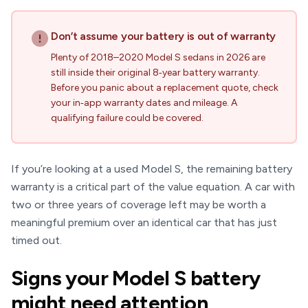
Don’t assume your battery is out of warranty
Plenty of 2018–2020 Model S sedans in 2026 are
still inside their original 8‑year battery warranty.
Before you panic about a replacement quote, check
your in‑app warranty dates and mileage. A
qualifying failure could be covered.
If you’re looking at a used Model S, the remaining battery
warranty is a critical part of the value equation. A car with
two or three years of coverage left may be worth a
meaningful premium over an identical car that has just
timed out.
Signs your Model S battery
might need attention