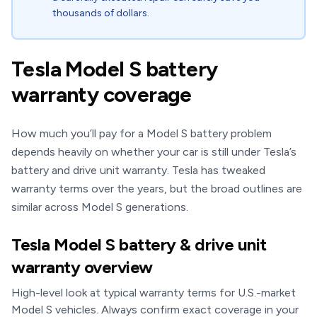
thousands of dollars.
Tesla Model S battery
warranty coverage
How much you’ll pay for a Model S battery problem
depends heavily on whether your car is still under Tesla’s
battery and drive unit warranty. Tesla has tweaked
warranty terms over the years, but the broad outlines are
similar across Model S generations.
Tesla Model S battery & drive unit
warranty overview
High-level look at typical warranty terms for U.S.-market
Model S vehicles. Always confirm exact coverage in your