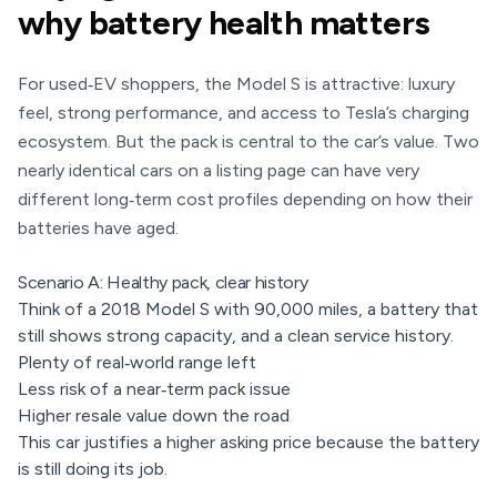
why battery health matters
For used‑EV shoppers, the Model S is attractive: luxury
feel, strong performance, and access to Tesla’s charging
ecosystem. But the pack is central to the car’s value. Two
nearly identical cars on a listing page can have very
different long‑term cost profiles depending on how their
batteries have aged.
Scenario A: Healthy pack, clear history
Think of a 2018 Model S with 90,000 miles, a battery that
still shows strong capacity, and a clean service history.
Plenty of real‑world range left
Less risk of a near‑term pack issue
Higher resale value down the road
This car justifies a higher asking price because the battery
is still doing its job.