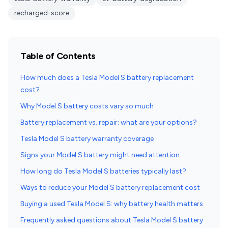
recharged-score
Table of Contents
How much does a Tesla Model S battery replacement
cost?
Why Model S battery costs vary so much
Battery replacement vs. repair: what are your options?
Tesla Model S battery warranty coverage
Signs your Model S battery might need attention
How long do Tesla Model S batteries typically last?
Ways to reduce your Model S battery replacement cost
Buying a used Tesla Model S: why battery health matters
Frequently asked questions about Tesla Model S battery