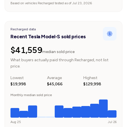
Based on vehicles Recharged tested as of Jul 23, 2026
Recharged data
Recent Tesla Model-S sold prices
$41,559
median sold price
What buyers actually paid through Recharged, not list
price.
Lowest
Average
Highest
$19,998
$45,066
$129,998
Monthly median sold price
Aug 25
Jul 26