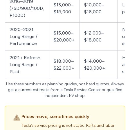
2016–2019
$13,000–
$10,000–
Lar
(75D/90D/100D,
$18,000
$16,000
par
P100D)
2020–2021
New
$15,000–
$12,000–
Long Range /
use
$20,000+
$18,000
Performance
sup
2021+ Refresh
Hig
$18,000–
$14,000–
Long Range /
arc
$22,000+
$20,000+
Plaid
stil
Use these numbers as planning guides, not hard quotes. Always
get a current estimate from a Tesla Service Center or qualified
independent EV shop.
Prices move, sometimes quickly
Tesla’s service pricing is not static. Parts and labor