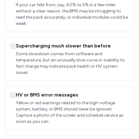
If your car falls from, say, 40% to 5% in a few miles
without a clear reason, the BMS may be struggling to
read the pack accurately, or individual modules could be
weak.
Supercharging much slower than before
Some slowdown comes from software and
temperature, but an unusually slow curve or inability to
fast charge may indicate pack health or HV system
issues.
HV or BMS error messages
Yellow or red warnings related to the high-voltage
system, battery, or BMS should never be ignored.
Capture a photo of the screen and schedule service as
soon as you can.