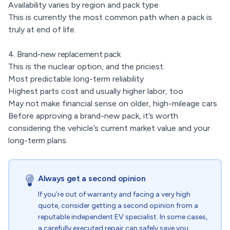
Availability varies by region and pack type
This is currently the most common path when a pack is
truly at end of life.
4. Brand-new replacement pack
This is the nuclear option, and the priciest.
Most predictable long-term reliability
Highest parts cost and usually higher labor, too
May not make financial sense on older, high-mileage cars
Before approving a brand-new pack, it’s worth
considering the vehicle’s current market value and your
long-term plans.
Always get a second opinion
If you’re out of warranty and facing a very high
quote, consider getting a second opinion from a
reputable independent EV specialist. In some cases,
a carefully executed repair can safely save you