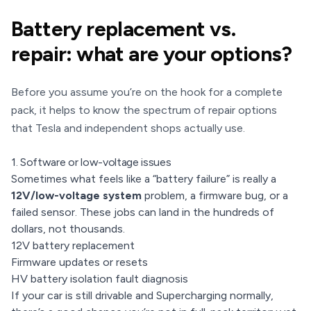
Battery replacement vs.
repair: what are your options?
Before you assume you’re on the hook for a complete
pack, it helps to know the spectrum of repair options
that Tesla and independent shops actually use.
1. Software or low-voltage issues
Sometimes what feels like a “battery failure” is really a
12V/low-voltage system
problem, a firmware bug, or a
failed sensor. These jobs can land in the hundreds of
dollars, not thousands.
12V battery replacement
Firmware updates or resets
HV battery isolation fault diagnosis
If your car is still drivable and Supercharging normally,