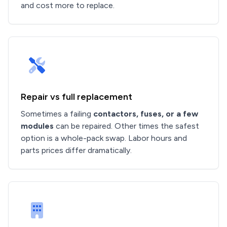
and cost more to replace.
Repair vs full replacement
Sometimes a failing
contactors, fuses, or a few
modules
can be repaired. Other times the safest
option is a whole-pack swap. Labor hours and
parts prices differ dramatically.