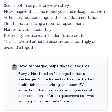
Scenario B: Tired pack, unknown story
Now imagine the same model year and mileage, but with
noticeably reduced range and limited documentation.
Greater risk of facing a repair or replacement
Harder to value accurately
Potentially thousands in hidden future costs
This car should either be discounted accordingly or
avoided altogether.
How Recharged helps de‑risk used EVs
Every vehicle listed on Recharged includes a
Recharged Score Report
with verified battery
health, fair‑market pricing, and expert EV
inspection. That means you’re not guessing about
pack condition, or future replacement risk, when
you shop for a used Tesla Model S.