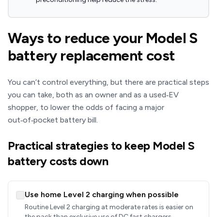
Ways to reduce your Model S
battery replacement cost
You can’t control everything, but there are practical steps
you can take, both as an owner and as a used‑EV
shopper, to lower the odds of facing a major
out‑of‑pocket battery bill.
Practical strategies to keep Model S
battery costs down
Use home Level 2 charging when possible
Routine Level 2 charging at moderate rates is easier on
the pack than exclusive use of DC fast chargers.