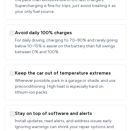
Supercharging is fine for trips, just avoid treating it as
your only fuel source.
Avoid daily 100% charges
For daily driving, charging to 70–90% and rarely going
below 10–15% is easier on the battery than full swings
between 0% and 100%.
Keep the car out of temperature extremes
Whenever possible, park in a garage or shade, and use
preconditioning. High heat is especially hard on
lithium‑ion packs.
Stay on top of software and alerts
Install updates, read alerts, and address issues early.
Ignoring warnings can shrink your repair options and