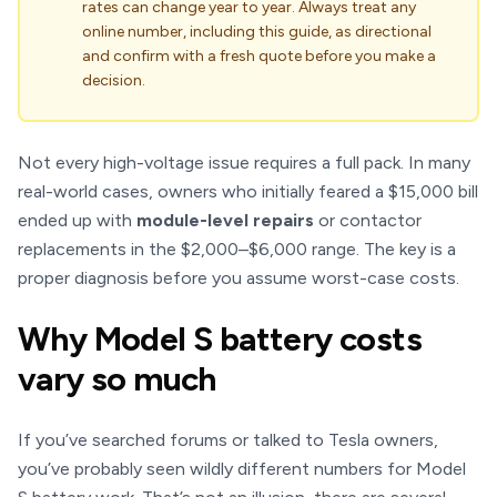
rates can change year to year. Always treat any
online number, including this guide, as directional
and confirm with a fresh quote before you make a
decision.
Not every high-voltage issue requires a full pack. In many
real-world cases, owners who initially feared a $15,000 bill
ended up with
module-level repairs
or contactor
replacements in the $2,000–$6,000 range. The key is a
proper diagnosis before you assume worst-case costs.
Why Model S battery costs
vary so much
If you’ve searched forums or talked to Tesla owners,
you’ve probably seen wildly different numbers for Model