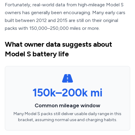
Fortunately, real-world data from high‑mileage Model S
owners has generally been encouraging. Many early cars
built between 2012 and 2015 are still on their original
packs with 150,000–250,000 miles or more.
What owner data suggests about
Model S battery life
150k–200k mi
Common mileage window
Many Model S packs still deliver usable daily range in this
bracket, assuming normal use and charging habits.