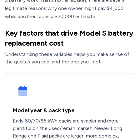
S battery work. That’s not an illusion, there are several
legitimate reasons why one owner might pay $4,000
while another faces a $20,000 estimate.
Key factors that drive Model S battery
replacement cost
Understanding these variables helps you make sense of
the quotes you see, and the one you’ll get.
Model year & pack type
Early 60/70/85 kWh packs are simpler and more
plentiful on the used/reman market. Newer Long
Range and Plaid packs are larger, more complex,