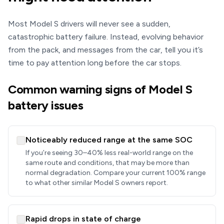
Most Model S drivers will never see a sudden,
catastrophic battery failure. Instead, evolving behavior
from the pack, and messages from the car, tell you it’s
time to pay attention long before the car stops.
Common warning signs of Model S
battery issues
Noticeably reduced range at the same SOC
If you’re seeing 30–40% less real-world range on the
same route and conditions, that may be more than
normal degradation. Compare your current 100% range
to what other similar Model S owners report.
Rapid drops in state of charge