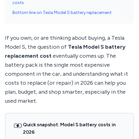
costs
Bottom line on Tesla Model S battery replacement
If you own, or are thinking about buying, a Tesla
Model S, the question of
Tesla Model S battery
replacement cost
eventually comes up. The
battery pack is the single most expensive
component in the car, and understanding what it
costs to replace (or repair) in 2026 can help you
plan, budget, and shop smarter, especially in the
used market.
Quick snapshot: Model S battery costs in
2026