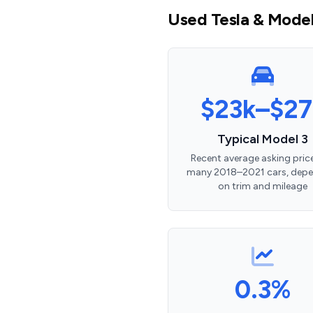
Used Tesla & Model 
$23k–$27
Typical Model 3
Recent average asking price
many 2018–2021 cars, dep
on trim and mileage
0.3%