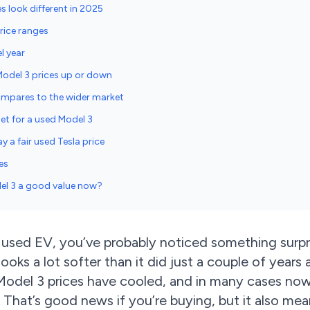
s look different in 2025
rice ranges
l year
Model 3 prices up or down
ompares to the wider market
get for a used Model 3
y a fair used Tesla price
es
del 3 a good value now?
a used EV, you’ve probably noticed something surpr
ooks a lot softer than it did just a couple of years 
 Model 3 prices have cooled, and in many cases now
. That’s good news if you’re buying, but it also me