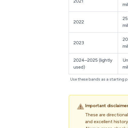
2021
mi
25
2022
mi
20
2023
mi
2024–2025 (lightly
Un
used)
mi
Use these bands as a starting po
Important disclaimer
These are directional
and excellent history