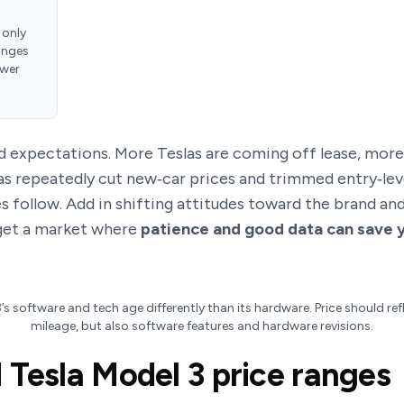
 only
anges
ower
nd expectations. More Teslas are coming off lease, mor
has repeatedly cut new‑car prices and trimmed entry‑lev
ces follow. Add in shifting attitudes toward the brand 
get a market where
patience and good data can save 
s software and tech age differently than its hardware. Price should ref
mileage, but also software features and hardware revisions.
 Tesla Model 3 price ranges