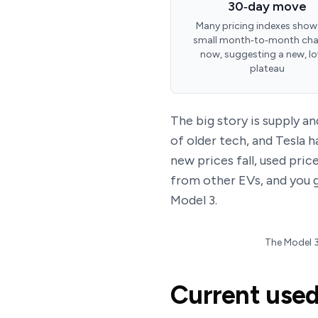
30‑day move
Many pricing indexes show
small month‑to‑month ch
now, suggesting a new, l
plateau
The big story is supply a
of older tech, and Tesla 
new prices fall, used pri
from other EVs, and you 
Model 3.
The Model 3’
Current used