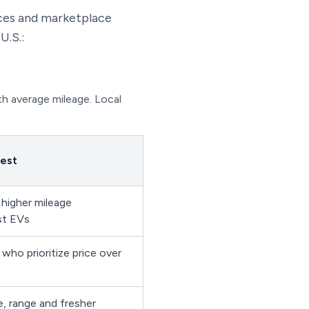
ces and marketplace
U.S.:
th average mileage. Local
best
 higher mileage
st EVs
who prioritize price over
e, range and fresher