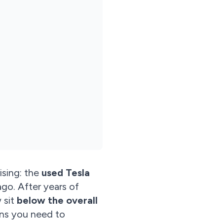
ising: the
used Tesla
ago. After years of
 sit
below the overall
ans you need to