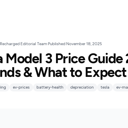
 Recharged Editorial Team
·
Published
November 18, 2025
a Model 3 Price Guide
ends & What to Expect
ing
ev-prices
battery-health
depreciation
tesla
ev-ma