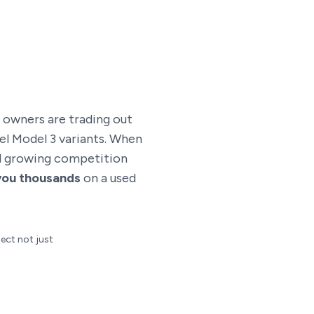
e owners are trading out
el Model 3 variants. When
and growing competition
you thousands
on a used
lect not just