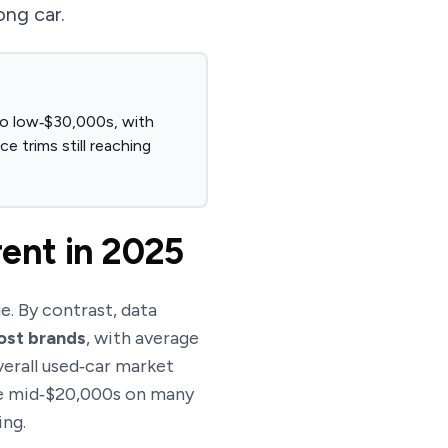
ong car.
 to low‑$30,000s, with
 trims still reaching
rent in 2025
e. By contrast, data
most brands
, with average
verall used‑car market
the mid‑$20,000s on many
ing.