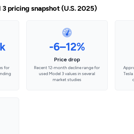
3 pricing snapshot (U.S. 2025)
k
-6–12%
Price drop
s for
Recent 12‑month decline range for
Appro
ending
used Model 3 values in several
Tesla
market studies