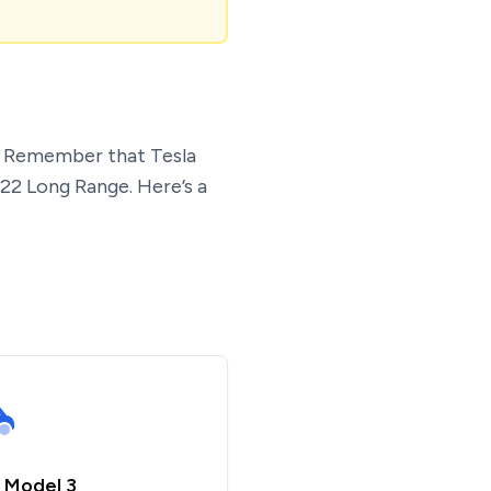
t. Remember that Tesla
022 Long Range. Here’s a
 Model 3