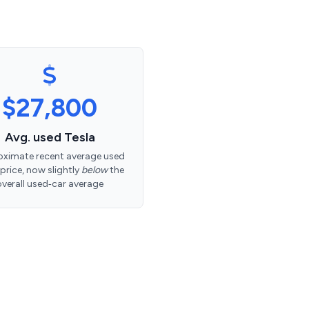
$27,800
Avg. used Tesla
ximate recent average used
 price, now slightly
below
the
overall used‑car average