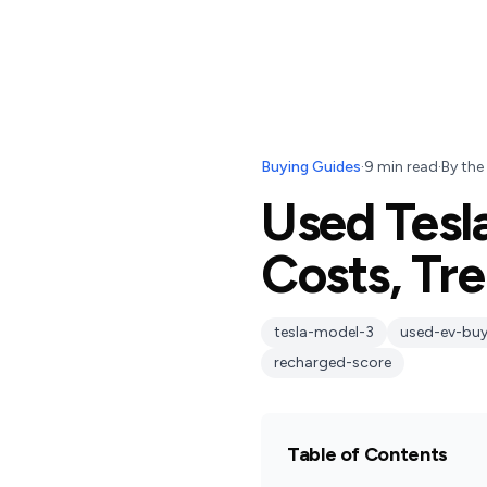
Buying Guides
·
9
min read
·
By
the
Used Tesl
Costs, Tr
tesla-model-3
used-ev-buy
recharged-score
Table of Contents