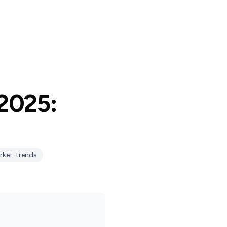
 2025:
rket-trends