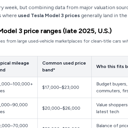
y week, but combining data from major valuation sour
e’s where
used Tesla Model 3 prices
generally land in the 
Model 3 price ranges (late 2025, U.S.)
ces from large used‑vehicle marketplaces for clean‑title cars wi
pical mileage
Common used price
Who this fits 
nd
band*
,000–100,000+
Budget buyers,
$17,000–$23,000
les
commuters, fir
,000–90,000
Value shoppers 
$20,000–$26,000
les
latest tech
,000–70,000
Balance of pric