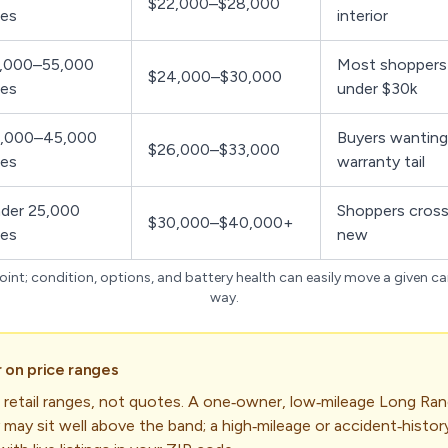
$22,000–$28,000
les
interior
,000–55,000
Most shoppers
$24,000–$30,000
les
under $30k
,000–45,000
Buyers wanting
$26,000–$33,000
les
warranty tail
der 25,000
Shoppers cross
$30,000–$40,000+
les
new
int; condition, options, and battery health can easily move a given ca
way.
 on price ranges
 retail ranges, not quotes. A one‑owner, low‑mileage Long Rang
 may sit well above the band; a high‑mileage or accident‑history