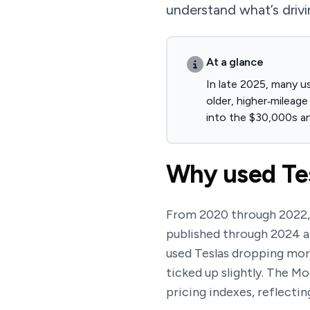
understand what’s driv
At a glance
In late 2025, many u
older, higher‑mileag
into the $30,000s a
Why used Tes
From 2020 through 2022, u
published through 2024 
used Teslas dropping more
ticked up slightly. The M
pricing indexes, reflecti