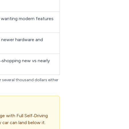
 wanting modern features
 newer hardware and
‑shopping new vs nearly
r several thousand dollars either
e with Full Self‑Driving
 car can land below it.