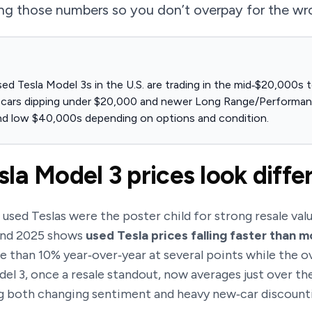
ing those numbers so you don’t overpay for the wr
sed Tesla Model 3s in the U.S. are trading in the mid‑$20,000s
e cars dipping under $20,000 and newer Long Range/Performance
nd low $40,000s depending on options and condition.
la Model 3 prices look diffe
sed Teslas were the poster child for strong resale valu
and 2025 shows
used Tesla prices falling faster than 
 than 10% year‑over‑year at several points while the o
odel 3, once a resale standout, now averages just over 
ng both changing sentiment and heavy new‑car discount