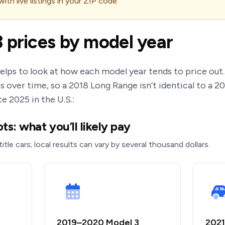
th live listings in your ZIP code.
 prices by model year
helps to look at how each model year tends to price ou
s over time, so a 2018 Long Range isn’t identical to a 2
te 2025 in the U.S.:
s: what you’ll likely pay
title cars; local results can vary by several thousand dollars.
2019–2020 Model 3
2021