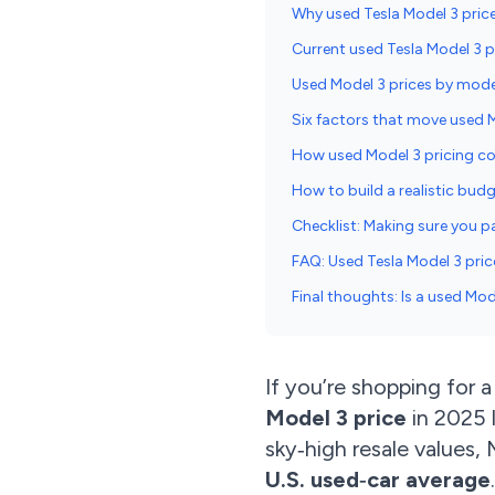
Why used Tesla Model 3 price
Current used Tesla Model 3 p
Used Model 3 prices by mode
Six factors that move used 
How used Model 3 pricing c
How to build a realistic bud
Checklist: Making sure you pa
FAQ: Used Tesla Model 3 pric
Final thoughts: Is a used Mo
If you’re shopping for 
Model 3 price
in 2025 l
sky‑high resale values,
U.S. used‑car average