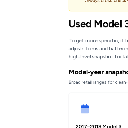
Always cross‑check wi
Used Model 3
To get more specific, it 
adjusts trims and batterie
high‑level snapshot for la
Model‑year snapshot
Broad retail ranges for clean‑
2017–2018 Model 3