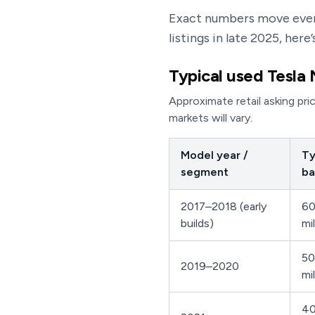
Exact numbers move ever
listings in late 2025, her
Typical used Tesla 
Approximate retail asking pri
markets will vary.
Model year /
Ty
segment
ba
2017–2018 (early
60
builds)
mi
50
2019–2020
mi
40