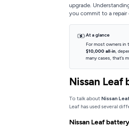
upgrade. Understanding
you commit to a repair 
At a glance
For most owners in t
$10,000 all‑in
, depe
many cases, that’s mo
Nissan Leaf 
To talk about
Nissan Leaf
Leaf has used several diff
Nissan Leaf batter