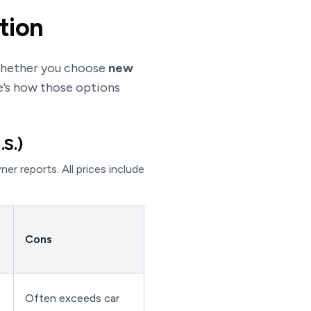
tion
 whether you choose
new
e’s how those options
.S.)
r reports. All prices include
Cons
Often exceeds car