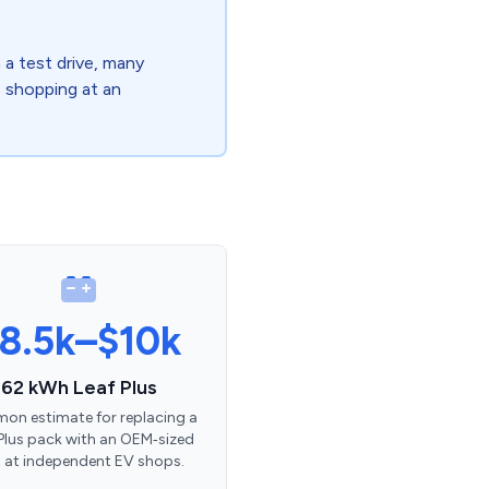
a test drive, many
re shopping at an
8.5k–$10k
62 kWh Leaf Plus
n estimate for replacing a
Plus pack with an OEM‑sized
t at independent EV shops.