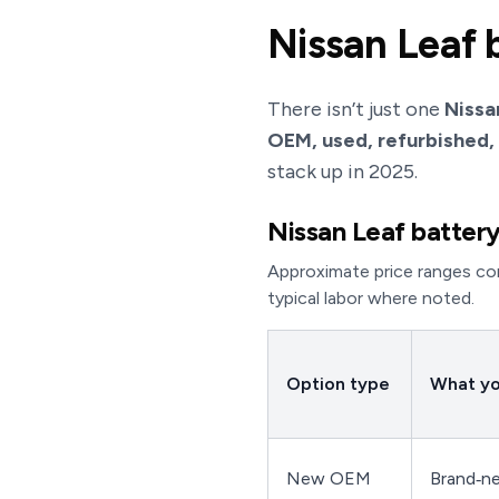
Nissan Leaf 
There isn’t just one
Nissa
OEM, used, refurbished,
stack up in 2025.
Nissan Leaf battery
Approximate price ranges com
typical labor where noted.
Option type
What yo
New OEM
Brand‑n