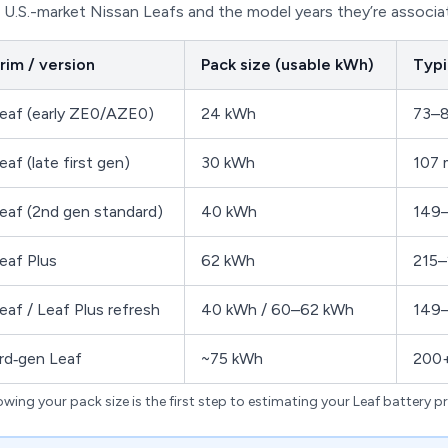
U.S.-market Nissan Leafs and the model years they’re associa
rim / version
Pack size (usable kWh)
Typi
eaf (early ZE0/AZE0)
24 kWh
73–8
eaf (late first gen)
30 kWh
107 
eaf (2nd gen standard)
40 kWh
149–
eaf Plus
62 kWh
215–
eaf / Leaf Plus refresh
40 kWh / 60–62 kWh
149–
rd‑gen Leaf
~75 kWh
200+
wing your pack size is the first step to estimating your Leaf battery pr