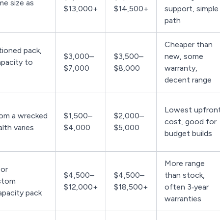
me size as
$13,000+
$14,500+
support, simple
path
Cheaper than
ioned pack,
$3,000–
$3,500–
new, some
apacity to
$7,000
$8,000
warranty,
decent range
Lowest upfron
rom a wrecked
$1,500–
$2,000–
cost, good for
alth varies
$4,000
$5,000
budget builds
More range
or
$4,500–
$4,500–
than stock,
stom
$12,000+
$18,500+
often 3‑year
apacity pack
warranties