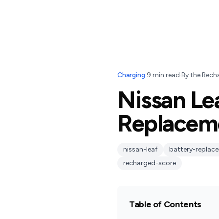
Charging
·
9
min read
·
By
the Rech
Nissan Lea
Replaceme
nissan-leaf
battery-replac
recharged-score
Table of Contents