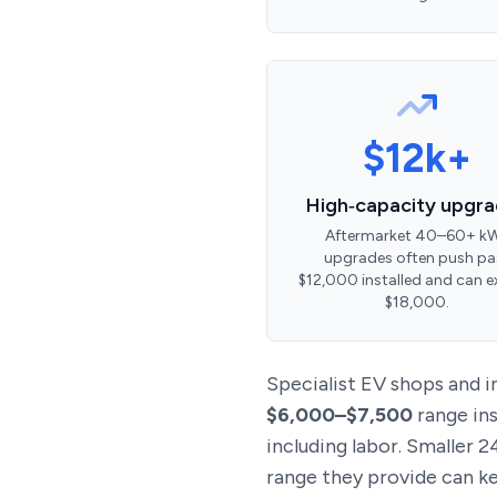
$12k+
High‑capacity upgr
Aftermarket 40–60+ k
upgrades often push pa
$12,000 installed and can 
$18,000.
Specialist EV shops and
$6,000–$7,500
range ins
including labor. Smaller 
range they provide can kee