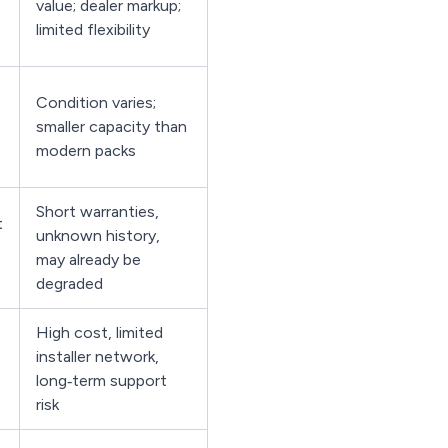
value; dealer markup;
limited flexibility
Condition varies;
smaller capacity than
modern packs
Short warranties,
t
unknown history,
may already be
degraded
High cost, limited
installer network,
long‑term support
risk