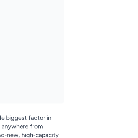
le biggest factor in
st anywhere from
nd‑new, high‑capacity