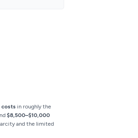
 costs
in roughly the
und
$8,500–$10,000
arcity and the limited