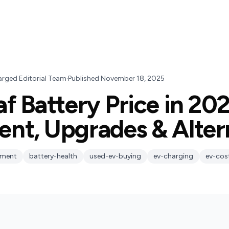
arged Editorial Team
·
Published
November 18, 2025
f Battery Price in 202
nt, Upgrades & Alter
ement
battery-health
used-ev-buying
ev-charging
ev-cos