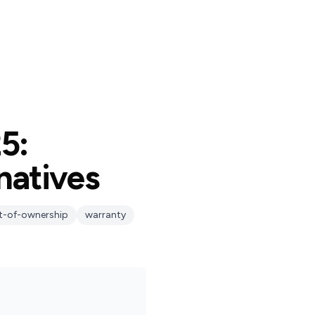
5:
natives
t-of-ownership
warranty