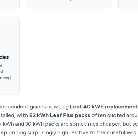
ades
Wh
st
exceed
 independent guides now peg
Leaf 40 kWh replacement
talled, with
62 kWh Leaf Plus packs
often quoted aro
24 kWh and 30 kWh packs are sometimes cheaper, but sc
p pricing surprisingly high relative to their usefulness.