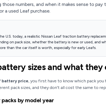
 those numbers, and when it makes sense to pay the
or a used Leaf purchase.
he U.S. today, a realistic Nissan Leaf traction battery replace
nding on pack size, whether the battery is new or used, and w
re than the car itself is worth, especially for early Leafs.
battery sizes and what they 
 battery price
, you first have to know which pack you h
erent pack sizes, and they don’t all cost the same to re
y packs by model year