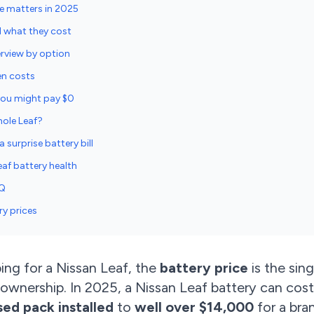
ce matters in 2025
d what they cost
erview by option
en costs
 you might pay $0
hole Leaf?
 surprise battery bill
af battery health
AQ
ry prices
ing for a Nissan Leaf, the
battery price
is the sing
 ownership. In 2025, a Nissan Leaf battery can co
sed pack installed
to
well over $14,000
for a bra