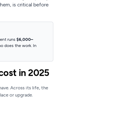
m, is critical before
ment runs
$6,000–
ho does the work. In
cost in 2025
ave. Across its life, the
place or upgrade.