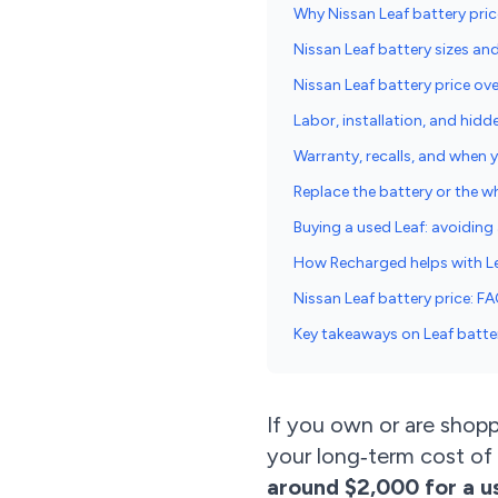
Why Nissan Leaf battery pri
Nissan Leaf battery sizes an
Nissan Leaf battery price ov
Labor, installation, and hidd
Warranty, recalls, and when
Replace the battery or the w
Buying a used Leaf: avoiding a
How Recharged helps with Le
Nissan Leaf battery price: F
Key takeaways on Leaf batte
If you own or are shopp
your long‑term cost of
around $2,000 for a u