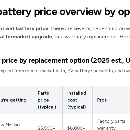
battery price overview by op
n Leaf battery price
, there are several, depending on
 aftermarket upgrade
, or a warranty replacement. Her
 price by replacement option (2025 est., U
piled from recent market data, EV battery specialists, and owne
Parts
Installed
u’re getting
price
cost
Pros
(typical)
(typical)
Factory parts,
ew Nissan
$5,500–
$6,000–
warranty