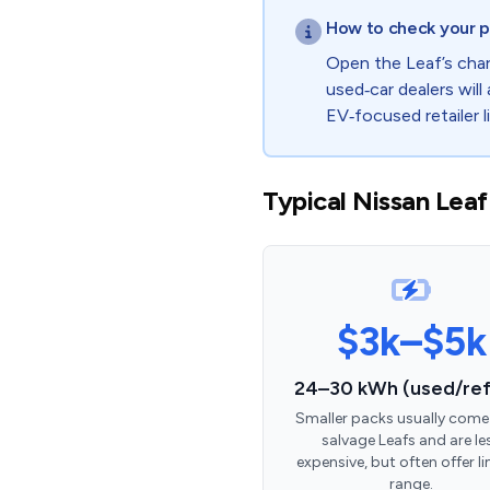
How to check your p
Open the Leaf’s char
used‑car dealers will 
EV‑focused retailer l
Typical Nissan Leaf
$3k–$5k
24–30 kWh (used/ref
Smaller packs usually come
salvage Leafs and are le
expensive, but often offer l
range.