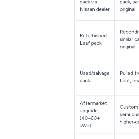
pack via
pack, sa
Nissan dealer
original
Recondit
Refurbished
similar c
Leaf pack
original
Used/salvage
Pulled f
pack
Leaf, he
Aftermarket
Custom 
upgrade
semi‑cu
(40–60+
higher‑c
kWh)