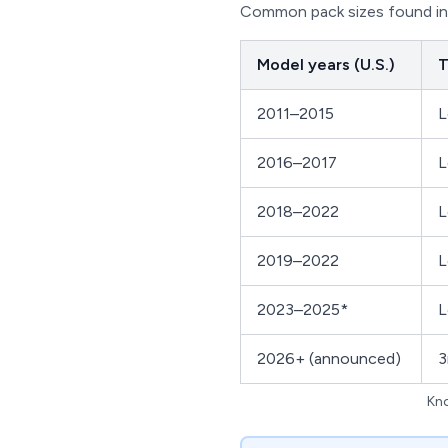
Common pack sizes found in 
Model years (U.S.)
T
2011–2015
L
2016–2017
L
2018–2022
L
2019–2022
L
2023–2025*
L
2026+ (announced)
3
Kno