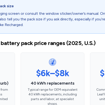
ack size
ging screen or consult the window sticker/owner’s manual. On 
also tell you the pack size if you ask directly, especially if you’
ike Recharged.
 battery pack price ranges (2025, U.S.)
$6k–$8k
$
urb)
40 kWh replacements
 from
Typical range for OEM‑equivalent
Commo
ss
40 kWh replacements, including
Leaf 
imited
parts and labor, at specialist
uni
shops.