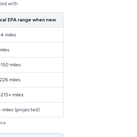
ted with.
cal EPA range when new
4 miles
miles
150 miles
226 miles
215+ miles
 miles (projected)
ice.