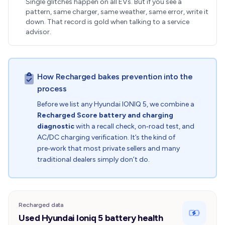
Single glitches happen on all EVs. But if you see a
pattern, same charger, same weather, same error, write it
down. That record is gold when talking to a service
advisor.
How Recharged bakes prevention into the
process
Before we list any Hyundai IONIQ 5, we combine a
Recharged Score battery and charging
diagnostic
with a recall check, on‑road test, and
AC/DC charging verification. It’s the kind of
pre‑work that most private sellers and many
traditional dealers simply don’t do.
Recharged data
Used Hyundai Ioniq 5 battery health