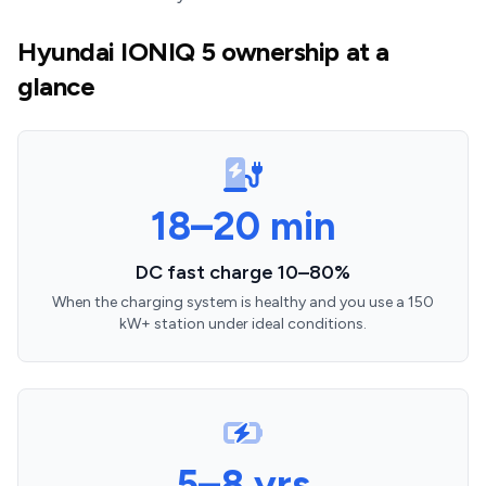
Hyundai IONIQ 5 ownership at a
glance
18–20 min
DC fast charge 10–80%
When the charging system is healthy and you use a 150
kW+ station under ideal conditions.
5–8 yrs