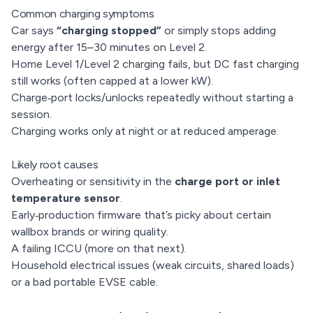
Common charging symptoms
Car says
“charging stopped”
or simply stops adding
energy after 15–30 minutes on Level 2.
Home Level 1/Level 2 charging fails, but DC fast charging
still works (often capped at a lower kW).
Charge‑port locks/unlocks repeatedly without starting a
session.
Charging works only at night or at reduced amperage.
Likely root causes
Overheating or sensitivity in the
charge port or inlet
temperature sensor
.
Early‑production firmware that’s picky about certain
wallbox brands or wiring quality.
A failing ICCU (more on that next).
Household electrical issues (weak circuits, shared loads)
or a bad portable EVSE cable.