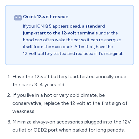
Quick 12‑volt rescue
If your IONIQ 5 appears dead, a
standard
jump‑start to the 12‑volt terminals
under the
hood can often wake the car so it can re‑energize
itself from the main pack. After that, have the
12‑volt battery tested and replaced if it’s marginal.
Have the 12‑volt battery load‑tested annually once
the car is 3–4 years old.
If you live in a hot or very cold climate, be
conservative, replace the 12‑volt at the first sign of
weakness.
Minimize always‑on accessories plugged into the 12V
outlet or OBD2 port when parked for long periods.