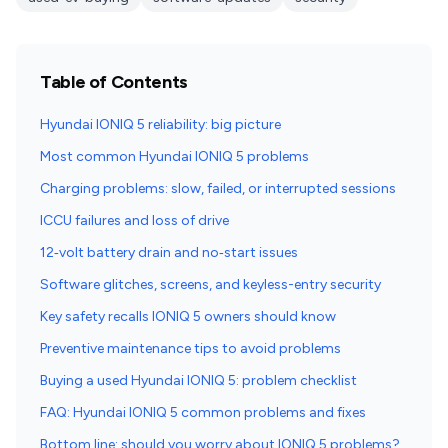
Table of Contents
Hyundai IONIQ 5 reliability: big picture
Most common Hyundai IONIQ 5 problems
Charging problems: slow, failed, or interrupted sessions
ICCU failures and loss of drive
12‑volt battery drain and no‑start issues
Software glitches, screens, and keyless-entry security
Key safety recalls IONIQ 5 owners should know
Preventive maintenance tips to avoid problems
Buying a used Hyundai IONIQ 5: problem checklist
FAQ: Hyundai IONIQ 5 common problems and fixes
Bottom line: should you worry about IONIQ 5 problems?