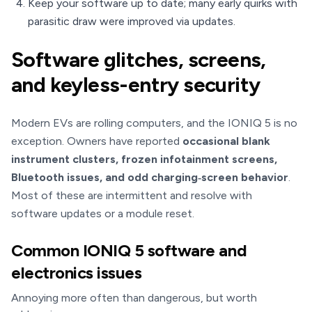
Keep your software up to date; many early quirks with
parasitic draw were improved via updates.
Software glitches, screens,
and keyless-entry security
Modern EVs are rolling computers, and the IONIQ 5 is no
exception. Owners have reported
occasional blank
instrument clusters, frozen infotainment screens,
Bluetooth issues, and odd charging‑screen behavior
.
Most of these are intermittent and resolve with
software updates or a module reset.
Common IONIQ 5 software and
electronics issues
Annoying more often than dangerous, but worth