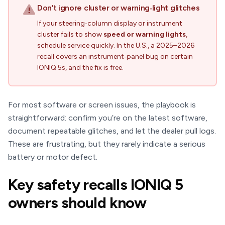
Don’t ignore cluster or warning‑light glitches
If your steering‑column display or instrument
cluster fails to show
speed or warning lights
,
schedule service quickly. In the U.S., a 2025–2026
recall covers an instrument‑panel bug on certain
IONIQ 5s, and the fix is free.
For most software or screen issues, the playbook is
straightforward: confirm you’re on the latest software,
document repeatable glitches, and let the dealer pull logs.
These are frustrating, but they rarely indicate a serious
battery or motor defect.
Key safety recalls IONIQ 5
owners should know