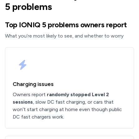
5 problems
Top IONIQ 5 problems owners report
What you’re most likely to see, and whether to worry
Charging issues
Owners report
randomly stopped Level 2
sessions
, slow DC fast charging, or cars that
won’t start charging at home even though public
DC fast chargers work.