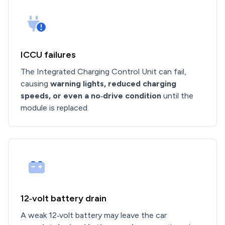
ICCU failures
The Integrated Charging Control Unit can fail,
causing
warning lights, reduced charging
speeds, or even a no‑drive condition
until the
module is replaced.
12‑volt battery drain
A weak 12‑volt battery may leave the car