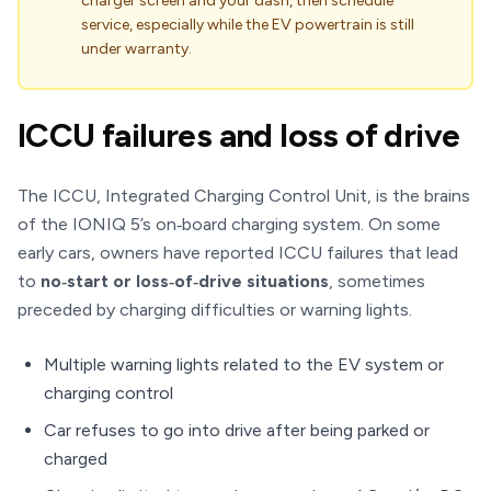
charger screen and your dash, then schedule
service, especially while the EV powertrain is still
under warranty.
ICCU failures and loss of drive
The ICCU, Integrated Charging Control Unit, is the brains
of the IONIQ 5’s on‑board charging system. On some
early cars, owners have reported ICCU failures that lead
to
no‑start or loss‑of‑drive situations
, sometimes
preceded by charging difficulties or warning lights.
Multiple warning lights related to the EV system or
charging control
Car refuses to go into drive after being parked or
charged