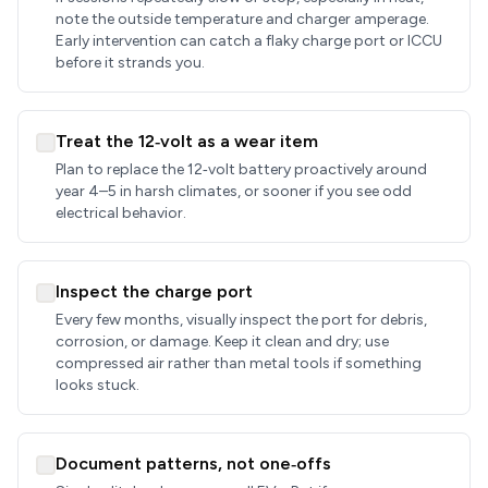
note the outside temperature and charger amperage.
Early intervention can catch a flaky charge port or ICCU
before it strands you.
Treat the 12‑volt as a wear item
Plan to replace the 12‑volt battery proactively around
year 4–5 in harsh climates, or sooner if you see odd
electrical behavior.
Inspect the charge port
Every few months, visually inspect the port for debris,
corrosion, or damage. Keep it clean and dry; use
compressed air rather than metal tools if something
looks stuck.
Document patterns, not one‑offs