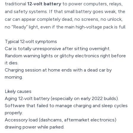
traditional
12‑volt battery
to power computers, relays,
and safety systems. If that small battery goes weak, the
car can appear completely dead, no screens, no unlock,
no “Ready” light, even if the main high‑voltage pack is full.
Typical 12‑volt symptoms
Car is totally unresponsive after sitting overnight.
Random warning lights or glitchy electronics right before
it dies.
Charging session at home ends with a dead car by
morning.
Likely causes
Aging 12‑volt battery (especially on early 2022 builds).
Software that failed to manage charging and sleep cycles
properly.
Accessory load (dashcams, aftermarket electronics)
drawing power while parked.