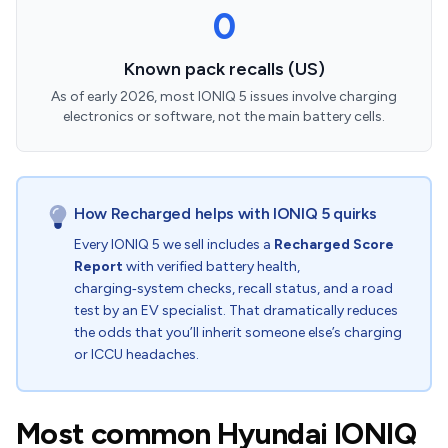
0
Known pack recalls (US)
As of early 2026, most IONIQ 5 issues involve charging
electronics or software, not the main battery cells.
How Recharged helps with IONIQ 5 quirks
Every IONIQ 5 we sell includes a
Recharged Score
Report
with verified battery health,
charging‑system checks, recall status, and a road
test by an EV specialist. That dramatically reduces
the odds that you’ll inherit someone else’s charging
or ICCU headaches.
Most common Hyundai IONIQ