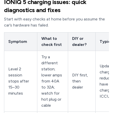
IONIQ 5 charging issues: quick
diagnostics and fixes
Start with easy checks at home before you assume the
car’s hardware has failed.
What to
DIY or
Symptom
Typical
check first
dealer?
Try a
different
Updat
Level 2
station;
charger
session
lower amps
DIY first,
reduce 
stops after
from 40A
then
have de
15–30
to 32A;
dealer
charge
minutes
watch for
ICCU
hot plug or
cable