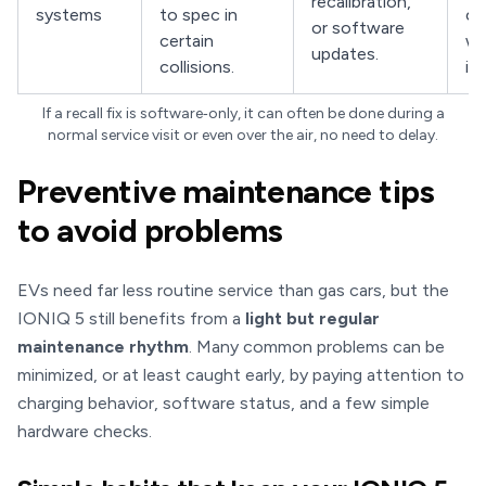
recalibration,
systems
to spec in
ca
or software
certain
wh
updates.
collisions.
is 
If a recall fix is software‑only, it can often be done during a
normal service visit or even over the air, no need to delay.
Preventive maintenance tips
to avoid problems
EVs need far less routine service than gas cars, but the
IONIQ 5 still benefits from a
light but regular
maintenance rhythm
. Many common problems can be
minimized, or at least caught early, by paying attention to
charging behavior, software status, and a few simple
hardware checks.