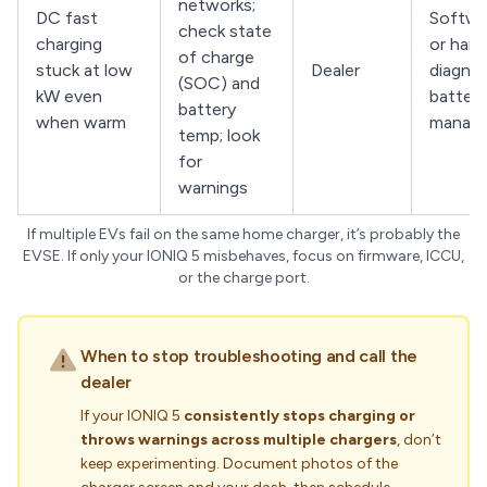
networks;
DC fast
Softwa
check state
charging
or har
of charge
stuck at low
Dealer
diagnos
(SOC) and
kW even
battery
battery
when warm
manag
temp; look
for
warnings
If multiple EVs fail on the same home charger, it’s probably the
EVSE. If only your IONIQ 5 misbehaves, focus on firmware, ICCU,
or the charge port.
When to stop troubleshooting and call the
dealer
If your IONIQ 5
consistently stops charging or
throws warnings across multiple chargers
, don’t
keep experimenting. Document photos of the