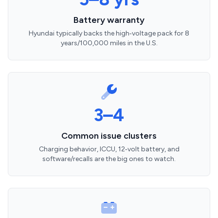
Battery warranty
Hyundai typically backs the high‑voltage pack for 8
years/100,000 miles in the U.S.
3–4
Common issue clusters
Charging behavior, ICCU, 12‑volt battery, and
software/recalls are the big ones to watch.