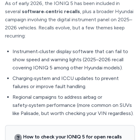
As of early 2026, the IONIQ 5 has been included in
several
software‑centric recalls
, plus a broader Hyundai
campaign involving the digital instrument panel on 2025–
2026 vehicles. Recalls evolve, but a few themes keep
recurring:
Instrument‑cluster display software that can fail to
show speed and warning lights (2025–2026 recall
covering IONIQ 5 among other Hyundai models).
Charging‑system and ICCU updates to prevent
failures or improve fault handling.
Regional campaigns to address airbag or
safety‑system performance (more common on SUVs
like Palisade, but worth checking your VIN regardless).
How to check your IONIQ 5 for open recalls