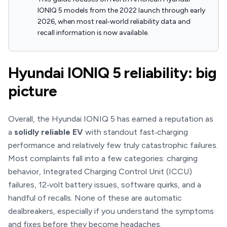
IONIQ 5 models from the 2022 launch through early
2026, when most real‑world reliability data and
recall information is now available.
Hyundai IONIQ 5 reliability: big
picture
Overall, the Hyundai IONIQ 5 has earned a reputation as
a
solidly reliable EV
with standout fast‑charging
performance and relatively few truly catastrophic failures.
Most complaints fall into a few categories: charging
behavior, Integrated Charging Control Unit (ICCU)
failures, 12‑volt battery issues, software quirks, and a
handful of recalls. None of these are automatic
dealbreakers, especially if you understand the symptoms
and fixes before they become headaches.