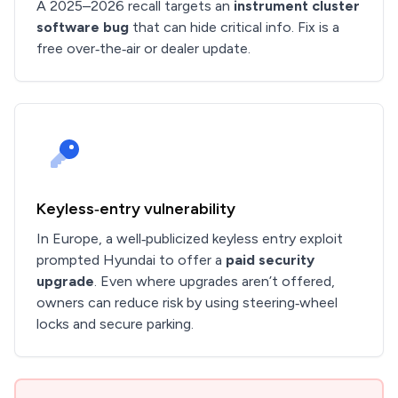
A 2025–2026 recall targets an
instrument cluster
software bug
that can hide critical info. Fix is a
free over‑the‑air or dealer update.
Keyless‑entry vulnerability
In Europe, a well‑publicized keyless entry exploit
prompted Hyundai to offer a
paid security
upgrade
. Even where upgrades aren’t offered,
owners can reduce risk by using steering‑wheel
locks and secure parking.