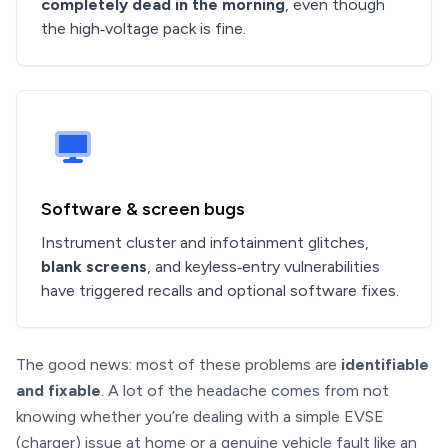
completely dead in the morning
, even though
the high‑voltage pack is fine.
Software & screen bugs
Instrument cluster and infotainment glitches,
blank screens
, and keyless‑entry vulnerabilities
have triggered recalls and optional software fixes.
The good news: most of these problems are
identifiable
and fixable
. A lot of the headache comes from not
knowing whether you’re dealing with a simple EVSE
(charger) issue at home or a genuine vehicle fault like an