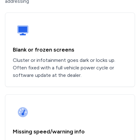
addressing
Blank or frozen screens
Cluster or infotainment goes dark or locks up.
Often fixed with a full vehicle power cycle or
software update at the dealer.
Missing speed/warning info