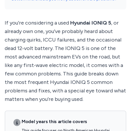
If you’re considering a used
Hyundai IONIQ 5
, or
already own one, you’ve probably heard about
charging quirks, ICCU failures, and the occasional
dead 12‑volt battery. The IONIQ 5 is one of the
most advanced mainstream EVs on the road, but
like any first‑wave electric model, it comes with a
few common problems. This guide breaks down
the most frequent Hyundai IONIQ 5 common
problems and fixes, with a special eye toward what
matters when you’re buying used.
Model years this article covers
This guide focuses on North American Hyundai