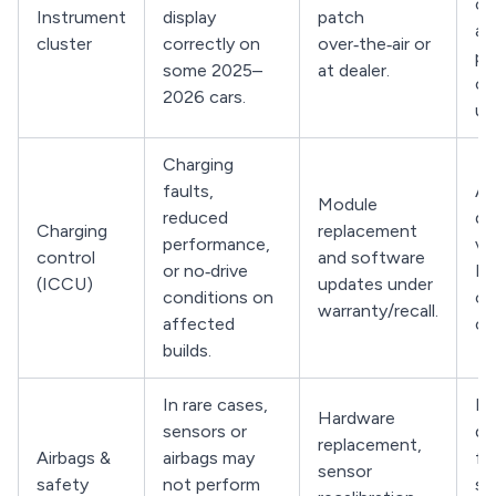
co
Instrument
display
patch
ac
cluster
correctly on
over‑the‑air or
pe
some 2025–
at dealer.
cl
2026 cars.
up
Charging
faults,
As
Module
reduced
de
Charging
replacement
performance,
ver
control
and software
or no‑drive
IC
(ICCU)
updates under
conditions on
ca
warranty/recall.
affected
co
builds.
In rare cases,
Ha
Hardware
sensors or
de
replacement,
Airbags &
airbags may
fo
sensor
safety
not perform
sa