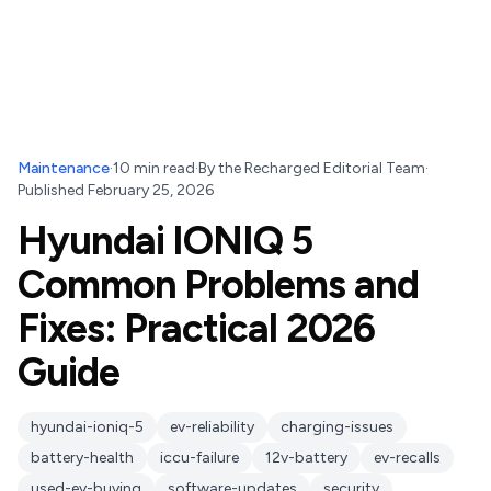
Maintenance
·
10
min read
·
By
the Recharged Editorial Team
·
Published
February 25, 2026
Hyundai IONIQ 5
Common Problems and
Fixes: Practical 2026
Guide
hyundai-ioniq-5
ev-reliability
charging-issues
battery-health
iccu-failure
12v-battery
ev-recalls
used-ev-buying
software-updates
security