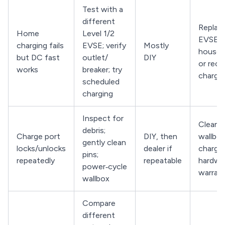
Test with a
different
Replace
Home
Level 1/2
EVSE, r
charging fails
EVSE; verify
Mostly
househo
but DC fast
outlet/
DIY
or reco
works
breaker; try
charge
scheduled
charging
Inspect for
Clean p
debris;
Charge port
DIY, then
wallbox
gently clean
locks/unlocks
dealer if
charge
pins;
repeatedly
repeatable
hardwa
power‑cycle
warran
wallbox
Compare
different