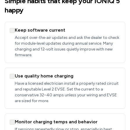
Simple habits that keep your IONIQ 5
happy
Keep software current
Accept over‑the‑air updates and ask the dealer to check
for module‑level updates during annual service. Many
charging and 12‑volt issues quietly improve with new
firmware.
Use quality home charging
Have a licensed electrician install a properly rated circuit
and reputable Level 2 EVSE. Set the current to a
conservative 32–40 amps unless your wiring and EVSE
are sized for more.
Monitor charging temps and behavior
If sessions repeatedly slow or stop, especially in heat,