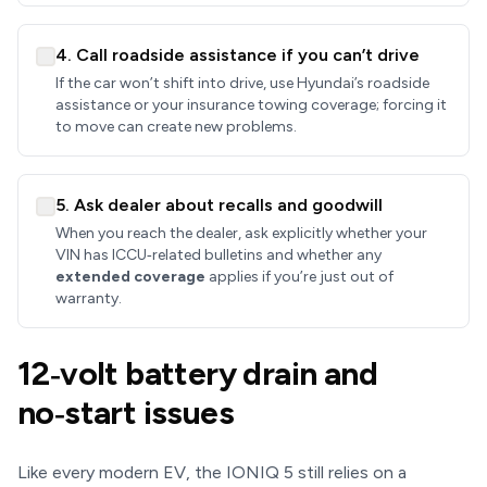
4. Call roadside assistance if you can’t drive
If the car won’t shift into drive, use Hyundai’s roadside
assistance or your insurance towing coverage; forcing it
to move can create new problems.
5. Ask dealer about recalls and goodwill
When you reach the dealer, ask explicitly whether your
VIN has ICCU‑related bulletins and whether any
extended coverage
applies if you’re just out of
warranty.
12‑volt battery drain and
no‑start issues
Like every modern EV, the IONIQ 5 still relies on a