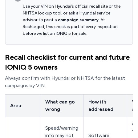
Use your VIN on Hyundai’s official recall site or the
NHTSA lookup tool, or ask a Hyundai service
advisor to print a
campaign summary
. At
Recharged, this check is part of every inspection
before we list an IONIQ 5 for sale.
Recall checklist for current and future
IONIQ 5 owners
Always confirm with Hyundai or NHTSA for the latest
campaigns by VIN.
What can go
How it’s
Wh
Area
wrong
addressed
sh
Co
Speed/warning
VI
info may not
Software