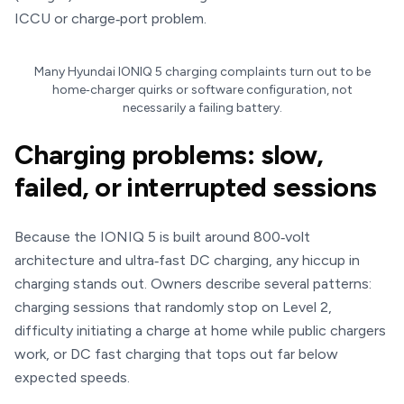
ICCU or charge‑port problem.
Many Hyundai IONIQ 5 charging complaints turn out to be
home‑charger quirks or software configuration, not
necessarily a failing battery.
Charging problems: slow,
failed, or interrupted sessions
Because the IONIQ 5 is built around 800‑volt
architecture and ultra‑fast DC charging, any hiccup in
charging stands out. Owners describe several patterns:
charging sessions that randomly stop on Level 2,
difficulty initiating a charge at home while public chargers
work, or DC fast charging that tops out far below
expected speeds.