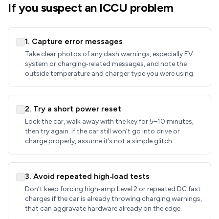
If you suspect an ICCU problem
1. Capture error messages
Take clear photos of any dash warnings, especially EV
system or charging‑related messages, and note the
outside temperature and charger type you were using.
2. Try a short power reset
Lock the car, walk away with the key for 5–10 minutes,
then try again. If the car still won’t go into drive or
charge properly, assume it’s not a simple glitch.
3. Avoid repeated high‑load tests
Don’t keep forcing high‑amp Level 2 or repeated DC fast
charges if the car is already throwing charging warnings,
that can aggravate hardware already on the edge.