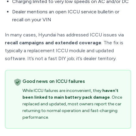
Charging limited to very low speeds on AC and/or DC
Dealer mentions an open ICCU service bulletin or
recall on your VIN
In many cases, Hyundai has addressed ICCU issues via
recall campaigns and extended coverage
. The fix is
typically a replacement ICCU module and updated
software. It’s not a fast DIY job; it’s dealer territory.
Good news on ICCU failures
While ICCU failures are inconvenient, they
haven’t
been linked to main battery pack damage
. Once
replaced and updated, most owners report the car
returning to normal operation and fast‑charging
performance.