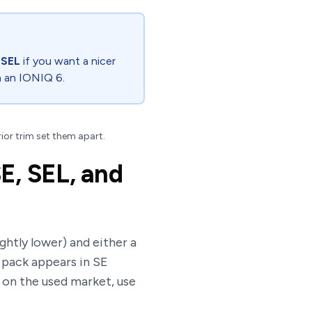
,
SEL
if you want a nicer
n an IONIQ 6.
rior trim set them apart.
E, SEL, and
ghtly lower) and either a
h pack appears in SE
y on the used market, use