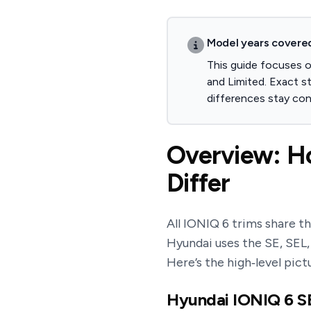
Model years covere
This guide focuses 
and Limited. Exact s
differences stay con
Overview: Ho
Differ
All IONIQ 6 trims share t
Hyundai uses the SE, SEL
Here’s the high‑level pict
Hyundai IONIQ 6 SE