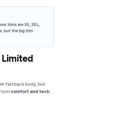
re trims are SE, SEL,
, but the big trim
 Limited
ek fastback body, but
from
comfort and tech
.