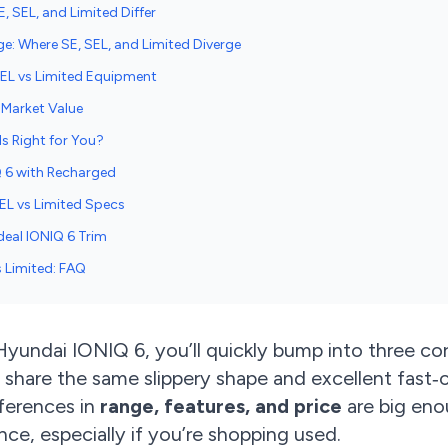
, SEL, and Limited Differ
ge: Where SE, SEL, and Limited Diverge
SEL vs Limited Equipment
d-Market Value
s Right for You?
Q 6 with Recharged
SEL vs Limited Specs
deal IONIQ 6 Trim
s Limited: FAQ
 Hyundai IONIQ 6, you’ll quickly bump into three co
 share the same slippery shape and excellent fast‑
fferences in
range, features, and price
are big eno
ce, especially if you’re shopping used.