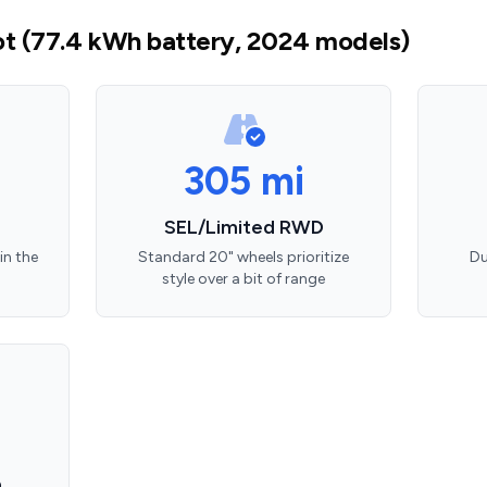
t (77.4 kWh battery, 2024 models)
305 mi
SEL/Limited RWD
in the
Standard 20" wheels prioritize
Du
style over a bit of range
D