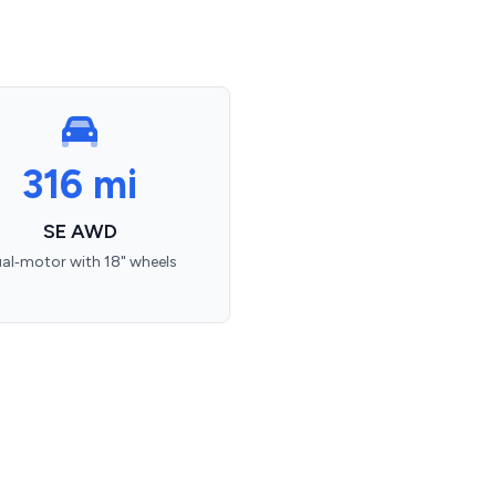
316 mi
SE AWD
al‑motor with 18" wheels