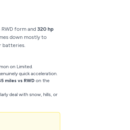
n RWD form and
320 hp
omes down mostly to
 batteries.
mon on Limited.
genuinely quick acceleration.
5 miles vs RWD
on the
rly deal with snow, hills, or