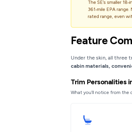
The SE’s smaller 18‑
361‑mile EPA range. 
rated range, even wi
Feature Comp
Under the skin, all three 
cabin materials, conveni
Trim Personalities 
What you’ll notice from the d