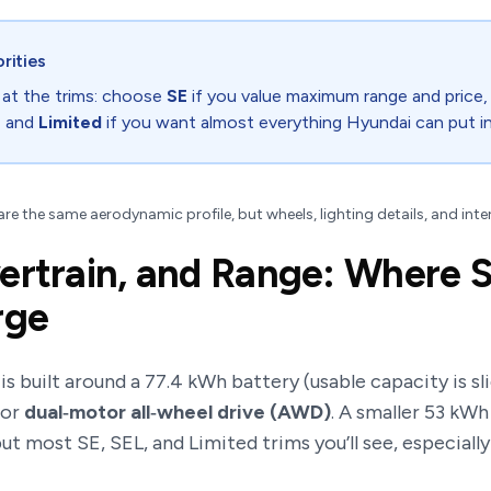
orities
 at the trims: choose
SE
if you value maximum range and price
, and
Limited
if you want almost everything Hyundai can put i
re the same aerodynamic profile, but wheels, lighting details, and inte
ertrain, and Range: Where S
rge
s built around a 77.4 kWh battery (usable capacity is sli
or
dual‑motor all‑wheel drive (AWD)
. A smaller 53 kW
t most SE, SEL, and Limited trims you’ll see, especiall