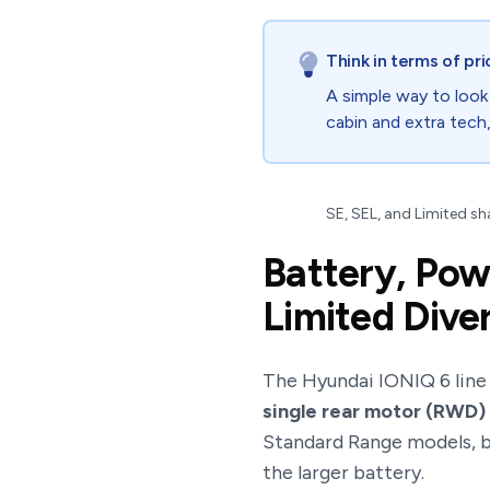
Think in terms of pri
A simple way to look
cabin and extra tech
SE, SEL, and Limited sha
Battery, Pow
Limited Dive
The Hyundai IONIQ 6 line i
single rear motor (RWD)
Standard Range models, bu
the larger battery.