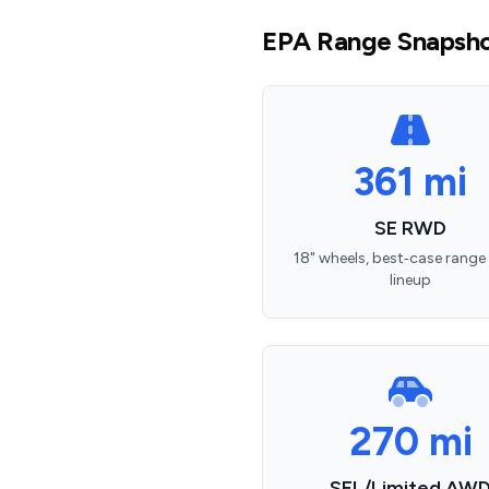
EPA Range Snapsho
361 mi
SE RWD
18" wheels, best‑case range 
lineup
270 mi
SEL/Limited AW