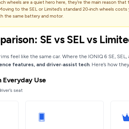
inch wheels are a quiet hero here, they’re the main reason that
Moving to the SEL or Limited’s standard 20‑inch wheels costs
th the same battery and motor.
arison: SE vs SEL vs Limit
trims feel like the same car. Where the IONIQ 6 SE, SEL, 
ence features, and driver‑assist tech
. Here’s how they
in Everyday Use
river’s seat