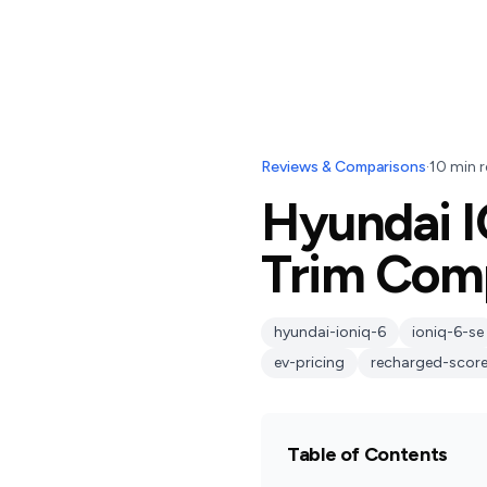
Reviews & Comparisons
·
10
min r
Hyundai I
Trim Com
hyundai-ioniq-6
ioniq-6-se
ev-pricing
recharged-scor
Table of Contents