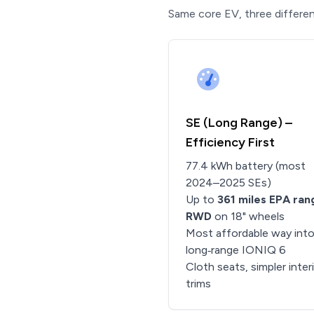
Same core EV, three differen
SE (Long Range) –
Efficiency First
77.4 kWh battery (most
2024–2025 SEs)
Up to
361 miles EPA ran
RWD
on 18" wheels
Most affordable way into
long‑range IONIQ 6
Cloth seats, simpler inter
trims