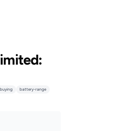
imited:
buying
battery-range