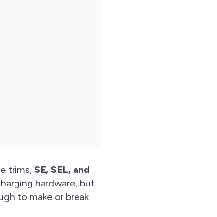
re trims,
SE, SEL, and
charging hardware, but
ugh to make or break