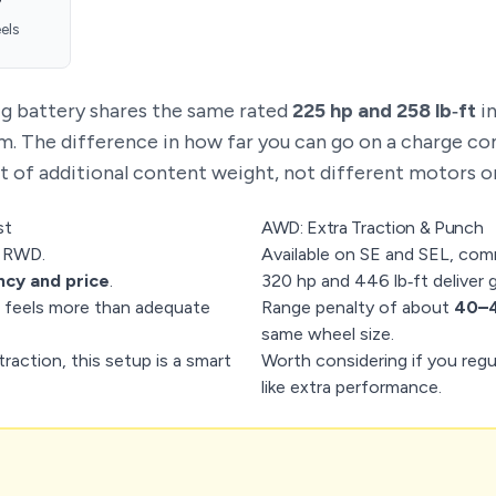
els
ig battery shares the same rated
225 hp and 258 lb‑ft
i
. The difference in how far you can go on a charge c
it of additional content weight, not different motors or
st
AWD: Extra Traction & Punch
r RWD.
Available on SE and SEL, com
ncy and price
.
320 hp and 446 lb‑ft deliver 
feels more than adequate
Range penalty of about
40–4
same wheel size.
raction, this setup is a smart
Worth considering if you regula
like extra performance.