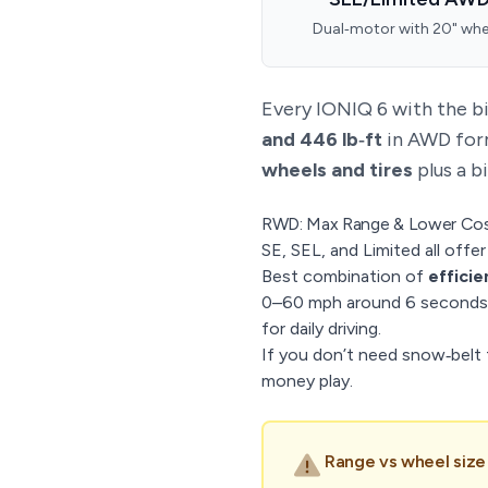
Dual‑motor with 20" whe
Every IONIQ 6 with the b
and 446 lb‑ft
in AWD form
wheels and tires
plus a b
RWD: Max Range & Lower Co
SE, SEL, and Limited all offe
Best combination of
efficie
0–60 mph around 6 seconds 
for daily driving.
If you don’t need snow‑belt t
money play.
Range vs wheel size