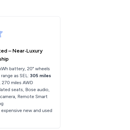
ted – Near‑Luxury
ship
kWh battery, 20" wheels
 range as SEL:
305 miles
, 270 miles AWD
lated seats, Bose audio,
 camera, Remote Smart
ng
 expensive new and used