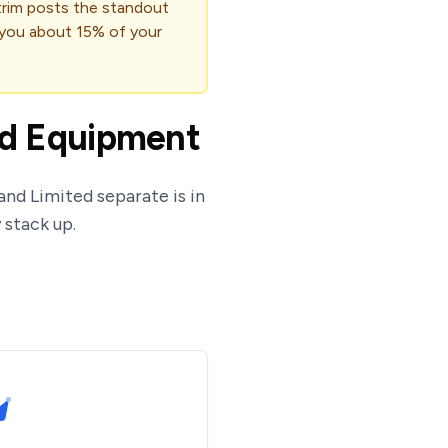
 trim posts the standout
 you about 15% of your
ed Equipment
and Limited separate is in
 stack up.