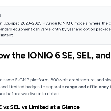
d
on U.S.‑spec 2023–2025 Hyundai IONIQ 6 models, where the co
tandard equipment can vary slightly by year and option packages
sistent.
w the IONIQ 6 SE, SEL, and
he same E‑GMP platform, 800‑volt architecture, and sle
, and Limited badges to separate
range and efficiency
ure before we dive into details:
 vs SEL vs Limited at a Glance