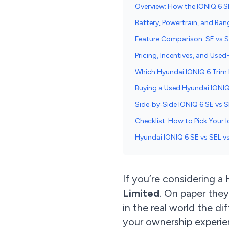
Overview: How the IONIQ 6 SE
Battery, Powertrain, and Ran
Feature Comparison: SE vs 
Pricing, Incentives, and Use
Which Hyundai IONIQ 6 Trim I
Buying a Used Hyundai IONI
Side‑by‑Side IONIQ 6 SE vs 
Checklist: How to Pick Your I
Hyundai IONIQ 6 SE vs SEL v
If you’re considering a
Limited
. On paper they
in the real world the di
your ownership experien