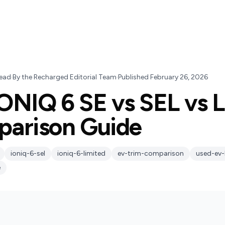
ead
·
By
the Recharged Editorial Team
·
Published
February 26, 2026
ONIQ 6 SE vs SEL vs L
parison Guide
ioniq-6-sel
ioniq-6-limited
ev-trim-comparison
used-ev-
e