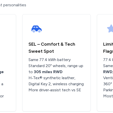
t personalities
SEL – Comfort & Tech
Limi
Sweet Spot
Flag
Same 77.4 kWh battery
77.4 
Standard 20" wheels, range up
Same
ge
to
305 miles RWD
RWD
H‑Tex® synthetic leather,
Venti
 a
Digital Key 2, wireless charging
360°
More driver‑assist tech vs SE
Parki
ior
Most