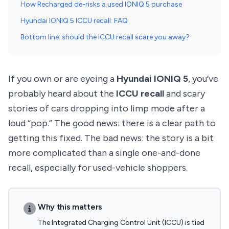
How Recharged de-risks a used IONIQ 5 purchase
Hyundai IONIQ 5 ICCU recall: FAQ
Bottom line: should the ICCU recall scare you away?
If you own or are eyeing a
Hyundai IONIQ 5
, you’ve
probably heard about the
ICCU recall
and scary
stories of cars dropping into limp mode after a
loud “pop.” The good news: there is a clear path to
getting this fixed. The bad news: the story is a bit
more complicated than a single one-and-done
recall, especially for used-vehicle shoppers.
Why this matters
The Integrated Charging Control Unit (ICCU) is tied