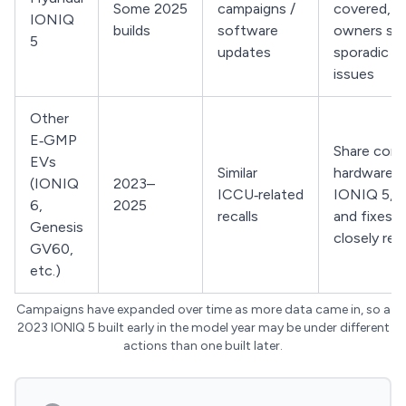
Some 2025
campaigns /
covered, b
IONIQ
builds
software
owners stil
5
updates
sporadic 
issues
Other
E‑GMP
Share core
EVs
Similar
hardware w
(IONIQ
2023–
ICCU‑related
IONIQ 5, s
6,
2025
recalls
and fixes a
Genesis
closely rel
GV60,
etc.)
Campaigns have expanded over time as more data came in, so a
2023 IONIQ 5 built early in the model year may be under different
actions than one built later.