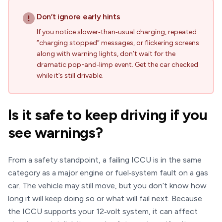
Don’t ignore early hints
If you notice slower‑than‑usual charging, repeated
“charging stopped” messages, or flickering screens
along with warning lights, don’t wait for the
dramatic pop-and‑limp event. Get the car checked
while it’s still drivable.
Is it safe to keep driving if you
see warnings?
From a safety standpoint, a failing ICCU is in the same
category as a major engine or fuel‑system fault on a gas
car. The vehicle may still move, but you don’t know how
long it will keep doing so or what will fail next. Because
the ICCU supports your 12‑volt system, it can affect