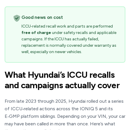
Good news on cost
ICCU‑related recall work and parts are performed
free of charge
under safety recalls and applicable
campaigns. If the ICCU has actually failed,
replacement is normally covered under warranty as
well, especially on newer vehicles.
What Hyundai’s ICCU recalls
and campaigns actually cover
From late 2023 through 2025, Hyundai rolled out a series
of ICCU‑related actions across the IONIQ 5 and its
E‑GMP platform siblings. Depending on your VIN, your car
may have been called in more than once. Here’s what