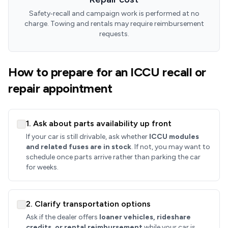
Safety‑recall and campaign work is performed at no
charge. Towing and rentals may require reimbursement
requests.
How to prepare for an ICCU recall or
repair appointment
1. Ask about parts availability up front
If your car is still drivable, ask whether
ICCU modules
and related fuses are in stock
. If not, you may want to
schedule once parts arrive rather than parking the car
for weeks.
2. Clarify transportation options
Ask if the dealer offers
loaner vehicles, rideshare
credits, or rental reimbursement
while your car is