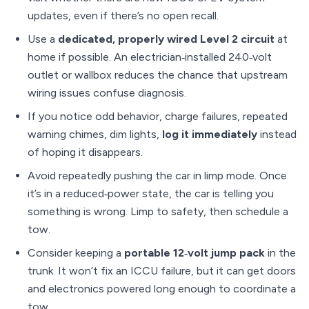
updates, even if there’s no open recall.
Use a
dedicated, properly wired Level 2 circuit
at
home if possible. An electrician‑installed 240‑volt
outlet or wallbox reduces the chance that upstream
wiring issues confuse diagnosis.
If you notice odd behavior, charge failures, repeated
warning chimes, dim lights,
log it immediately
instead
of hoping it disappears.
Avoid repeatedly pushing the car in limp mode. Once
it’s in a reduced‑power state, the car is telling you
something is wrong. Limp to safety, then schedule a
tow.
Consider keeping a
portable 12‑volt jump pack
in the
trunk. It won’t fix an ICCU failure, but it can get doors
and electronics powered long enough to coordinate a
tow.