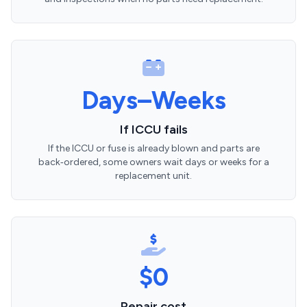
Days–Weeks
If ICCU fails
If the ICCU or fuse is already blown and parts are
back‑ordered, some owners wait days or weeks for a
replacement unit.
$0
Repair cost