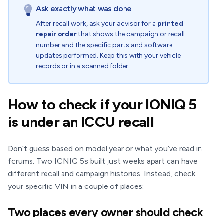
Ask exactly what was done
After recall work, ask your advisor for a
printed
repair order
that shows the campaign or recall
number and the specific parts and software
updates performed. Keep this with your vehicle
records or in a scanned folder.
How to check if your IONIQ 5
is under an ICCU recall
Don’t guess based on model year or what you’ve read in
forums. Two IONIQ 5s built just weeks apart can have
different recall and campaign histories. Instead, check
your specific VIN in a couple of places:
Two places every owner should check