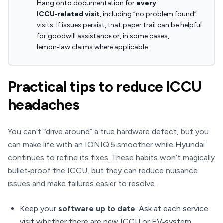
Hang onto documentation for
every
ICCU‑related visit
, including “no problem found”
visits. If issues persist, that paper trail can be helpful
for goodwill assistance or, in some cases,
lemon‑law claims where applicable.
Practical tips to reduce ICCU
headaches
You can’t “drive around” a true hardware defect, but you
can make life with an IONIQ 5 smoother while Hyundai
continues to refine its fixes. These habits won’t magically
bullet‑proof the ICCU, but they can reduce nuisance
issues and make failures easier to resolve.
Keep your
software up to date
. Ask at each service
visit whether there are new ICCU or EV‑system