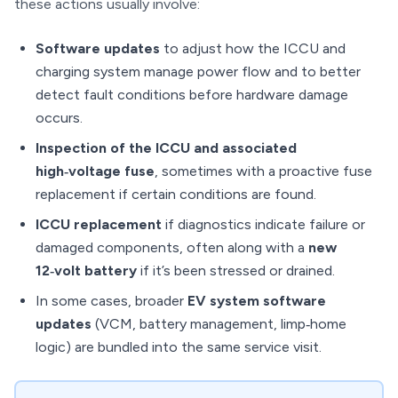
these actions usually involve:
Software updates
to adjust how the ICCU and
charging system manage power flow and to better
detect fault conditions before hardware damage
occurs.
Inspection of the ICCU and associated
high‑voltage fuse
, sometimes with a proactive fuse
replacement if certain conditions are found.
ICCU replacement
if diagnostics indicate failure or
damaged components, often along with a
new
12‑volt battery
if it’s been stressed or drained.
In some cases, broader
EV system software
updates
(VCM, battery management, limp‑home
logic) are bundled into the same service visit.