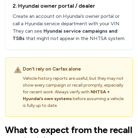
2. Hyundai owner portal / dealer
Create an account on Hyundai’s owner portal or
call a Hyundai service department with your VIN.
They can see
Hyundai service campaigns and
TSBs
that might not appear in the NHTSA system.
Don’t rely on Carfax alone
Vehicle‑history reports are useful, but they may not
show every campaign or recall promptly, especially
for recent work. Always verify with
NHTSA +
Hyundai’s own systems
before assuming a vehicle
is fully up to date.
What to expect from the recall