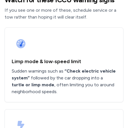
If you see one or more of these, schedule service or a
tow rather than hoping it will clear itself.
Limp mode & low‑speed limit
Sudden warnings such as
“Check electric vehicle
system”
followed by the car dropping into a
turtle or limp mode
, often limiting you to around
neighborhood speeds.