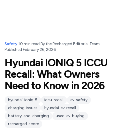
Safety
·
10
min read
·
By
the Recharged Editorial Team
·
Published
February 26, 2026
Hyundai IONIQ 5 ICCU
Recall: What Owners
Need to Know in 2026
hyundai-ioniq-5
iccu-recall
ev-safety
charging-issues
hyundai-ev-recall
battery-and-charging
used-ev-buying
recharged-score