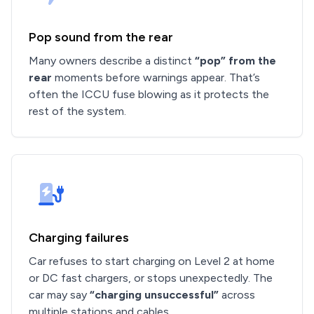
Pop sound from the rear
Many owners describe a distinct
“pop” from the
rear
moments before warnings appear. That’s
often the ICCU fuse blowing as it protects the
rest of the system.
Charging failures
Car refuses to start charging on Level 2 at home
or DC fast chargers, or stops unexpectedly. The
car may say
“charging unsuccessful”
across
multiple stations and cables.