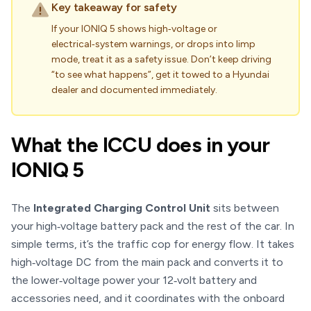
Key takeaway for safety
If your IONIQ 5 shows high‑voltage or
electrical‑system warnings, or drops into limp
mode, treat it as a safety issue. Don’t keep driving
“to see what happens”, get it towed to a Hyundai
dealer and documented immediately.
What the ICCU does in your
IONIQ 5
The
Integrated Charging Control Unit
sits between
your high‑voltage battery pack and the rest of the car. In
simple terms, it’s the traffic cop for energy flow. It takes
high‑voltage DC from the main pack and converts it to
the lower‑voltage power your 12‑volt battery and
accessories need, and it coordinates with the onboard