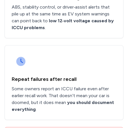
ABS, stability control, or driver‑assist alerts that
pile up at the same time as EV system warnings
can point back to
low 12‑volt voltage caused by
ICCU problems
.
Repeat failures after recall
Some owners report an ICCU failure even after
earlier recall work. That doesn’t mean your car is
doomed, but it does mean
you should document
everything
.