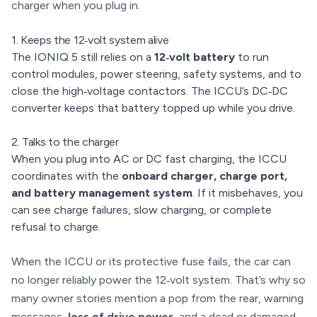
charger when you plug in.
1. Keeps the 12‑volt system alive
The IONIQ 5 still relies on a
12‑volt battery
to run
control modules, power steering, safety systems, and to
close the high‑voltage contactors. The ICCU’s DC‑DC
converter keeps that battery topped up while you drive.
2. Talks to the charger
When you plug into AC or DC fast charging, the ICCU
coordinates with the
onboard charger, charge port,
and battery management system
. If it misbehaves, you
can see charge failures, slow charging, or complete
refusal to charge.
When the ICCU or its protective fuse fails, the car can
no longer reliably power the 12‑volt system. That’s why so
many owner stories mention a pop from the rear, warning
messages,
loss of drive power
, and a dead or damaged