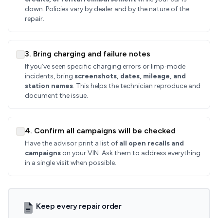
down. Policies vary by dealer and by the nature of the
repair.
3. Bring charging and failure notes
If you’ve seen specific charging errors or limp‑mode
incidents, bring
screenshots, dates, mileage, and
station names
. This helps the technician reproduce and
document the issue.
4. Confirm all campaigns will be checked
Have the advisor print a list of
all open recalls and
campaigns
on your VIN. Ask them to address everything
in a single visit when possible.
Keep every repair order