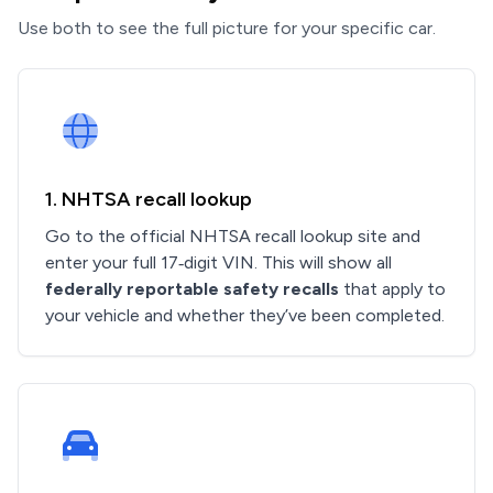
Use both to see the full picture for your specific car.
1. NHTSA recall lookup
Go to the official NHTSA recall lookup site and
enter your full 17‑digit VIN. This will show all
federally reportable safety recalls
that apply to
your vehicle and whether they’ve been completed.