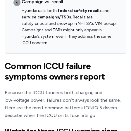
Campaign vs. recall
Hyundai uses both
federal safety recalls
and
service campaigns/TSBs
. Recalls are
safety‑critical and show up in NHTSA’s VIN lookup.
Campaigns and TSBs might only appear in
Hyundai’s system, even if they address the same
ICCU concern.
Common ICCU failure
symptoms owners report
Because the ICCU touches both charging and
low‑voltage power, failures don’t always look the same.
Here are the most common patterns IONIQ 5 drivers
describe when the ICCU or its fuse lets go:
Watch for these ICCU warning signs