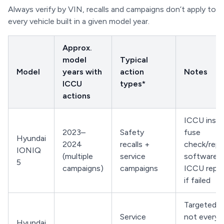
Always verify by VIN, recalls and campaigns don’t apply to
every vehicle built in a given model year.
Approx.
model
Typical
Model
years with
action
Notes
ICCU
types*
actions
ICCU inspe
2023–
Safety
fuse
Hyundai
2024
recalls +
check/repl
IONIQ
(multiple
service
software u
5
campaigns)
campaigns
ICCU repl
if failed
Targeted b
Service
not every 
Hyundai