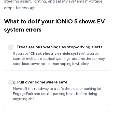
steering assist, lighting, and safety systems if voltage
drops far enough.
What to do if your IONIQ 5 shows EV
system errors
1. Treat serious warnings as stop‑driving alerts
If you see
“Check electric vehicle system”
, a turtle
icon, or multiple electrical warnings, assume the car may
soon lose power rather than hoping it will clear.
2. Pull over somewhere safe
Move off the roadway to a safe shoulder or parking lot.
Engage Park and set the parking brake before doing
anything else.