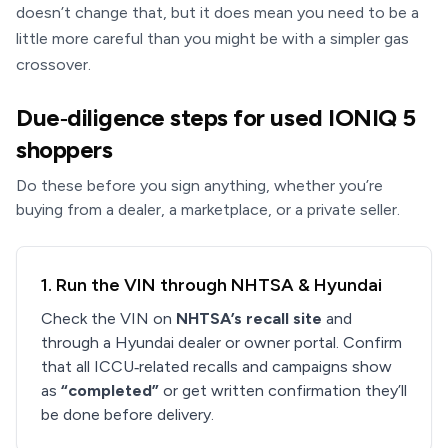
doesn’t change that, but it does mean you need to be a
little more careful than you might be with a simpler gas
crossover.
Due‑diligence steps for used IONIQ 5
shoppers
Do these before you sign anything, whether you’re
buying from a dealer, a marketplace, or a private seller.
1. Run the VIN through NHTSA & Hyundai
Check the VIN on
NHTSA’s recall site
and
through a Hyundai dealer or owner portal. Confirm
that all ICCU‑related recalls and campaigns show
as
“completed”
or get written confirmation they’ll
be done before delivery.