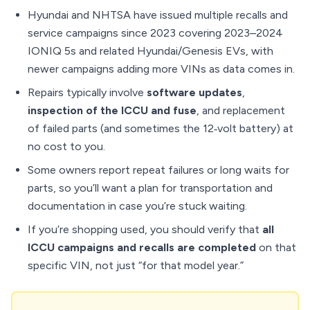
Hyundai and NHTSA have issued multiple recalls and
service campaigns since 2023 covering 2023–2024
IONIQ 5s and related Hyundai/Genesis EVs, with
newer campaigns adding more VINs as data comes in.
Repairs typically involve
software updates
,
inspection of the ICCU and fuse
, and replacement
of failed parts (and sometimes the 12‑volt battery) at
no cost to you.
Some owners report repeat failures or long waits for
parts, so you’ll want a plan for transportation and
documentation in case you’re stuck waiting.
If you’re shopping used, you should verify that
all
ICCU campaigns and recalls are completed
on that
specific VIN, not just “for that model year.”