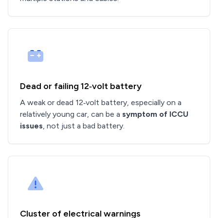
Dead or failing 12‑volt battery
A weak or dead 12‑volt battery, especially on a
relatively young car, can be a
symptom of ICCU
issues
, not just a bad battery.
Cluster of electrical warnings