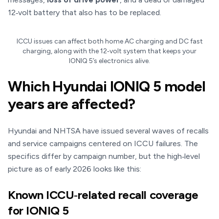
12‑volt battery that also has to be replaced.
ICCU issues can affect both home AC charging and DC fast
charging, along with the 12‑volt system that keeps your
IONIQ 5’s electronics alive.
Which Hyundai IONIQ 5 model
years are affected?
Hyundai and NHTSA have issued several waves of recalls
and service campaigns centered on ICCU failures. The
specifics differ by campaign number, but the high‑level
picture as of early 2026 looks like this:
Known ICCU‑related recall coverage
for IONIQ 5