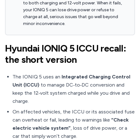
to both charging and 12‑volt power. When it fails,
your IONIQ 5 can lose drive power or refuse to
charge at all, serious issues that go well beyond
minor inconvenience.
Hyundai IONIQ 5 ICCU recall:
the short version
The IONIQ 5 uses an
Integrated Charging Control
Unit (ICCU)
to manage DC‑to‑DC conversion and
keep the 12‑volt system charged while you drive and
charge.
On affected vehicles, the ICCU or its associated fuse
can overheat or fail, leading to warnings like
“Check
electric vehicle system”
, loss of drive power, or a
car that simply won’t charge.