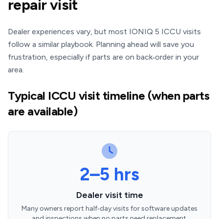
repair visit
Dealer experiences vary, but most IONIQ 5 ICCU visits
follow a similar playbook. Planning ahead will save you
frustration, especially if parts are on back‑order in your
area.
Typical ICCU visit timeline (when parts
are available)
2–5 hrs
Dealer visit time
Many owners report half‑day visits for software updates
and inspections when no parts need replacement.