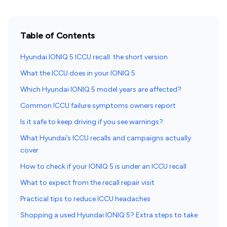
Table of Contents
Hyundai IONIQ 5 ICCU recall: the short version
What the ICCU does in your IONIQ 5
Which Hyundai IONIQ 5 model years are affected?
Common ICCU failure symptoms owners report
Is it safe to keep driving if you see warnings?
What Hyundai’s ICCU recalls and campaigns actually
cover
How to check if your IONIQ 5 is under an ICCU recall
What to expect from the recall repair visit
Practical tips to reduce ICCU headaches
Shopping a used Hyundai IONIQ 5? Extra steps to take