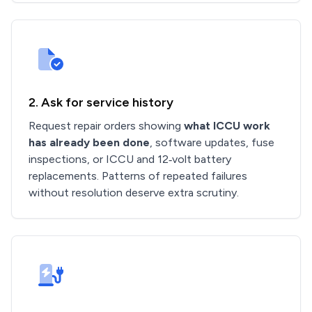
2. Ask for service history
Request repair orders showing
what ICCU work
has already been done
, software updates, fuse
inspections, or ICCU and 12‑volt battery
replacements. Patterns of repeated failures
without resolution deserve extra scrutiny.