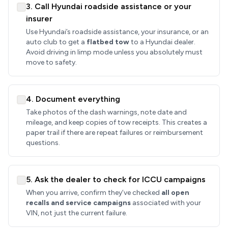
3. Call Hyundai roadside assistance or your
insurer
Use Hyundai’s roadside assistance, your insurance, or an
auto club to get a
flatbed tow
to a Hyundai dealer.
Avoid driving in limp mode unless you absolutely must
move to safety.
4. Document everything
Take photos of the dash warnings, note date and
mileage, and keep copies of tow receipts. This creates a
paper trail if there are repeat failures or reimbursement
questions.
5. Ask the dealer to check for ICCU campaigns
When you arrive, confirm they’ve checked
all open
recalls and service campaigns
associated with your
VIN, not just the current failure.