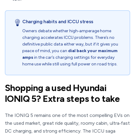
Charging habits and ICCU stress
Owners debate whether high‑amperage home
charging accelerates ICCU problems. There’s no
definitive public data either way, but if it gives you
peace of mind, you can
dial back your maximum
amps
in the car’s charging settings for everyday
home use while still using full power on road trips.
Shopping a used Hyundai
IONIQ 5? Extra steps to take
The IONIQ 5 remains one of the most compelling EVs on
the used market, great ride quality, roomy cabin, ultra‑fast
DC charging, and strong efficiency. The ICCU saga