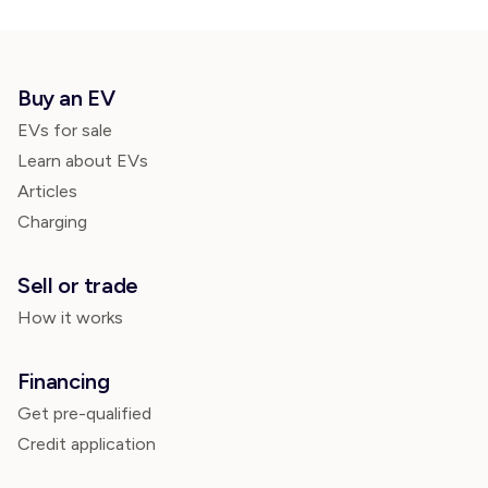
Buy an EV
EVs for sale
Learn about EVs
Articles
Charging
Sell or trade
How it works
Financing
Get pre-qualified
Credit application