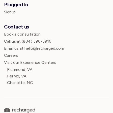
Plugged In
Sign in
Contact us
Book a consultation
Call us at
(804) 390-5910
Email us at hello@recharged.com
Careers
Visit our Experience Centers
Richmond, VA
Fairfax, VA
Charlotte, NC