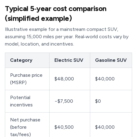
Typical 5‑year cost comparison
(simplified example)
Illustrative example for a mainstream compact SUV,
assuming 15,000 miles per year. Real‑world costs vary by
model, location, and incentives.
Category
Electric SUV
Gasoline SUV
Purchase price
$48,000
$40,000
(MSRP)
Potential
−$7,500
$0
incentives
Net purchase
(before
$40,500
$40,000
tax/fees)