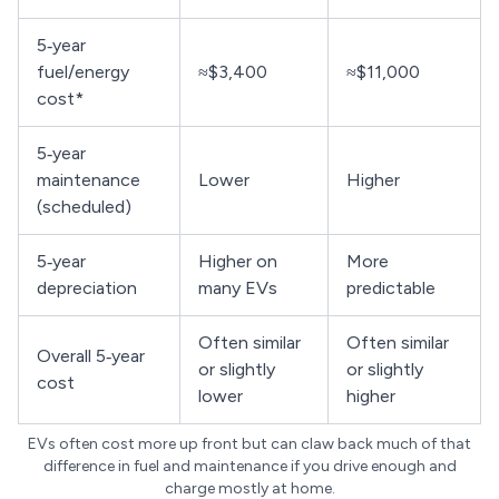
5‑year
fuel/energy
≈$3,400
≈$11,000
cost*
5‑year
maintenance
Lower
Higher
(scheduled)
5‑year
Higher on
More
depreciation
many EVs
predictable
Often similar
Often similar
Overall 5‑year
or slightly
or slightly
cost
lower
higher
EVs often cost more up front but can claw back much of that
difference in fuel and maintenance if you drive enough and
charge mostly at home.