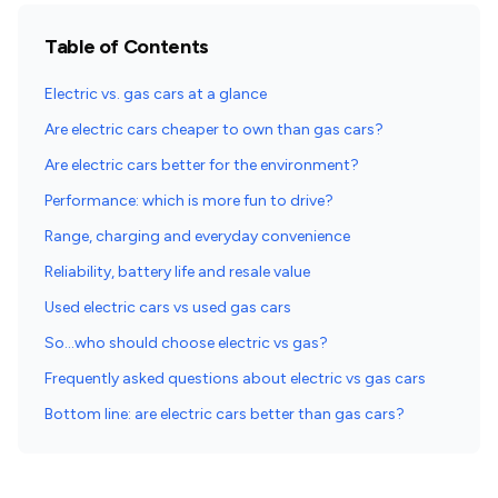
Table of Contents
Electric vs. gas cars at a glance
Are electric cars cheaper to own than gas cars?
Are electric cars better for the environment?
Performance: which is more fun to drive?
Range, charging and everyday convenience
Reliability, battery life and resale value
Used electric cars vs used gas cars
So…who should choose electric vs gas?
Frequently asked questions about electric vs gas cars
Bottom line: are electric cars better than gas cars?