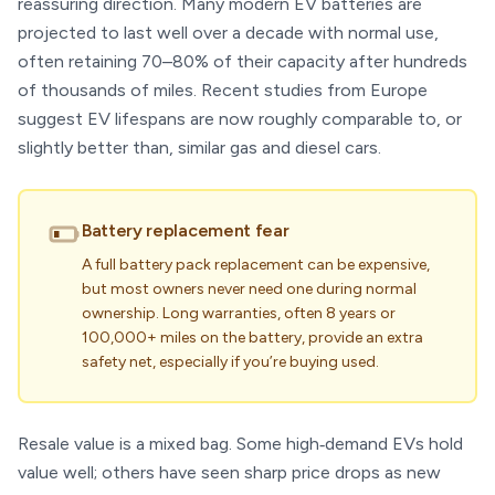
reassuring direction. Many modern EV batteries are
projected to last well over a decade with normal use,
often retaining 70–80% of their capacity after hundreds
of thousands of miles. Recent studies from Europe
suggest EV lifespans are now roughly comparable to, or
slightly better than, similar gas and diesel cars.
Battery replacement fear
A full battery pack replacement can be expensive,
but most owners never need one during normal
ownership. Long warranties, often 8 years or
100,000+ miles on the battery, provide an extra
safety net, especially if you’re buying used.
Resale value is a mixed bag. Some high‑demand EVs hold
value well; others have seen sharp price drops as new