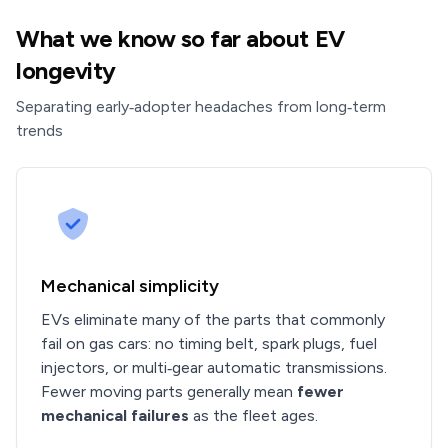
What we know so far about EV
longevity
Separating early‑adopter headaches from long‑term
trends
Mechanical simplicity
EVs eliminate many of the parts that commonly
fail on gas cars: no timing belt, spark plugs, fuel
injectors, or multi‑gear automatic transmissions.
Fewer moving parts generally mean
fewer
mechanical failures
as the fleet ages.