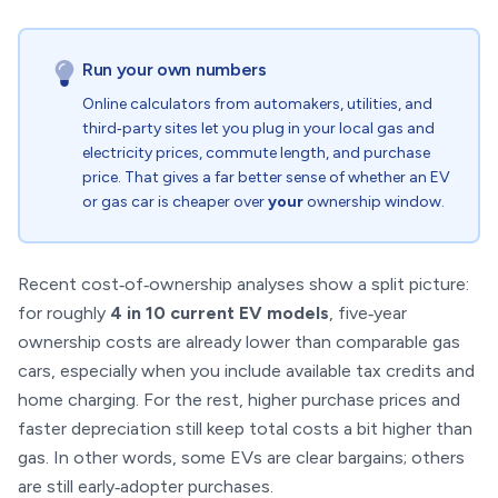
Run your own numbers
Online calculators from automakers, utilities, and
third‑party sites let you plug in your local gas and
electricity prices, commute length, and purchase
price. That gives a far better sense of whether an EV
or gas car is cheaper over
your
ownership window.
Recent cost‑of‑ownership analyses show a split picture:
for roughly
4 in 10 current EV models
, five‑year
ownership costs are already lower than comparable gas
cars, especially when you include available tax credits and
home charging. For the rest, higher purchase prices and
faster depreciation still keep total costs a bit higher than
gas. In other words, some EVs are clear bargains; others
are still early‑adopter purchases.