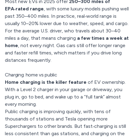
Most new EVs in 2025 offer
250–300 miles of
EPA‑rated range
, with some luxury models pushing well
past 350–400 miles. In practice, real‑world range is
usually 10–20% lower due to weather, speed, and cargo.
For the average U.S. driver, who travels about 30–40
miles a day, that means charging
a few times a week at
home
, not every night. Gas cars still offer longer range
and faster refill times, which matters if you drive long
distances frequently.
Charging: home vs public
Home charging is the killer feature
of EV ownership.
With a Level 2 charger in your garage or driveway, you
plug in, go to bed, and wake up to a “full tank” almost
every morning.
Public charging is improving quickly, with tens of
thousands of stations and Tesla opening more
Superchargers to other brands. But fast‑charging is still
less consistent than gas stations, and charging on the