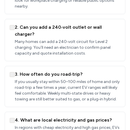
look for workplace charging or reliable public options
nearby.
2. Can you add a 240‑volt outlet or wall
charger?
Many homes can add a 240‑volt circuit for Level 2
charging. You’ll need an electrician to confirm panel
capacity and quote installation costs.
3. How often do you road‑trip?
If you usually stay within 50–100 miles of home and only
road‑trip a few times a year, current EV ranges will likely
feel comfortable. Weekly multi‑state drives or heavy
towing are still better suited to gas, or a plug‑in hybrid.
4. What are local electricity and gas prices?
In regions with cheap electricity and high gas prices, EVs