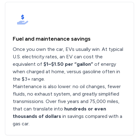
Fuel and maintenance savings
Once you own the car, EVs usually win. At typical
U.S. electricity rates, an EV can cost the
equivalent of
$1–$1.50 per “gallon”
of energy
when charged at home, versus gasoline often in
the $3+ range.
Maintenance is also lower: no oil changes, fewer
fluids, no exhaust system, and greatly simplified
transmissions. Over five years and 75,000 miles,
that can translate into
hundreds or even
thousands of dollars
in savings compared with a
gas car.