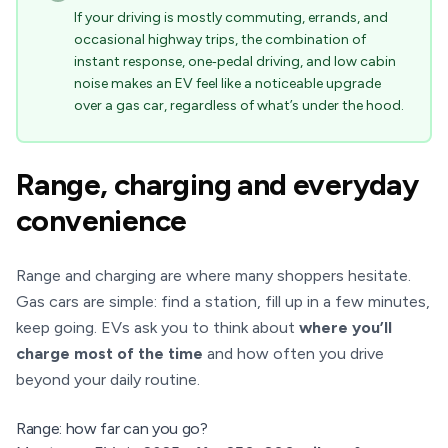
If your driving is mostly commuting, errands, and
occasional highway trips, the combination of
instant response, one‑pedal driving, and low cabin
noise makes an EV feel like a noticeable upgrade
over a gas car, regardless of what’s under the hood.
Range, charging and everyday
convenience
Range and charging are where many shoppers hesitate.
Gas cars are simple: find a station, fill up in a few minutes,
keep going. EVs ask you to think about
where you’ll
charge most of the time
and how often you drive
beyond your daily routine.
Range: how far can you go?