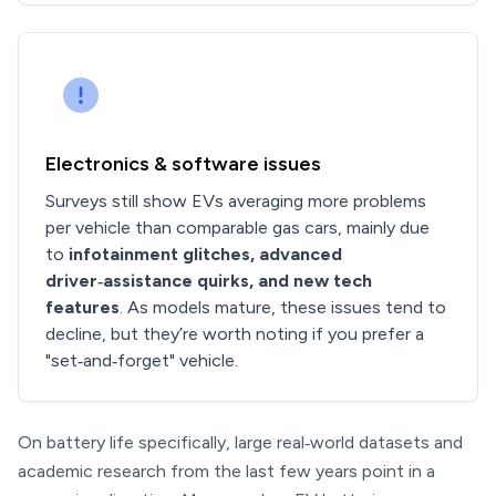
Electronics & software issues
Surveys still show EVs averaging more problems
per vehicle than comparable gas cars, mainly due
to
infotainment glitches, advanced
driver‑assistance quirks, and new tech
features
. As models mature, these issues tend to
decline, but they’re worth noting if you prefer a
"set‑and‑forget" vehicle.
On battery life specifically, large real‑world datasets and
academic research from the last few years point in a