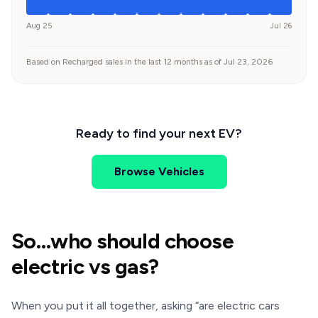
Aug 25
Jul 26
Based on Recharged sales in the last 12 months as of Jul 23, 2026
Ready to find your next EV?
Browse Vehicles
So…who should choose
electric vs gas?
When you put it all together, asking “are electric cars