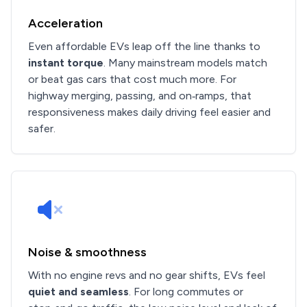
Acceleration
Even affordable EVs leap off the line thanks to
instant torque
. Many mainstream models match
or beat gas cars that cost much more. For
highway merging, passing, and on‑ramps, that
responsiveness makes daily driving feel easier and
safer.
Noise & smoothness
With no engine revs and no gear shifts, EVs feel
quiet and seamless
. For long commutes or