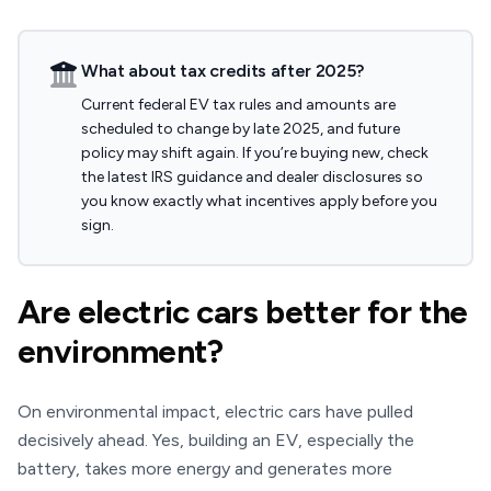
What about tax credits after 2025?
Current federal EV tax rules and amounts are
scheduled to change by late 2025, and future
policy may shift again. If you’re buying new, check
the latest IRS guidance and dealer disclosures so
you know exactly what incentives apply before you
sign.
Are electric cars better for the
environment?
On environmental impact, electric cars have pulled
decisively ahead. Yes, building an EV, especially the
battery, takes more energy and generates more