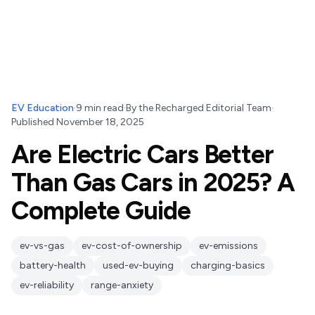
EV Education
·
9
min read
·
By
the Recharged Editorial Team
·
Published
November 18, 2025
Are Electric Cars Better
Than Gas Cars in 2025? A
Complete Guide
ev-vs-gas
ev-cost-of-ownership
ev-emissions
battery-health
used-ev-buying
charging-basics
ev-reliability
range-anxiety