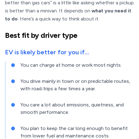
better than gas cars” is a little like asking whether a pickup
is better than a minivan. It depends on
what you need it
to do
. Here’s a quick way to think about it.
Best fit by driver type
EV is likely better for you if…
You can charge at home or work most nights.
You drive mainly in town or on predictable routes,
with road‑trips a few times a year.
You care a lot about emissions, quietness, and
smooth performance.
You plan to keep the car long enough to benefit
from lower fuel and maintenance costs.