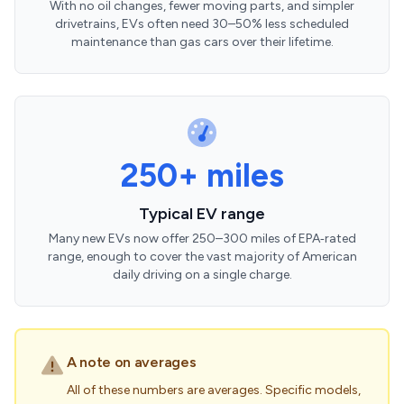
With no oil changes, fewer moving parts, and simpler
drivetrains, EVs often need 30–50% less scheduled
maintenance than gas cars over their lifetime.
250+ miles
Typical EV range
Many new EVs now offer 250–300 miles of EPA‑rated
range, enough to cover the vast majority of American
daily driving on a single charge.
A note on averages
All of these numbers are averages. Specific models,