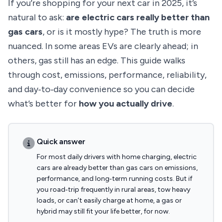
If you’re shopping for your next car in 2025, it’s
natural to ask:
are electric cars really better than
gas cars
, or is it mostly hype? The truth is more
nuanced. In some areas EVs are clearly ahead; in
others, gas still has an edge. This guide walks
through cost, emissions, performance, reliability,
and day‑to‑day convenience so you can decide
what’s better for
how you actually drive
.
Quick answer
For most daily drivers with home charging, electric
cars are already better than gas cars on emissions,
performance, and long‑term running costs. But if
you road‑trip frequently in rural areas, tow heavy
loads, or can’t easily charge at home, a gas or
hybrid may still fit your life better, for now.