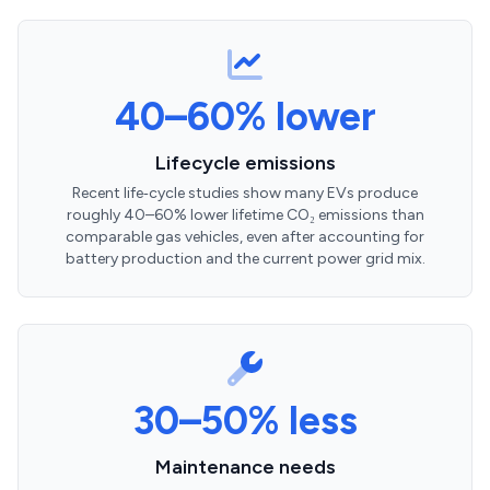
40–60% lower
Lifecycle emissions
Recent life‑cycle studies show many EVs produce
roughly 40–60% lower lifetime CO₂ emissions than
comparable gas vehicles, even after accounting for
battery production and the current power grid mix.
30–50% less
Maintenance needs