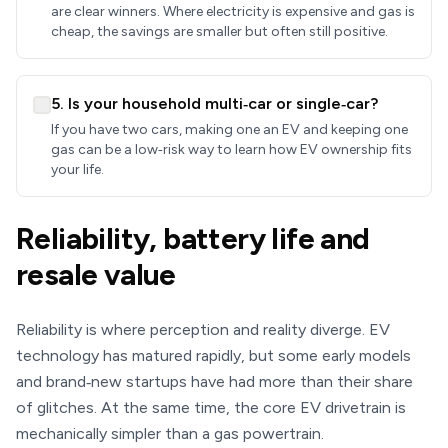
are clear winners. Where electricity is expensive and gas is
cheap, the savings are smaller but often still positive.
5. Is your household multi‑car or single‑car?
If you have two cars, making one an EV and keeping one
gas can be a low‑risk way to learn how EV ownership fits
your life.
Reliability, battery life and
resale value
Reliability is where perception and reality diverge. EV
technology has matured rapidly, but some early models
and brand‑new startups have had more than their share
of glitches. At the same time, the core EV drivetrain is
mechanically simpler than a gas powertrain.