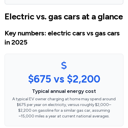
Electric vs. gas cars at a glance
Key numbers: electric cars vs gas cars
in 2025
$675 vs $2,200
Typical annual energy cost
A typical EV owner charging at home may spend around
$675 per year on electricity, versus roughly $2,000–
$2,200 on gasoline for a similar gas car, assuming
~15,000 miles a year at current national averages.