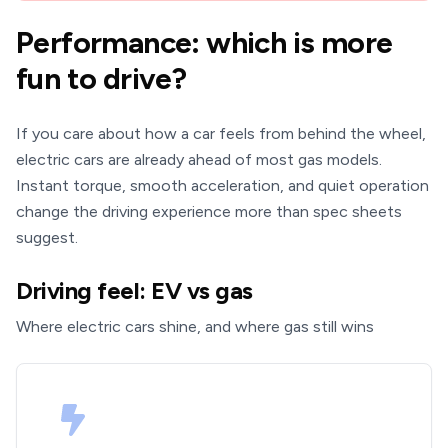
Performance: which is more
fun to drive?
If you care about how a car feels from behind the wheel,
electric cars are already ahead of most gas models.
Instant torque, smooth acceleration, and quiet operation
change the driving experience more than spec sheets
suggest.
Driving feel: EV vs gas
Where electric cars shine, and where gas still wins