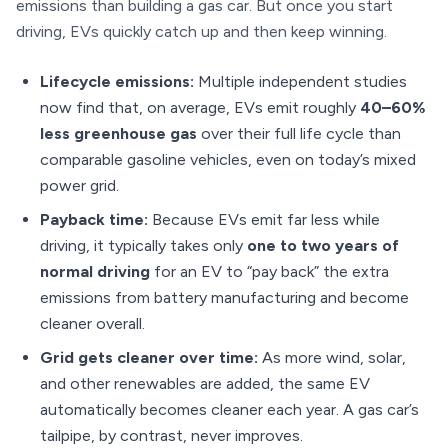
emissions than building a gas car. But once you start
driving, EVs quickly catch up and then keep winning.
Lifecycle emissions:
Multiple independent studies
now find that, on average, EVs emit roughly
40–60%
less greenhouse gas
over their full life cycle than
comparable gasoline vehicles, even on today’s mixed
power grid.
Payback time:
Because EVs emit far less while
driving, it typically takes only
one to two years of
normal driving
for an EV to “pay back” the extra
emissions from battery manufacturing and become
cleaner overall.
Grid gets cleaner over time:
As more wind, solar,
and other renewables are added, the same EV
automatically becomes cleaner each year. A gas car’s
tailpipe, by contrast, never improves.