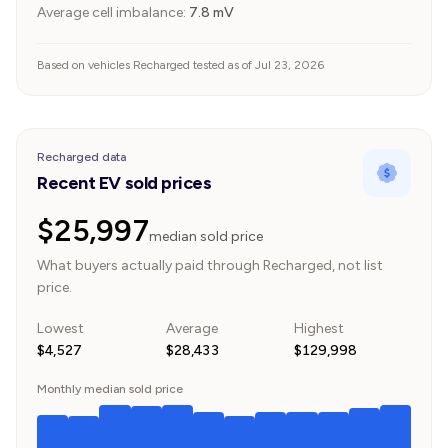
Average cell imbalance:
7.8
mV
Based on vehicles Recharged tested as of Jul 23, 2026
Recharged data
Recent EV sold prices
$25,997
median sold price
What buyers actually paid through Recharged, not list
price.
Lowest
Average
Highest
$4,527
$28,433
$129,998
Monthly median sold price