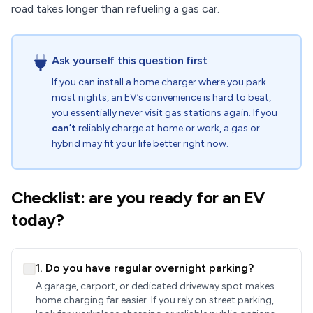
road takes longer than refueling a gas car.
Ask yourself this question first
If you can install a home charger where you park
most nights, an EV’s convenience is hard to beat,
you essentially never visit gas stations again. If you
can’t
reliably charge at home or work, a gas or
hybrid may fit your life better right now.
Checklist: are you ready for an EV
today?
1. Do you have regular overnight parking?
A garage, carport, or dedicated driveway spot makes
home charging far easier. If you rely on street parking,