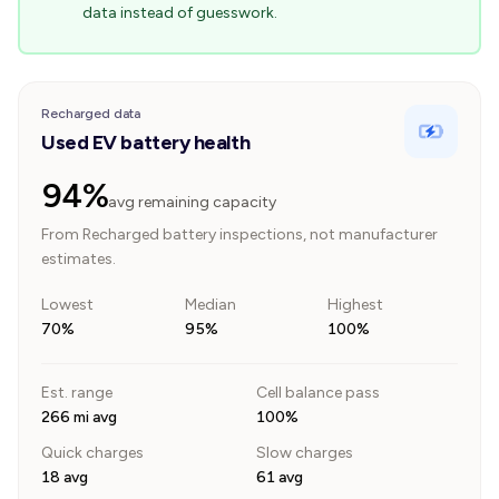
data instead of guesswork.
Recharged data
Used EV battery health
94%
avg remaining capacity
From Recharged battery inspections, not manufacturer
estimates.
Lowest
Median
Highest
70%
95%
100%
Est. range
Cell balance pass
266 mi avg
100%
Quick charges
Slow charges
18 avg
61 avg