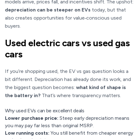
models arrive, prices fall, and incentives shift. The upshot:
depreciation can be steeper on EVs
today, but that
also creates opportunities for value‑conscious used
buyers.
Used electric cars vs used gas
cars
If you’re shopping used, the EV vs gas question looks a
bit different. Depreciation has already done its work, and
the biggest question becomes:
what kind of shape is
the battery in?
That’s where transparency matters.
Why used EVs can be excellent deals
Lower purchase price:
Steep early depreciation means
you may pay far less than original MSRP.
Low running costs:
You still benefit from cheaper energy