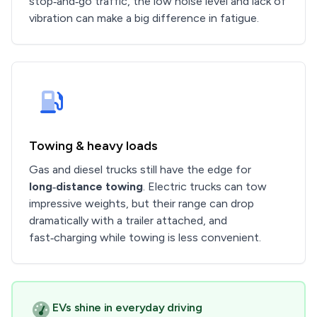
stop‑and‑go traffic, the low noise level and lack of
vibration can make a big difference in fatigue.
Towing & heavy loads
Gas and diesel trucks still have the edge for
long‑distance towing
. Electric trucks can tow
impressive weights, but their range can drop
dramatically with a trailer attached, and
fast‑charging while towing is less convenient.
EVs shine in everyday driving