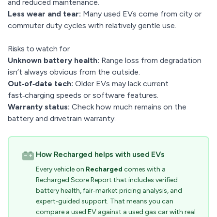
and reduced maintenance.
Less wear and tear:
Many used EVs come from city or
commuter duty cycles with relatively gentle use.
Risks to watch for
Unknown battery health:
Range loss from degradation
isn’t always obvious from the outside.
Out‑of‑date tech:
Older EVs may lack current
fast‑charging speeds or software features.
Warranty status:
Check how much remains on the
battery and drivetrain warranty.
How Recharged helps with used EVs
Every vehicle on
Recharged
comes with a
Recharged Score Report that includes verified
battery health, fair‑market pricing analysis, and
expert‑guided support. That means you can
compare a used EV against a used gas car with real