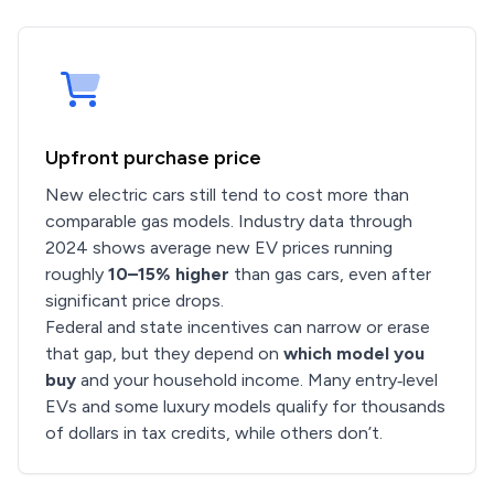
Upfront purchase price
New electric cars still tend to cost more than
comparable gas models. Industry data through
2024 shows average new EV prices running
roughly
10–15% higher
than gas cars, even after
significant price drops.
Federal and state incentives can narrow or erase
that gap, but they depend on
which model you
buy
and your household income. Many entry‑level
EVs and some luxury models qualify for thousands
of dollars in tax credits, while others don’t.