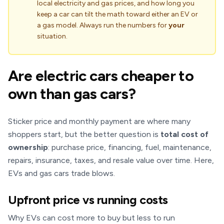
local electricity and gas prices, and how long you
keep a car can tilt the math toward either an EV or
a gas model. Always run the numbers for
your
situation.
Are electric cars cheaper to
own than gas cars?
Sticker price and monthly payment are where many
shoppers start, but the better question is
total cost of
ownership
: purchase price, financing, fuel, maintenance,
repairs, insurance, taxes, and resale value over time. Here,
EVs and gas cars trade blows.
Upfront price vs running costs
Why EVs can cost more to buy but less to run