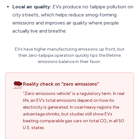
Local air quality:
EVs produce no tailpipe pollution on
city streets, which helps reduce smog‑forming
emissions and improves air quality where people
actually live and breathe.
EVs have higher manufacturing emissions up front, but
their zero‑tailpipe operation quickly tips the lifetime
emissions balance in their favor.
Reality check on “zero emissions”
“Zero‑emissions vehicle” is a regulatory term. In real
life, an EV’s total emissions depend on how its
electricity is generated. In coal‑heavy regions the
advantage shrinks, but studies still show EVs
beating comparable gas cars on total CO₂ in all 50
U.S. states.