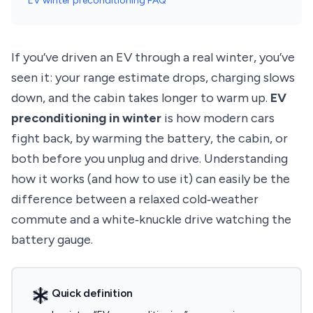
EV winter preconditioning FAQ
If you’ve driven an EV through a real winter, you’ve
seen it: your range estimate drops, charging slows
down, and the cabin takes longer to warm up.
EV
preconditioning in winter
is how modern cars
fight back, by warming the battery, the cabin, or
both before you unplug and drive. Understanding
how it works (and how to use it) can easily be the
difference between a relaxed cold‑weather
commute and a white‑knuckle drive watching the
battery gauge.
Quick definition