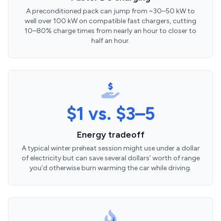
A preconditioned pack can jump from ~30–50 kW to
well over 100 kW on compatible fast chargers, cutting
10–80% charge times from nearly an hour to closer to
half an hour.
$1 vs. $3–5
Energy tradeoff
A typical winter preheat session might use under a dollar
of electricity but can save several dollars’ worth of range
you’d otherwise burn warming the car while driving.