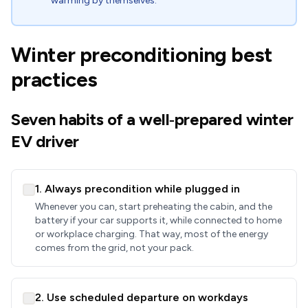
warming by themselves.
Winter preconditioning best
practices
Seven habits of a well‑prepared winter
EV driver
1. Always precondition while plugged in
Whenever you can, start preheating the cabin, and the
battery if your car supports it, while connected to home
or workplace charging. That way, most of the energy
comes from the grid, not your pack.
2. Use scheduled departure on workdays