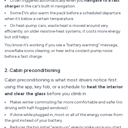
Often triggered automatically when you
navigate to a fast
charger
in the car’s built‑in navigation.
Some EVs also warm the pack before a scheduled departure
when it’s below a certain temperature.
On heat‑pump cars, waste heat is moved around very
efficiently; on older resistive‑heat systems, it costs more energy
but still helps.
You know it’s working if you see a "battery warming" message,
snowflake icons clearing, or hear extra coolant pump noise
before a fast charge.
2. Cabin preconditioning
Cabin preconditioning is what most drivers notice first:
using the app, key fob, or a schedule to
heat the interior
and clear the glass
before you climb in.
Makes winter commuting far more comfortable and safer (no
driving with half‑fogged windows).
If done while plugged in, most or all of the energy comes from
the grid instead of your battery.
Reduces the big initial "warm‑up" energy spike once you start