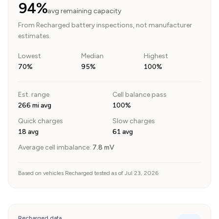
94%
avg remaining capacity
From Recharged battery inspections, not manufacturer
estimates.
Lowest
Median
Highest
70%
95%
100%
Est. range
Cell balance pass
266 mi avg
100%
Quick charges
Slow charges
18 avg
61 avg
Average cell imbalance:
7.8
mV
Based on vehicles Recharged tested as of Jul 23, 2026
Recharged data