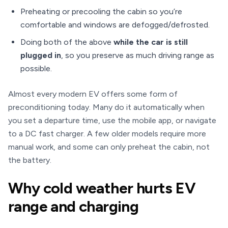
Preheating or precooling the cabin so you’re
comfortable and windows are defogged/defrosted.
Doing both of the above
while the car is still
plugged in
, so you preserve as much driving range as
possible.
Almost every modern EV offers some form of
preconditioning today. Many do it automatically when
you set a departure time, use the mobile app, or navigate
to a DC fast charger. A few older models require more
manual work, and some can only preheat the cabin, not
the battery.
Why cold weather hurts EV
range and charging