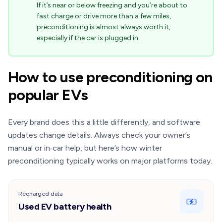
If it’s near or below freezing and you’re about to
fast charge or drive more than a few miles,
preconditioning is almost always worth it,
especially if the car is plugged in.
How to use preconditioning on
popular EVs
Every brand does this a little differently, and software
updates change details. Always check your owner’s
manual or in‑car help, but here’s how winter
preconditioning typically works on major platforms today.
Recharged data
Used EV battery health