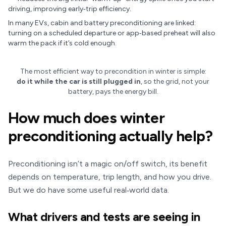
driving, improving early‑trip efficiency.
In many EVs, cabin and battery preconditioning are linked:
turning on a scheduled departure or app‑based preheat will also
warm the pack if it’s cold enough.
The most efficient way to precondition in winter is simple:
do it while the car is still plugged in
, so the grid, not your
battery, pays the energy bill.
How much does winter
preconditioning actually help?
Preconditioning isn’t a magic on/off switch, its benefit
depends on temperature, trip length, and how you drive.
But we do have some useful real‑world data.
What drivers and tests are seeing in