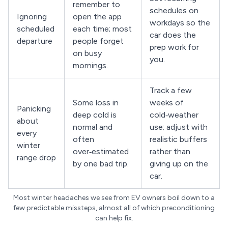
remember to
schedules on
Ignoring
open the app
workdays so the
scheduled
each time; most
car does the
departure
people forget
prep work for
on busy
you.
mornings.
Track a few
Some loss in
weeks of
Panicking
deep cold is
cold‑weather
about
normal and
use; adjust with
every
often
realistic buffers
winter
over‑estimated
rather than
range drop
by one bad trip.
giving up on the
car.
Most winter headaches we see from EV owners boil down to a
few predictable missteps, almost all of which preconditioning
can help fix.