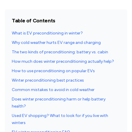
Table of Contents
What is EV preconditioning in winter?
Why cold weather hurts EV range and charging
The two kinds of preconditioning: battery vs. cabin
How much does winter preconditioning actually help?
How to use preconditioning on popular EVs
Winter preconditioning best practices
Common mistakes to avoid in cold weather
Does winter preconditioning harm or help battery
health?
Used EV shopping? What to look for if you live with
winters