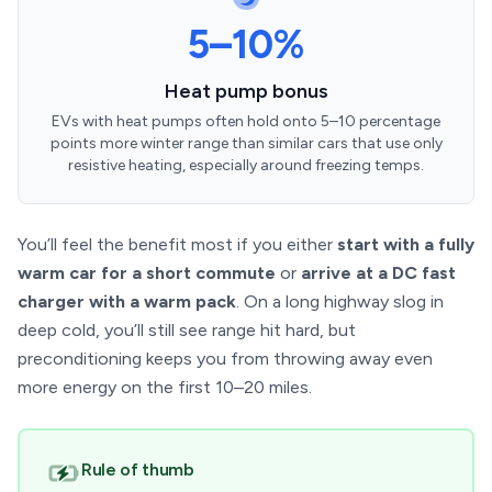
5–10%
Heat pump bonus
EVs with heat pumps often hold onto 5–10 percentage
points more winter range than similar cars that use only
resistive heating, especially around freezing temps.
You’ll feel the benefit most if you either
start with a fully
warm car for a short commute
or
arrive at a DC fast
charger with a warm pack
. On a long highway slog in
deep cold, you’ll still see range hit hard, but
preconditioning keeps you from throwing away even
more energy on the first 10–20 miles.
Rule of thumb