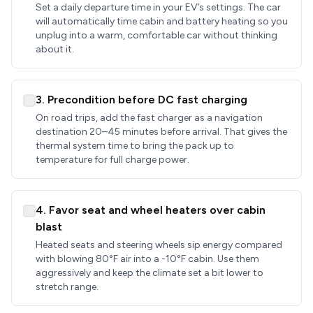
Set a daily departure time in your EV’s settings. The car
will automatically time cabin and battery heating so you
unplug into a warm, comfortable car without thinking
about it.
3. Precondition before DC fast charging
On road trips, add the fast charger as a navigation
destination 20–45 minutes before arrival. That gives the
thermal system time to bring the pack up to
temperature for full charge power.
4. Favor seat and wheel heaters over cabin
blast
Heated seats and steering wheels sip energy compared
with blowing 80°F air into a -10°F cabin. Use them
aggressively and keep the climate set a bit lower to
stretch range.