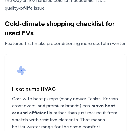
the way an EV handles cold isn’t academic. It’s a
quality‑of‑life issue.
Cold‑climate shopping checklist for
used EVs
Features that make preconditioning more useful in winter
Heat pump HVAC
Cars with heat pumps (many newer Teslas, Korean
crossovers, and premium brands) can
move heat
around efficiently
rather than just making it from
scratch with resistive elements. That means
better winter range for the same comfort.