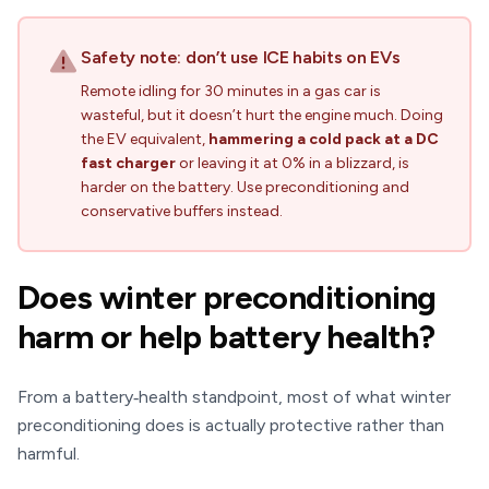
Safety note: don’t use ICE habits on EVs
Remote idling for 30 minutes in a gas car is
wasteful, but it doesn’t hurt the engine much. Doing
the EV equivalent,
hammering a cold pack at a DC
fast charger
or leaving it at 0% in a blizzard, is
harder on the battery. Use preconditioning and
conservative buffers instead.
Does winter preconditioning
harm or help battery health?
From a battery‑health standpoint, most of what winter
preconditioning does is actually protective rather than
harmful.