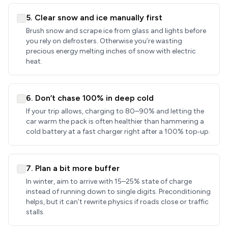
5. Clear snow and ice manually first
Brush snow and scrape ice from glass and lights before
you rely on defrosters. Otherwise you’re wasting
precious energy melting inches of snow with electric
heat.
6. Don’t chase 100% in deep cold
If your trip allows, charging to 80–90% and letting the
car warm the pack is often healthier than hammering a
cold battery at a fast charger right after a 100% top‑up.
7. Plan a bit more buffer
In winter, aim to arrive with 15–25% state of charge
instead of running down to single digits. Preconditioning
helps, but it can’t rewrite physics if roads close or traffic
stalls.