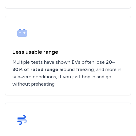
Less usable range
Multiple tests have shown EVs often lose
20–
30% of rated range
around freezing, and more in
sub‑zero conditions, if you just hop in and go
without preheating.