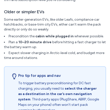
Older or simpler EVs
Some earlier‑generation EVs, like older Leafs, compliance‑car
hatchbacks, or base‑trim city EVs, either can’t warm the pack
directly or only do so weakly.
Precondition the
cabin while plugged in
whenever possible.
Plan a
10–20 minute drive
before hitting a fast charger to let
the battery warm up.
Expect slower charging in Arctic‑level cold, and budget more
time around stations.
Pro tip for apps and nav
To trigger battery preconditioning for DC fast
charging, you usually need to
select the charger
as a destination in the car’s own navigation
system
. Third‑party apps (PlugShare, ABRP, Google
Maps on your phone) often won’t start pack