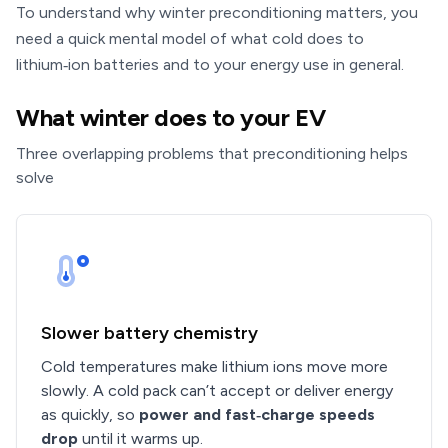
To understand why winter preconditioning matters, you
need a quick mental model of what cold does to
lithium‑ion batteries and to your energy use in general.
What winter does to your EV
Three overlapping problems that preconditioning helps
solve
Slower battery chemistry
Cold temperatures make lithium ions move more
slowly. A cold pack can’t accept or deliver energy
as quickly, so
power and fast‑charge speeds
drop
until it warms up.