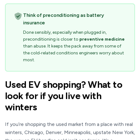
Think of preconditioning as battery
insurance
Done sensibly, especially when plugged in,
preconditioning is closer to
preventive medicine
than abuse. It keeps the pack away from some of
the cold‑related conditions engineers worry about
most.
Used EV shopping? What to
look for if you live with
winters
If you’re shopping the used market from a place with real
winters, Chicago, Denver, Minneapolis, upstate New York,