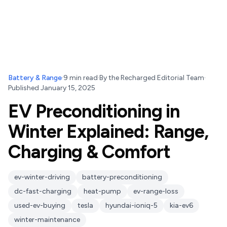
Battery & Range
·
9
min read
·
By
the Recharged Editorial Team
·
Published
January 15, 2025
EV Preconditioning in
Winter Explained: Range,
Charging & Comfort
ev-winter-driving
battery-preconditioning
dc-fast-charging
heat-pump
ev-range-loss
used-ev-buying
tesla
hyundai-ioniq-5
kia-ev6
winter-maintenance