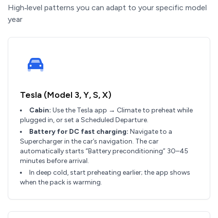
High‑level patterns you can adapt to your specific model
year
Tesla (Model 3, Y, S, X)
Cabin:
Use the Tesla app → Climate to preheat while
plugged in, or set a Scheduled Departure.
Battery for DC fast charging:
Navigate to a
Supercharger in the car’s navigation. The car
automatically starts “Battery preconditioning” 30–45
minutes before arrival.
In deep cold, start preheating earlier; the app shows
when the pack is warming.