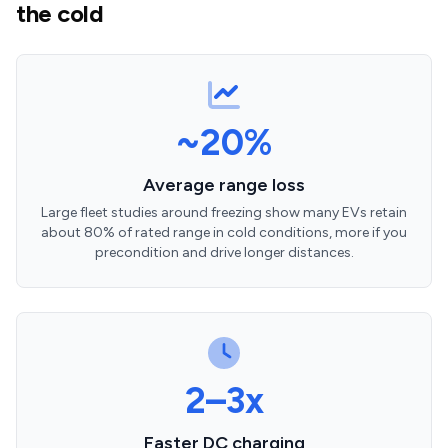
the cold
~20%
Average range loss
Large fleet studies around freezing show many EVs retain
about 80% of rated range in cold conditions, more if you
precondition and drive longer distances.
2–3x
Faster DC charging