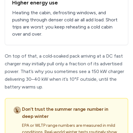
Higher energy use
Heating the cabin, defrosting windows, and
pushing through denser cold air all add load. Short
trips are worst: you keep reheating a cold cabin
over and over.
On top of that, a cold‑soaked pack arriving at a DC fast
charger may initially pull only a fraction of its advertised
power. That’s why you sometimes see a 150 kW charger
delivering 30–40 kW when it’s 10°F outside, until the
battery warms up.
Don’t trust the summer range number in
deep winter
EPA or WLTP range numbers are measured in mild
conditions. Real‑world winter tests routinely show