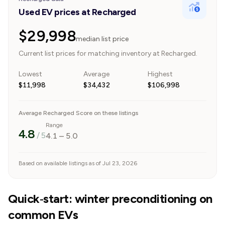
Used EV prices at Recharged
$29,998
median list price
Current list prices for matching inventory at Recharged.
Lowest
Average
Highest
$11,998
$34,432
$106,998
Average Recharged Score on these listings
Range
4.8
/ 5
4.1
–
5.0
Based on available listings as of Jul 23, 2026
Quick‑start: winter preconditioning on
common EVs