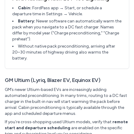
Cabin:
FordPass app → Start, or schedule a
departure time in Settings → Vehicle.
Battery:
Newer software can automatically warm the
pack when you navigate to a DC fast charger. Names
differ by model year ("Charge preconditioning," "Charge
preheat").
Without native pack preconditioning, arriving after
20–30 minutes of highway driving also warms the
battery.
GM Ultium (Lyriq, Blazer EV, Equinox EV)
GM’s newer Ultium‑based EVs are increasingly adding
automated preconditioning. In many trims, routing to a DC fast
charger in the built‑in nav will start warming the pack before
arrival. Cabin preconditioning is typically available through the
app and scheduled departure menus.
If you’re cross‑shopping used Ultium models, verify that
remote
start and departure scheduling
are enabled on the specific
trim and subscription level you’re considering.