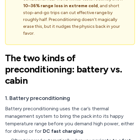
10–36% range loss in extreme cold
, and short
stop‑and‑go trips can cut effective range by
roughly half. Preconditioning doesn’t magically
erase this, but it nudges the physics back in your
favor.
The two kinds of
preconditioning: battery vs.
cabin
1. Battery preconditioning
Battery preconditioning uses the car’s thermal
management system to bring the pack into its happy
temperature range before you demand high power, either
for driving or for
DC fast charging
.