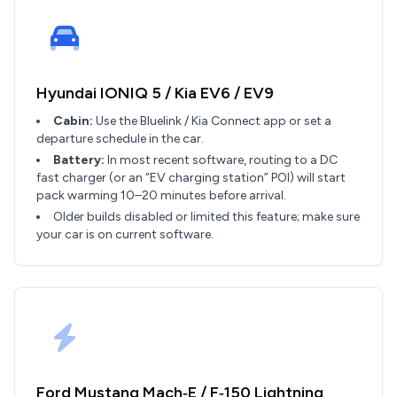
Hyundai IONIQ 5 / Kia EV6 / EV9
Cabin:
Use the Bluelink / Kia Connect app or set a
departure schedule in the car.
Battery:
In most recent software, routing to a DC
fast charger (or an “EV charging station” POI) will start
pack warming 10–20 minutes before arrival.
Older builds disabled or limited this feature; make sure
your car is on current software.
Ford Mustang Mach‑E / F‑150 Lightning