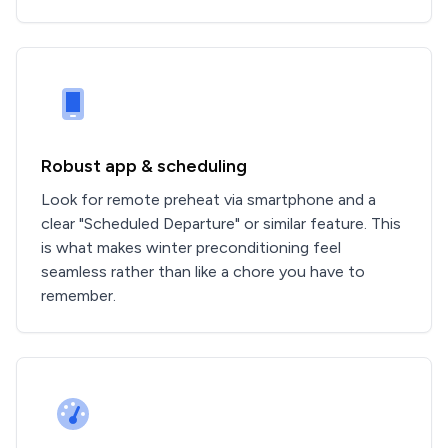
Robust app & scheduling
Look for remote preheat via smartphone and a
clear "Scheduled Departure" or similar feature. This
is what makes winter preconditioning feel
seamless rather than like a chore you have to
remember.