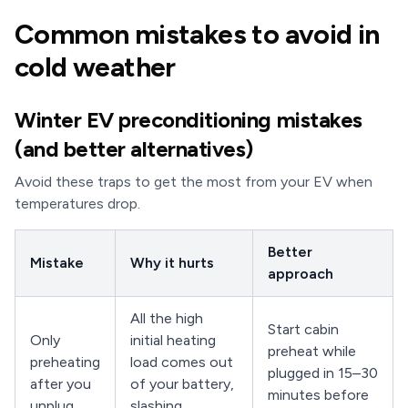
Common mistakes to avoid in
cold weather
Winter EV preconditioning mistakes
(and better alternatives)
Avoid these traps to get the most from your EV when
temperatures drop.
Better
Mistake
Why it hurts
approach
All the high
Start cabin
Only
initial heating
preheat while
preheating
load comes out
plugged in 15–30
after you
of your battery,
minutes before
unplug
slashing