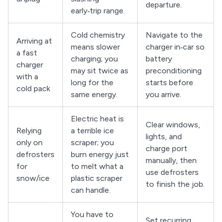
departure.
early‑trip range.
Cold chemistry
Navigate to the
Arriving at
means slower
charger in‑car so
a fast
charging; you
battery
charger
may sit twice as
preconditioning
with a
long for the
starts before
cold pack
same energy.
you arrive.
Electric heat is
Clear windows,
Relying
a terrible ice
lights, and
only on
scraper; you
charge port
defrosters
burn energy just
manually, then
for
to melt what a
use defrosters
snow/ice
plastic scraper
to finish the job.
can handle.
You have to
Set recurring