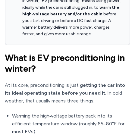
In winter, “EV preconditioning” means using power,
ideally while the car is still plugged in, to
warm the
high‑voltage battery and/or the cabin
before
you start driving or before a DC fast charge. A
warmer battery delivers more power, charges
faster, and gives more usable range.
What is EV preconditioning in
winter?
At its core, preconditioning is just
getting the car into
its ideal operating state before you need it
. In cold
weather, that usually means three things:
Warming the high‑voltage battery pack into its
efficient temperature window (roughly 65–80°F for
most EVs).