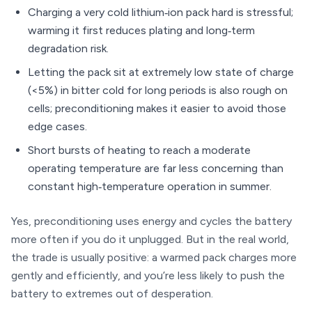
Charging a very cold lithium‑ion pack hard is stressful;
warming it first reduces plating and long‑term
degradation risk.
Letting the pack sit at extremely low state of charge
(<5%) in bitter cold for long periods is also rough on
cells; preconditioning makes it easier to avoid those
edge cases.
Short bursts of heating to reach a moderate
operating temperature are far less concerning than
constant high‑temperature operation in summer.
Yes, preconditioning uses energy and cycles the battery
more often if you do it unplugged. But in the real world,
the trade is usually positive: a warmed pack charges more
gently and efficiently, and you’re less likely to push the
battery to extremes out of desperation.