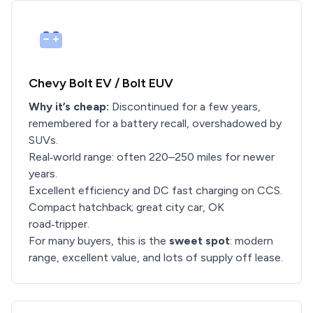
Chevy Bolt EV / Bolt EUV
Why it’s cheap:
Discontinued for a few years,
remembered for a battery recall, overshadowed by
SUVs.
Real‑world range: often 220–250 miles for newer
years.
Excellent efficiency and DC fast charging on CCS.
Compact hatchback; great city car, OK
road‑tripper.
For many buyers, this is the
sweet spot
: modern
range, excellent value, and lots of supply off lease.