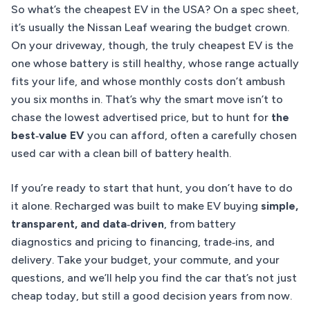
So what’s the cheapest EV in the USA? On a spec sheet,
it’s usually the Nissan Leaf wearing the budget crown.
On your driveway, though, the truly cheapest EV is the
one whose battery is still healthy, whose range actually
fits your life, and whose monthly costs don’t ambush
you six months in. That’s why the smart move isn’t to
chase the lowest advertised price, but to hunt for
the
best‑value EV
you can afford, often a carefully chosen
used car with a clean bill of battery health.
If you’re ready to start that hunt, you don’t have to do
it alone. Recharged was built to make EV buying
simple,
transparent, and data‑driven
, from battery
diagnostics and pricing to financing, trade‑ins, and
delivery. Take your budget, your commute, and your
questions, and we’ll help you find the car that’s not just
cheap today, but still a good decision years from now.