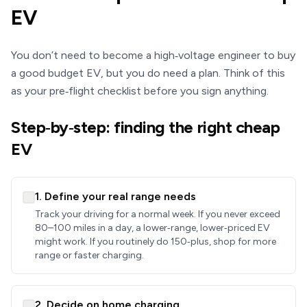
EV
You don’t need to become a high‑voltage engineer to buy
a good budget EV, but you do need a plan. Think of this
as your pre‑flight checklist before you sign anything.
Step‑by‑step: finding the right cheap
EV
1. Define your real range needs
Track your driving for a normal week. If you never exceed
80–100 miles in a day, a lower‑range, lower‑priced EV
might work. If you routinely do 150‑plus, shop for more
range or faster charging.
2. Decide on home charging