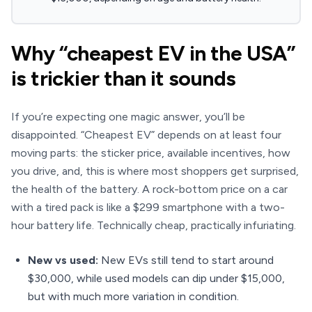
Why “cheapest EV in the USA”
is trickier than it sounds
If you’re expecting one magic answer, you’ll be
disappointed. “Cheapest EV” depends on at least four
moving parts: the sticker price, available incentives, how
you drive, and, this is where most shoppers get surprised,
the health of the battery. A rock-bottom price on a car
with a tired pack is like a $299 smartphone with a two-
hour battery life. Technically cheap, practically infuriating.
New vs used:
New EVs still tend to start around
$30,000, while used models can dip under $15,000,
but with much more variation in condition.