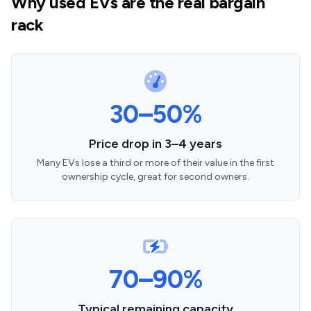
Why used EVs are the real bargain
rack
30–50%
Price drop in 3–4 years
Many EVs lose a third or more of their value in the first
ownership cycle, great for second owners.
70–90%
Typical remaining capacity