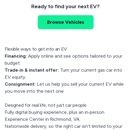
Ready to find your next EV?
Browse Vehicles
Flexible ways to get into an EV
Financing:
Apply online and see options tailored to your
budget.
Trade‑in & instant offer:
Turn your current gas car into
EV equity.
Consignment:
Let us help you sell your current EV while
you move into the next one.
Designed for real life, not just car people
Fully digital buying experience, plus an in‑person
Experience Center in Richmond, VA.
Nationwide delivery, so the right car isn’t limited to your