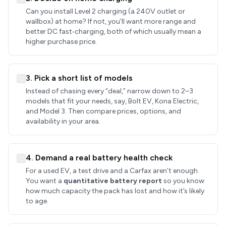
Can you install Level 2 charging (a 240V outlet or
wallbox) at home? If not, you’ll want more range and
better DC fast‑charging, both of which usually mean a
higher purchase price.
3. Pick a short list of models
Instead of chasing every “deal,” narrow down to 2–3
models that fit your needs, say, Bolt EV, Kona Electric,
and Model 3. Then compare prices, options, and
availability in your area.
4. Demand a real battery health check
For a used EV, a test drive and a Carfax aren’t enough.
You want a
quantitative battery report
so you know
how much capacity the pack has lost and how it’s likely
to age.