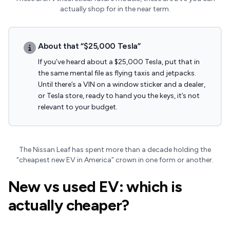
actually shop for in the near term.
About that “$25,000 Tesla”
If you’ve heard about a $25,000 Tesla, put that in
the same mental file as flying taxis and jetpacks.
Until there’s a VIN on a window sticker and a dealer,
or Tesla store, ready to hand you the keys, it’s not
relevant to your budget.
The Nissan Leaf has spent more than a decade holding the
“cheapest new EV in America” crown in one form or another.
New vs used EV: which is
actually cheaper?