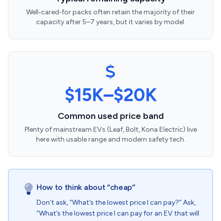
Well‑cared‑for packs often retain the majority of their
capacity after 5–7 years, but it varies by model.
$15K–$20K
Common used price band
Plenty of mainstream EVs (Leaf, Bolt, Kona Electric) live
here with usable range and modern safety tech.
How to think about “cheap”
Don’t ask, “What’s the lowest price I can pay?” Ask,
“What’s the lowest price I can pay for an EV that will