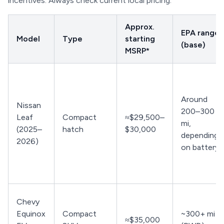
incentives. Always check current local pricing.
Approx.
EPA range
Model
Type
starting
(base)
MSRP*
Around
Nissan
200–300
Leaf
Compact
≈$29,500–
mi,
(2025–
hatch
$30,000
depending
2026)
on battery
Chevy
Equinox
Compact
~300+ mi
≈$35,000