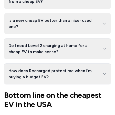
from a cheap EV?
Is a new cheap EV better than a nicer used
one?
Do I need Level 2 charging at home for a
cheap EV to make sense?
How does Recharged protect me when I’m
buying a budget EV?
Bottom line on the cheapest
EV in the USA