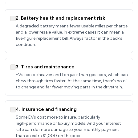
2. Battery health and replacement risk
A degraded battery means fewer usable miles per charge
and a lower resale value. In extreme cases it can mean a
five‑figure replacement bill. Always factor in the pack’s
condition.
3. Tires and maintenance
EVs can be heavier and torquier than gas cars, which can
chew through tires faster. At the same time, there’s no oil
to change and far fewer moving parts in the drivetrain.
4. Insurance and financing
Some EVs cost more to insure, particularly
high‑performance or luxury models. And your interest
rate can do more damage to your monthly payment
than an extra $1,000 on the price.