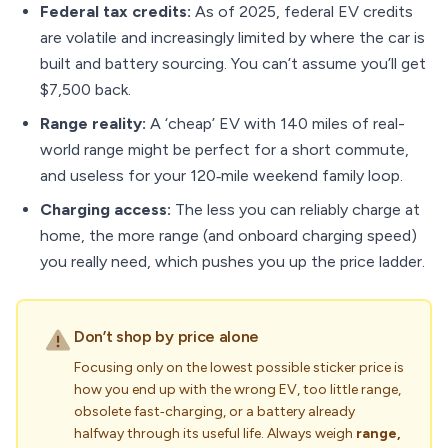
Federal tax credits:
As of 2025, federal EV credits
are volatile and increasingly limited by where the car is
built and battery sourcing. You can’t assume you’ll get
$7,500 back.
Range reality:
A ‘cheap’ EV with 140 miles of real-
world range might be perfect for a short commute,
and useless for your 120‑mile weekend family loop.
Charging access:
The less you can reliably charge at
home, the more range (and onboard charging speed)
you really need, which pushes you up the price ladder.
Don’t shop by price alone
Focusing only on the lowest possible sticker price is
how you end up with the wrong EV, too little range,
obsolete fast‑charging, or a battery already
halfway through its useful life. Always weigh
range,