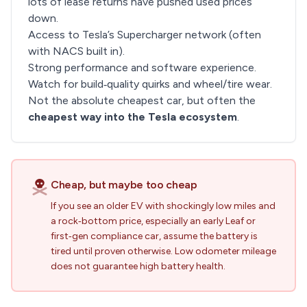
lots of lease returns have pushed used prices
down.
Access to Tesla’s Supercharger network (often
with NACS built in).
Strong performance and software experience.
Watch for build‑quality quirks and wheel/tire wear.
Not the absolute cheapest car, but often the
cheapest way into the Tesla ecosystem
.
Cheap, but maybe too cheap
If you see an older EV with shockingly low miles and
a rock‑bottom price, especially an early Leaf or
first‑gen compliance car, assume the battery is
tired until proven otherwise. Low odometer mileage
does not guarantee high battery health.