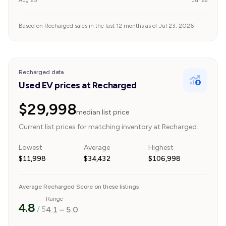
Aug 25
Jul 26
Based on Recharged sales in the last 12 months as of Jul 23, 2026
Recharged data
Used EV prices at Recharged
$29,998
median list price
Current list prices for matching inventory at Recharged.
Lowest
Average
Highest
$11,998
$34,432
$106,998
Average Recharged Score on these listings
Range
4.8
/ 5
4.1
–
5.0