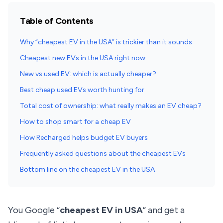
Table of Contents
Why “cheapest EV in the USA” is trickier than it sounds
Cheapest new EVs in the USA right now
New vs used EV: which is actually cheaper?
Best cheap used EVs worth hunting for
Total cost of ownership: what really makes an EV cheap?
How to shop smart for a cheap EV
How Recharged helps budget EV buyers
Frequently asked questions about the cheapest EVs
Bottom line on the cheapest EV in the USA
You Google “
cheapest EV in USA
” and get a