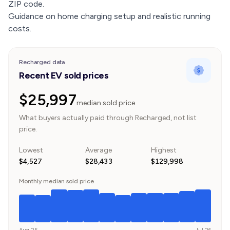
ZIP code.
Guidance on home charging setup and realistic running
costs.
Recharged data
Recent EV sold prices
$25,997
median sold price
What buyers actually paid through Recharged, not list
price.
Lowest
Average
Highest
$4,527
$28,433
$129,998
Monthly median sold price