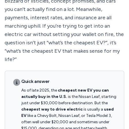
blizzard of listicles, concept promises, and cars
you can’t actually find on a lot. Meanwhile,
payments, interest rates, and insurance are all
marching uphill. If you’re trying to get into an
electric car without setting your wallet on fire, the
question isn’t just “what’s the cheapest EV?”, it’s
“what’s the cheapest EV that makes sense for my
life?”
Quick answer
As of late 2025, the
cheapest new EV you can
actually buy in the U.S.
is the Nissan Leaf, starting
just under $30,000 before destination. But the
cheapest way to drive electric
is usually a
used
EV
like a Chevy Bolt, Nissan Leaf, or Tesla Model 3,
often well under $20,000 and sometimes under
$15,000, depending on age and battery health.