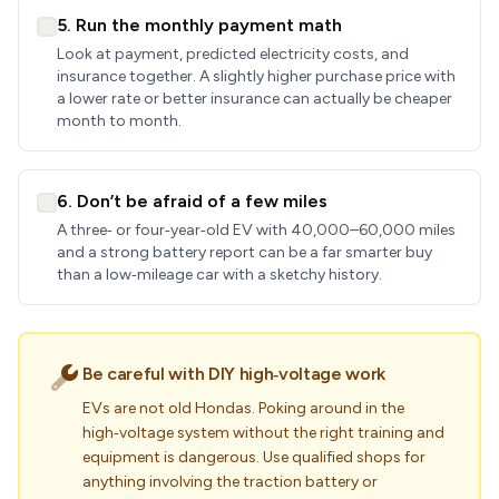
5. Run the monthly payment math
Look at payment, predicted electricity costs, and
insurance together. A slightly higher purchase price with
a lower rate or better insurance can actually be cheaper
month to month.
6. Don’t be afraid of a few miles
A three‑ or four‑year‑old EV with 40,000–60,000 miles
and a strong battery report can be a far smarter buy
than a low‑mileage car with a sketchy history.
Be careful with DIY high‑voltage work
EVs are not old Hondas. Poking around in the
high‑voltage system without the right training and
equipment is dangerous. Use qualified shops for
anything involving the traction battery or