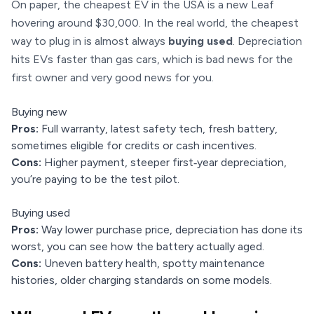
On paper, the cheapest EV in the USA is a new Leaf
hovering around $30,000. In the real world, the cheapest
way to plug in is almost always
buying used
. Depreciation
hits EVs faster than gas cars, which is bad news for the
first owner and very good news for you.
Buying new
Pros:
Full warranty, latest safety tech, fresh battery,
sometimes eligible for credits or cash incentives.
Cons:
Higher payment, steeper first‑year depreciation,
you’re paying to be the test pilot.
Buying used
Pros:
Way lower purchase price, depreciation has done its
worst, you can see how the battery actually aged.
Cons:
Uneven battery health, spotty maintenance
histories, older charging standards on some models.