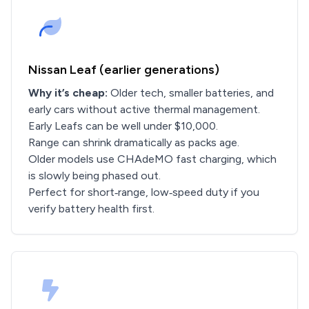
Nissan Leaf (earlier generations)
Why it’s cheap:
Older tech, smaller batteries, and
early cars without active thermal management.
Early Leafs can be well under $10,000.
Range can shrink dramatically as packs age.
Older models use CHAdeMO fast charging, which
is slowly being phased out.
Perfect for short‑range, low‑speed duty if you
verify battery health first.