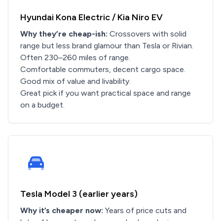
Hyundai Kona Electric / Kia Niro EV
Why they’re cheap-ish:
Crossovers with solid
range but less brand glamour than Tesla or Rivian.
Often 230–260 miles of range.
Comfortable commuters, decent cargo space.
Good mix of value and livability.
Great pick if you want practical space and range
on a budget.
Tesla Model 3 (earlier years)
Why it’s cheaper now:
Years of price cuts and