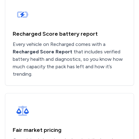
Recharged Score battery report
Every vehicle on Recharged comes with a
Recharged Score Report
that includes verified
battery health and diagnostics, so you know how
much capacity the pack has left and how it’s
trending.
Fair market pricing