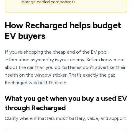
orange‑cabled components.
How Recharged helps budget
EV buyers
If you’re shopping the cheap end of the EV pool,
information asymmetry is your enemy. Sellers know more
about the car than you do; batteries don’t advertise their
health on the window sticker. That’s exactly the gap
Recharged was built to close.
What you get when you buy a used EV
through Recharged
Clarity where it matters most: battery, value, and support.