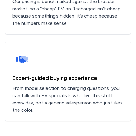
Our pricing is benchmarked against the broader
market, so a “cheap” EV on Recharged isn’t cheap
because something’s hidden, it’s cheap because
the numbers make sense.
Expert‑guided buying experience
From model selection to charging questions, you
can talk with EV specialists who live this stuff
every day, not a generic salesperson who just likes
the color.