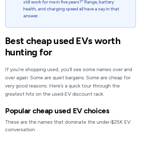
still work for me in five years?” Range, battery
health, and charging speed all have a say in that
answer.
Best cheap used EVs worth
hunting for
If you’re shopping used, you’ll see some names over and
over again. Some are quiet bargains. Some are cheap for
very good reasons. Here’s a quick tour through the
greatest hits on the used‑EV discount rack.
Popular cheap used EV choices
These are the names that dominate the under‑$25K EV
conversation.