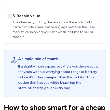
5. Resale value
The cheaper you buy, the less room there is to fall, but
certain models (and batteries) age better in the used
market, cushioning your exit when it’s time to sell or
trade in.
A simple rule of thumb
If a slightly more expensive EV lets you drive electric
for years without worrying about range or battery
failure, it’s often
cheaper
than the rock‑bottom
option that has you white‑knuckling the
state‑of‑charge gauge every day.
How to shop smart for a cheap