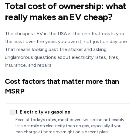
Total cost of ownership: what
really makes an EV cheap?
The cheapest EV in the USA is the one that costs you
the least over the years you own it, not just on day one.
That means looking past the sticker and asking
unglamorous questions about electricity rates, tires,
insurance, and repairs.
Cost factors that matter more than
MSRP
1. Electricity vs gasoline
Even at today’s rates, most drivers will spend noticeably
less per mile on electricity than on gas, especially if you
can charge at home overnight on a decent plan.