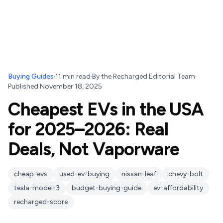
Buying Guides
·
11
min read
·
By
the Recharged Editorial Team
·
Published
November 18, 2025
Cheapest EVs in the USA
for 2025–2026: Real
Deals, Not Vaporware
cheap-evs
used-ev-buying
nissan-leaf
chevy-bolt
tesla-model-3
budget-buying-guide
ev-affordability
recharged-score