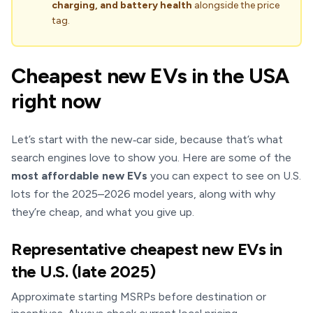
charging, and battery health
alongside the price
tag.
Cheapest new EVs in the USA
right now
Let’s start with the new‑car side, because that’s what
search engines love to show you. Here are some of the
most affordable new EVs
you can expect to see on U.S.
lots for the 2025–2026 model years, along with why
they’re cheap, and what you give up.
Representative cheapest new EVs in
the U.S. (late 2025)
Approximate starting MSRPs before destination or