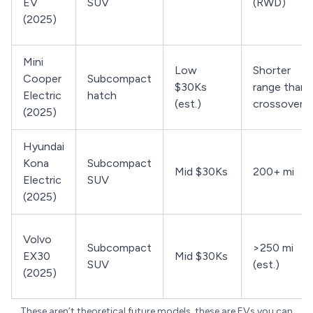
EV
SUV
(RWD)
(2025)
Mini
Low
Shorter
Cooper
Subcompact
$30Ks
range than
Electric
hatch
(est.)
crossovers
(2025)
Hyundai
Kona
Subcompact
Mid $30Ks
200+ mi
Electric
SUV
(2025)
Volvo
Subcompact
>250 mi
EX30
Mid $30Ks
SUV
(est.)
(2025)
These aren’t theoretical future models, these are EVs you can