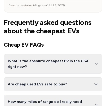
Based on available listings as of Jul 23, 2026
Frequently asked questions
about the cheapest EVs
Cheap EV FAQs
What is the absolute cheapest EV in the USA
right now?
Are cheap used EVs safe to buy?
How many miles of range do I really need