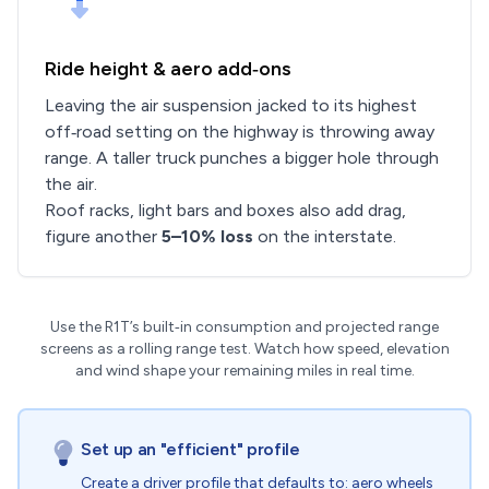
Ride height & aero add‑ons
Leaving the air suspension jacked to its highest
off‑road setting on the highway is throwing away
range. A taller truck punches a bigger hole through
the air.
Roof racks, light bars and boxes also add drag,
figure another
5–10% loss
on the interstate.
Use the R1T’s built‑in consumption and projected range
screens as a rolling range test. Watch how speed, elevation
and wind shape your remaining miles in real time.
Set up an "efficient" profile
Create a driver profile that defaults to: aero wheels