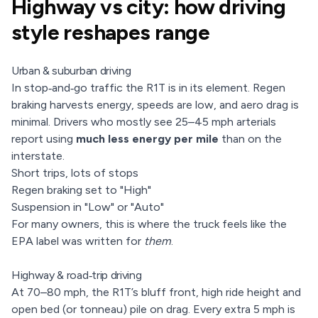
Highway vs city: how driving
style reshapes range
Urban & suburban driving
In stop‑and‑go traffic the R1T is in its element. Regen
braking harvests energy, speeds are low, and aero drag is
minimal. Drivers who mostly see 25–45 mph arterials
report using
much less energy per mile
than on the
interstate.
Short trips, lots of stops
Regen braking set to "High"
Suspension in "Low" or "Auto"
For many owners, this is where the truck feels like the
EPA label was written for
them
.
Highway & road‑trip driving
At 70–80 mph, the R1T’s bluff front, high ride height and
open bed (or tonneau) pile on drag. Every extra 5 mph is