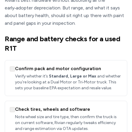
Rivian’s best hardware without absorbing all the
early‑adopter depreciation. But range, and what it says
about battery health, should sit right up there with paint
and panel gaps in your inspection.
Range and battery checks for a used
R1T
Confirm pack and motor configuration
Verify whether it’s
Standard, Large or Max
and whether
you’re looking at a Dual Motor or Tri‑Motor truck. This
sets your baseline EPA expectation and resale value.
Check tires, wheels and software
Note wheel size and tire type, then confirm the truck is
on current software, Rivian regularly tweaks efficiency
and range estimation via OTA updates.