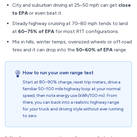
City and suburban driving at 25–50 mph can get
close
to EPA
or even beat it.
Steady highway cruising at 70–80 mph tends to land
at
60–75% of EPA
for most R1T configurations.
Mix in hills, winter temps, oversized wheels or off‑road
tires and it can drop into the
50–60% of EPA
range.
How to run your own range test
Start at 80–90% charge, reset trip meters, drive a
familiar 50–100 mile highway loop at your normal
speed, then note energy use (kWh/100 mi). From
there, you can back into a realistic highway range
for
your
truck and driving style without ever running
to zero.