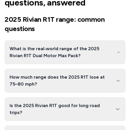
questions, answered
2025 Rivian R1T range: common
questions
What is the real‑world range of the 2025
Rivian R1T Dual Motor Max Pack?
How much range does the 2025 R1T lose at
75–80 mph?
Is the 2025 Rivian R1T good for long road
trips?