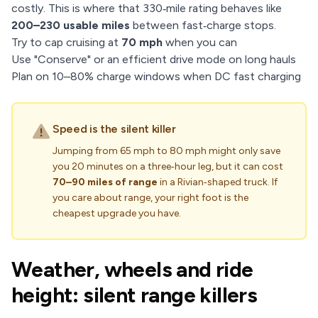
costly. This is where that 330‑mile rating behaves like
200–230 usable miles
between fast‑charge stops.
Try to cap cruising at
70 mph
when you can
Use "Conserve" or an efficient drive mode on long hauls
Plan on 10–80% charge windows when DC fast charging
Speed is the silent killer
Jumping from 65 mph to 80 mph might only save
you 20 minutes on a three‑hour leg, but it can cost
70–90 miles of range
in a Rivian‑shaped truck. If
you care about range, your right foot is the
cheapest upgrade you have.
Weather, wheels and ride
height: silent range killers