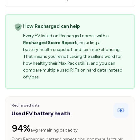
How Recharged can help
Every EV listed on Recharged comes with a
Recharged Score Report
, including a
battery‑health snapshot and fair‑market pricing.
That means you’re not taking the seller’s word for
how healthy their Max Pack still is, and you can
compare multiple used R1Ts on hard data instead
of vibes.
Recharged data
Used EV battery health
94%
avg remaining capacity
From Recharged battery inspections, not manufacturer