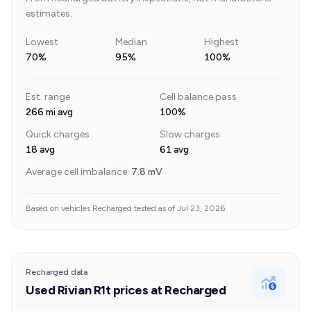
estimates.
Lowest
Median
Highest
70%
95%
100%
Est. range
Cell balance pass
266 mi avg
100%
Quick charges
Slow charges
18 avg
61 avg
Average cell imbalance:
7.8
mV
Based on vehicles Recharged tested as of Jul 23, 2026
Recharged data
Used Rivian R1t prices at Recharged