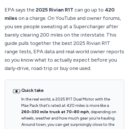
EPA says the
2025 Rivian R1T
can go up to
420
miles
on a charge. On YouTube and owner forums,
you see people sweating at a Supercharger after
barely clearing 200 miles on the interstate. This
guide pulls together the best 2025 Rivian R1T
range tests, EPA data and real‑world owner reports
so you know what to actually expect before you
daily‑drive, road‑trip or buy one used.
Quick take
In the real world, a 2025 R1T Dual Motor with the
Max Pack that’s rated at 420 miles is more like a
260–330 mile truck at 70–80 mph
, depending on
wheels, weather and how much gear you’re hauling.
Around town, you can get surprisingly close to the