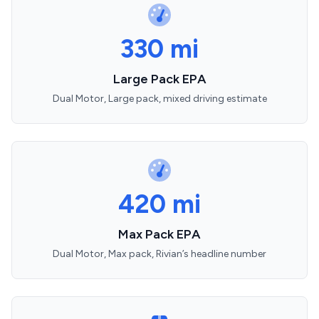
330 mi
Large Pack EPA
Dual Motor, Large pack, mixed driving estimate
420 mi
Max Pack EPA
Dual Motor, Max pack, Rivian’s headline number