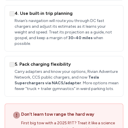
4. Use built‑in trip planning
Rivian’s navigation will route you through DC fast
chargers and adjust its estimates as it learns your
weight and speed. Treat its projection as a guide, not
gospel, and keep a margin of
30–40 miles
when
possible.
5. Pack charging flexibility
Carry adapters and know your options, Rivian Adventure
Network, CCS public chargers, and now
Tesla
Superchargers via NACS/adapter
. More options mean
fewer "truck + trailer gymnastics" in weird parking lots.
Don’t learn tow range the hard way
First big tow with a 2025 R1T? Treat it like a science