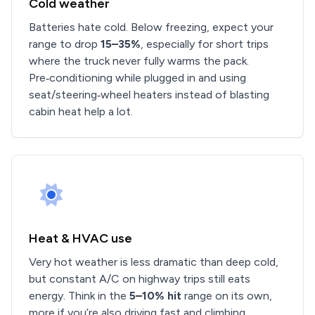
Cold weather
Batteries hate cold. Below freezing, expect your
range to drop
15–35%
, especially for short trips
where the truck never fully warms the pack.
Pre‑conditioning while plugged in and using
seat/steering‑wheel heaters instead of blasting
cabin heat help a lot.
Heat & HVAC use
Very hot weather is less dramatic than deep cold,
but constant A/C on highway trips still eats
energy. Think in the
5–10% hit
range on its own,
more if you’re also driving fast and climbing.