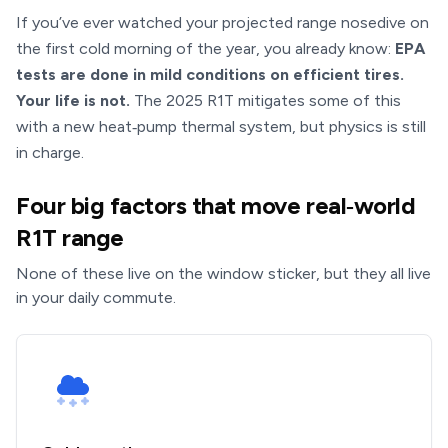
If you’ve ever watched your projected range nosedive on
the first cold morning of the year, you already know:
EPA
tests are done in mild conditions on efficient tires.
Your life is not.
The 2025 R1T mitigates some of this
with a new heat‑pump thermal system, but physics is still
in charge.
Four big factors that move real‑world
R1T range
None of these live on the window sticker, but they all live
in your daily commute.