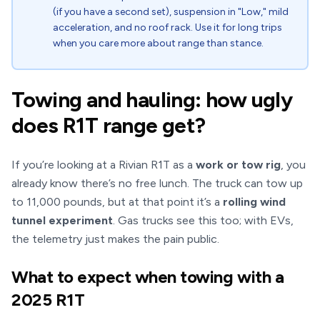
(if you have a second set), suspension in "Low," mild
acceleration, and no roof rack. Use it for long trips
when you care more about range than stance.
Towing and hauling: how ugly
does R1T range get?
If you’re looking at a Rivian R1T as a
work or tow rig
, you
already know there’s no free lunch. The truck can tow up
to 11,000 pounds, but at that point it’s a
rolling wind
tunnel experiment
. Gas trucks see this too; with EVs,
the telemetry just makes the pain public.
What to expect when towing with a
2025 R1T