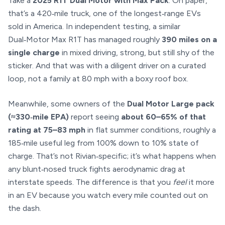
Take a
2025 R1T Dual Motor with Max Pack
. On paper,
that’s a 420‑mile truck, one of the longest‑range EVs
sold in America. In independent testing, a similar
Dual‑Motor Max R1T has managed roughly
390 miles on a
single charge
in mixed driving, strong, but still shy of the
sticker. And that was with a diligent driver on a curated
loop, not a family at 80 mph with a boxy roof box.
Meanwhile, some owners of the
Dual Motor Large pack
(≈330‑mile EPA)
report seeing
about 60–65% of that
rating at 75–83 mph
in flat summer conditions, roughly a
185‑mile useful leg from 100% down to 10% state of
charge. That’s not Rivian‑specific; it’s what happens when
any blunt‑nosed truck fights aerodynamic drag at
interstate speeds. The difference is that you
feel
it more
in an EV because you watch every mile counted out on
the dash.