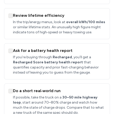
Review lifetime efficiency
In the trip/energy menus, look at
overall kWh/100 miles
or similar lifetime stats. An unusually high figure might
indicate tons of high‑speed or heavy towing use.
Ask for a battery health report
If you’re buying through
Recharged
, you’ll get a
Recharged Score battery health report
that
quantifies capacity and prior fast‑charging behavior
instead of leaving you to guess from the gauge.
Do a short real‑world run
If possible, take the truck on a
30–50 mile highway
loop
, start around 70–80% charge and watch how
much the state of charge drops. Compare that to what
a new truck of the same spec should do.