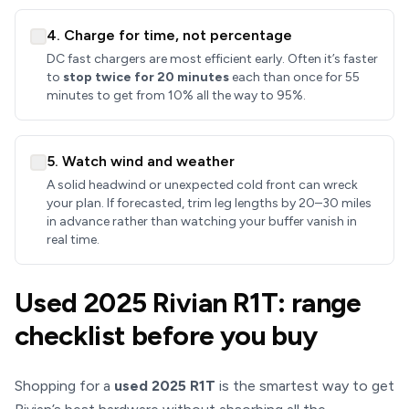
4. Charge for time, not percentage
DC fast chargers are most efficient early. Often it’s faster
to
stop twice for 20 minutes
each than once for 55
minutes to get from 10% all the way to 95%.
5. Watch wind and weather
A solid headwind or unexpected cold front can wreck
your plan. If forecasted, trim leg lengths by 20–30 miles
in advance rather than watching your buffer vanish in
real time.
Used 2025 Rivian R1T: range
checklist before you buy
Shopping for a
used 2025 R1T
is the smartest way to get