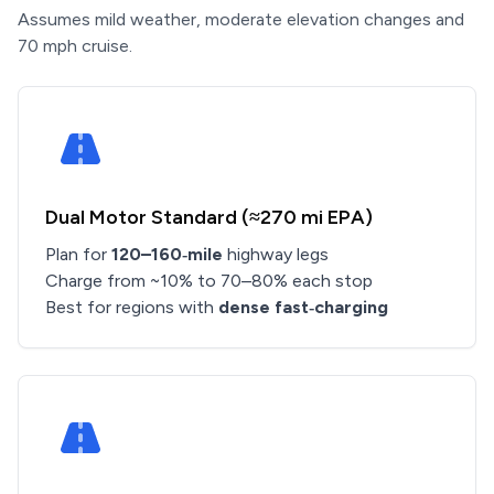
Assumes mild weather, moderate elevation changes and
70 mph cruise.
Dual Motor Standard (≈270 mi EPA)
Plan for
120–160‑mile
highway legs
Charge from ~10% to 70–80% each stop
Best for regions with
dense fast‑charging