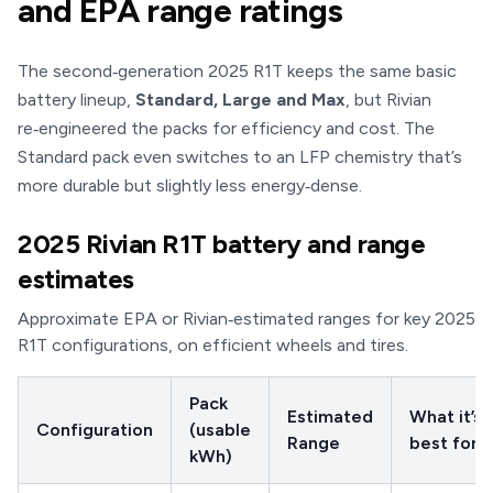
and EPA range ratings
The second‑generation 2025 R1T keeps the same basic
battery lineup,
Standard, Large and Max
, but Rivian
re‑engineered the packs for efficiency and cost. The
Standard pack even switches to an LFP chemistry that’s
more durable but slightly less energy‑dense.
2025 Rivian R1T battery and range
estimates
Approximate EPA or Rivian‑estimated ranges for key 2025
R1T configurations, on efficient wheels and tires.
Pack
Estimated
What it’s
Configuration
(usable
Range
best for
kWh)