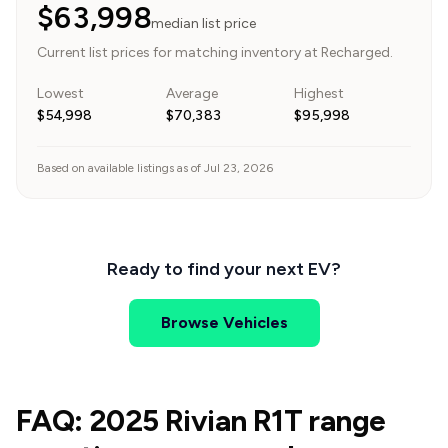
$63,998
median list price
Current list prices for matching inventory at Recharged.
Lowest
Average
Highest
$54,998
$70,383
$95,998
Based on available listings as of Jul 23, 2026
Ready to find your next EV?
Browse Vehicles
FAQ: 2025 Rivian R1T range