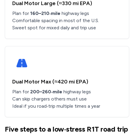
Dual Motor Large (≈330 mi EPA)
Plan for
160–210‑mile
highway legs
Comfortable spacing in most of the U.S.
Sweet spot for mixed daily and trip use
Dual Motor Max (≈420 mi EPA)
Plan for
200–260‑mile
highway legs
Can skip chargers others must use
Ideal if you road‑trip multiple times a year
Five steps to a low‑stress R1T road trip