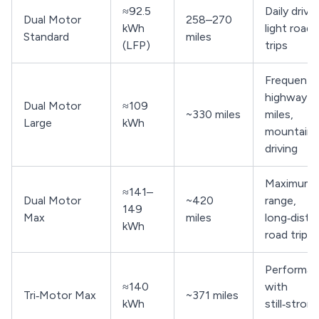
≈92.5
Daily drivin
Dual Motor
258–270
kWh
light road
Standard
miles
(LFP)
trips
Frequent
highway
Dual Motor
≈109
~330 miles
miles,
Large
kWh
mountain
driving
Maximum
≈141–
Dual Motor
~420
range,
149
Max
miles
long‑dista
kWh
road trips
Performa
≈140
with
Tri‑Motor Max
~371 miles
kWh
still‑stron