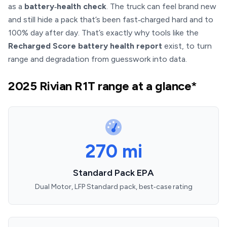
as a
battery‑health check
. The truck can feel brand new
and still hide a pack that’s been fast‑charged hard and to
100% day after day. That’s exactly why tools like the
Recharged Score battery health report
exist, to turn
range and degradation from guesswork into data.
2025 Rivian R1T range at a glance*
270 mi
Standard Pack EPA
Dual Motor, LFP Standard pack, best‑case rating