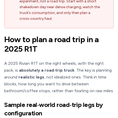
experiment, not a road trip. Start with a short
shakedown day near dense charging, watch the
truck’s consumption, and only then plan a
cross‑country haul.
How to plan a road trip in a
2025 R1T
A 2025 Rivian R1T on the right wheels, with the right
pack, is
absolutely a road‑trip truck
. The key is planning
around
realistic legs
, not idealized ones. Think in time
blocks, how long you want to drive between
bathroom/coffee stops, rather than fixating on raw miles.
Sample real‑world road‑trip legs by
configuration