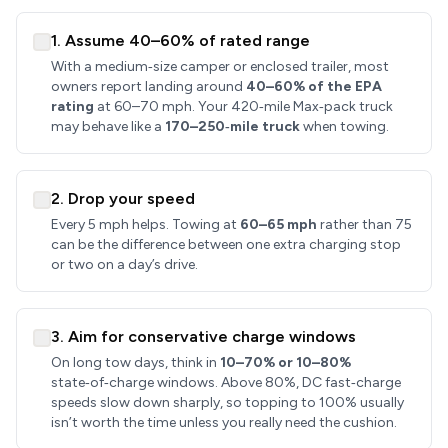
1. Assume 40–60% of rated range
With a medium‑size camper or enclosed trailer, most
owners report landing around
40–60% of the EPA
rating
at 60–70 mph. Your 420‑mile Max‑pack truck
may behave like a
170–250‑mile truck
when towing.
2. Drop your speed
Every 5 mph helps. Towing at
60–65 mph
rather than 75
can be the difference between one extra charging stop
or two on a day’s drive.
3. Aim for conservative charge windows
On long tow days, think in
10–70% or 10–80%
state‑of‑charge windows. Above 80%, DC fast‑charge
speeds slow down sharply, so topping to 100% usually
isn’t worth the time unless you really need the cushion.