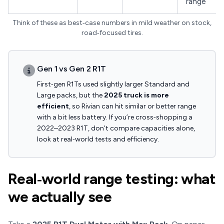
range
Think of these as best‑case numbers in mild weather on stock,
road‑focused tires.
Gen 1 vs Gen 2 R1T
First‑gen R1Ts used slightly larger Standard and
Large packs, but the
2025 truck is more
efficient
, so Rivian can hit similar or better range
with a bit less battery. If you’re cross‑shopping a
2022–2023 R1T, don’t compare capacities alone,
look at real‑world tests and efficiency.
Real‑world range testing: what
we actually see