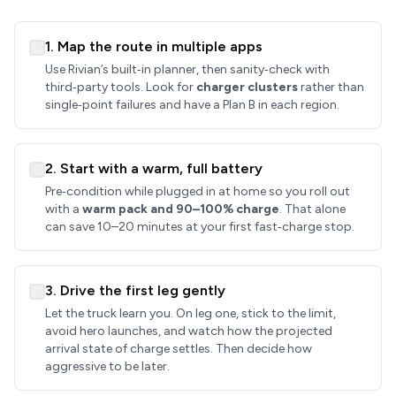
1. Map the route in multiple apps
Use Rivian’s built‑in planner, then sanity‑check with
third‑party tools. Look for
charger clusters
rather than
single‑point failures and have a Plan B in each region.
2. Start with a warm, full battery
Pre‑condition while plugged in at home so you roll out
with a
warm pack and 90–100% charge
. That alone
can save 10–20 minutes at your first fast‑charge stop.
3. Drive the first leg gently
Let the truck learn you. On leg one, stick to the limit,
avoid hero launches, and watch how the projected
arrival state of charge settles. Then decide how
aggressive to be later.