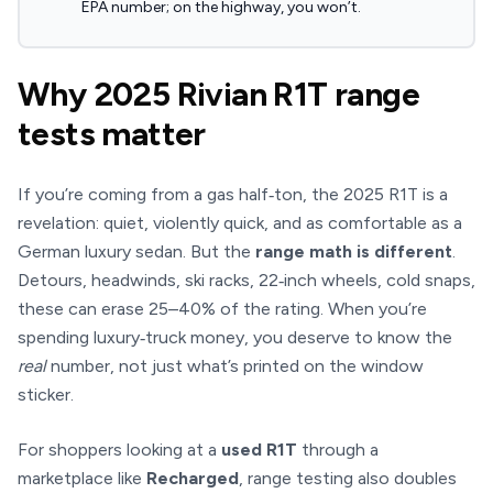
EPA number; on the highway, you won’t.
Why 2025 Rivian R1T range
tests matter
If you’re coming from a gas half‑ton, the 2025 R1T is a
revelation: quiet, violently quick, and as comfortable as a
German luxury sedan. But the
range math is different
.
Detours, headwinds, ski racks, 22‑inch wheels, cold snaps,
these can erase 25–40% of the rating. When you’re
spending luxury‑truck money, you deserve to know the
real
number, not just what’s printed on the window
sticker.
For shoppers looking at a
used R1T
through a
marketplace like
Recharged
, range testing also doubles