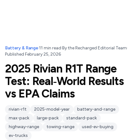
Battery & Range
·
11
min read
·
By
the Recharged Editorial Team
·
Published
February 25, 2026
2025 Rivian R1T Range
Test: Real‑World Results
vs EPA Claims
rivian-r1t
2025-model-year
battery-and-range
max-pack
large-pack
standard-pack
highway-range
towing-range
used-ev-buying
ev-trucks