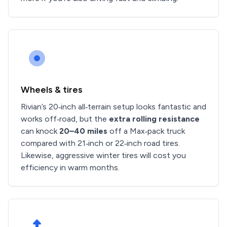
Wheels & tires
Rivian’s 20‑inch all‑terrain setup looks fantastic and
works off‑road, but the
extra rolling resistance
can knock
20–40 miles
off a Max‑pack truck
compared with 21‑inch or 22‑inch road tires.
Likewise, aggressive winter tires will cost you
efficiency in warm months.