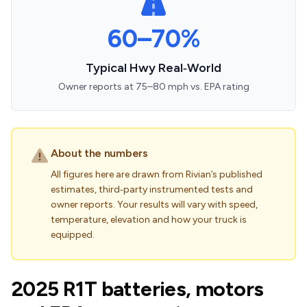
60–70%
Typical Hwy Real‑World
Owner reports at 75–80 mph vs. EPA rating
About the numbers
All figures here are drawn from Rivian’s published
estimates, third‑party instrumented tests and
owner reports. Your results will vary with speed,
temperature, elevation and how your truck is
equipped.
2025 R1T batteries, motors