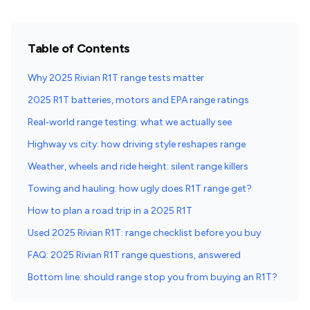
Table of Contents
Why 2025 Rivian R1T range tests matter
2025 R1T batteries, motors and EPA range ratings
Real‑world range testing: what we actually see
Highway vs city: how driving style reshapes range
Weather, wheels and ride height: silent range killers
Towing and hauling: how ugly does R1T range get?
How to plan a road trip in a 2025 R1T
Used 2025 Rivian R1T: range checklist before you buy
FAQ: 2025 Rivian R1T range questions, answered
Bottom line: should range stop you from buying an R1T?