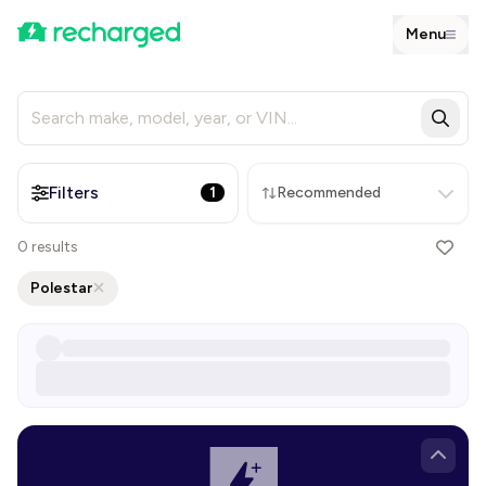
Menu
Filters
1
Recommended
0
results
Polestar