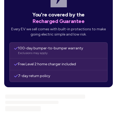
You're covered by the
Recharged Guarantee
Every EV we sell comes with built-in protections to make
going electric simple and low risk.
100-day bumper-to-bumper warranty
Exclusions may apply.
Free Level 2 home charger included
7-day return policy