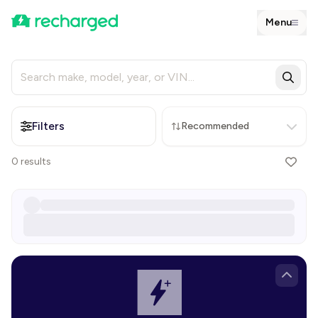
Menu
Filters
Recommended
0
results