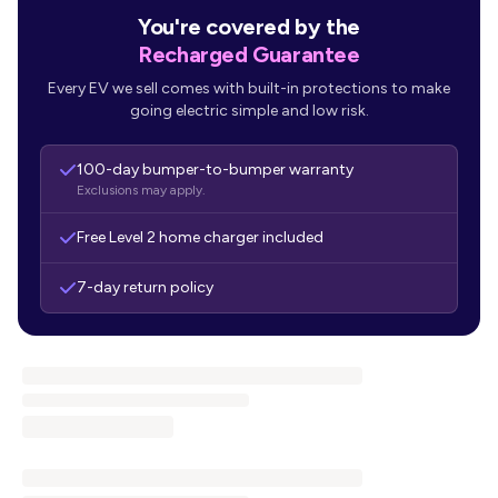
You're covered by the
Recharged Guarantee
Every EV we sell comes with built-in protections to make
going electric simple and low risk.
100-day bumper-to-bumper warranty
Exclusions may apply.
Free Level 2 home charger included
7-day return policy