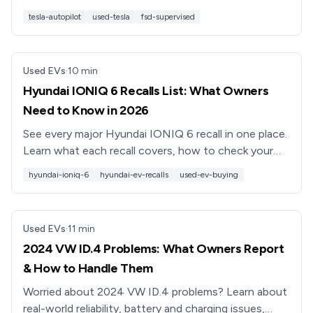
transfers, what doesn’t, and how to evaluate value
tesla-autopilot
used-tesla
fsd-supervised
and safety.
Used EVs
·
10
min
Hyundai IONIQ 6 Recalls List: What Owners
Need to Know in 2026
See every major Hyundai IONIQ 6 recall in one place.
Learn what each recall covers, how to check your
VIN, and what it means when you’re shopping used.
hyundai-ioniq-6
hyundai-ev-recalls
used-ev-buying
Used EVs
·
11
min
2024 VW ID.4 Problems: What Owners Report
& How to Handle Them
Worried about 2024 VW ID.4 problems? Learn about
real-world reliability, battery and charging issues,