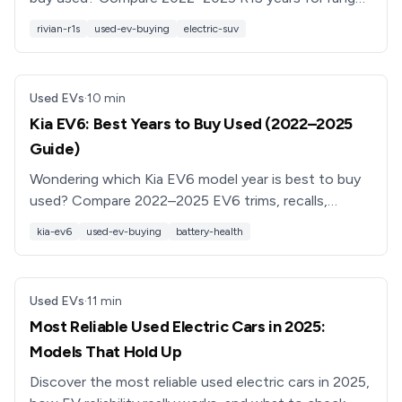
reliability, features, and resale value before you shop.
rivian-r1s
used-ev-buying
electric-suv
Used EVs
·
10
min
Kia EV6: Best Years to Buy Used (2022–2025
Guide)
Wondering which Kia EV6 model year is best to buy
used? Compare 2022–2025 EV6 trims, recalls,
features, and pricing so you can pick the sweet-spot
kia-ev6
used-ev-buying
battery-health
year with confidence.
Used EVs
·
11
min
Most Reliable Used Electric Cars in 2025:
Models That Hold Up
Discover the most reliable used electric cars in 2025,