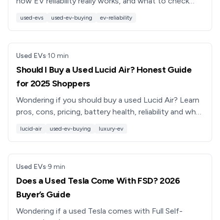
how EV reliability really works, and what to check
before you buy a used EV or trade in your current
used-evs
used-ev-buying
ev-reliability
car.
Used EVs
·
10
min
Should I Buy a Used Lucid Air? Honest Guide
for 2025 Shoppers
Wondering if you should buy a used Lucid Air? Learn
pros, cons, pricing, battery health, reliability and what
to check before you buy a used Lucid luxury EV.
lucid-air
used-ev-buying
luxury-ev
Used EVs
·
9
min
Does a Used Tesla Come With FSD? 2026
Buyer’s Guide
Wondering if a used Tesla comes with Full Self-