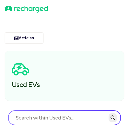
Articles
Used EVs