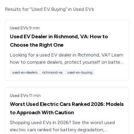
Results for “Used EV Buying” in Used EVs
Used EVs
·
9
min
Used EV Dealer in Richmond, VA: How to
Choose the Right One
Looking for a used EV dealer in Richmond, VA? Learn
how to compare dealers, protect yourself on battery
health, and see why Recharged’s EV-only model
used-ev-dealers
richmond-va
used-ev-buying
stands out.
Used EVs
·
11
min
Worst Used Electric Cars Ranked 2026: Models
to Approach With Caution
Shopping used EVs in 2026? See the worst used
electric cars ranked for battery degradation,