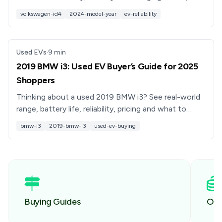
software bugs, recalls, and what to check before
volkswagen-id4
2024-model-year
ev-reliability
buying used.
Used EVs
·
9
min
2019 BMW i3: Used EV Buyer’s Guide for 2025
Shoppers
Thinking about a used 2019 BMW i3? See real-world
range, battery life, reliability, pricing and what to
check before you buy, plus how Recharged can help.
bmw-i3
2019-bmw-i3
used-ev-buying
Buying Guides
Own