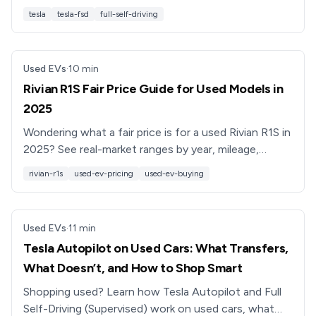
transfer rules, and used buyers really affect value.
tesla
tesla-fsd
full-self-driving
Used EVs
·
10
min
Rivian R1S Fair Price Guide for Used Models in
2025
Wondering what a fair price is for a used Rivian R1S in
2025? See real-market ranges by year, mileage,
battery pack, and options, plus negotiation tips.
rivian-r1s
used-ev-pricing
used-ev-buying
Used EVs
·
11
min
Tesla Autopilot on Used Cars: What Transfers,
What Doesn’t, and How to Shop Smart
Shopping used? Learn how Tesla Autopilot and Full
Self-Driving (Supervised) work on used cars, what