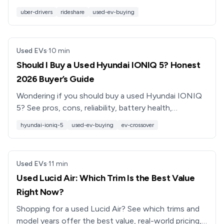
and work best for full-time rideshare drivers.
uber-drivers
rideshare
used-ev-buying
Used EVs
·
10
min
Should I Buy a Used Hyundai IONIQ 5? Honest
2026 Buyer’s Guide
Wondering if you should buy a used Hyundai IONIQ
5? See pros, cons, reliability, battery health,
depreciation, and what to check before you buy.
hyundai-ioniq-5
used-ev-buying
ev-crossover
Used EVs
·
11
min
Used Lucid Air: Which Trim Is the Best Value
Right Now?
Shopping for a used Lucid Air? See which trims and
model years offer the best value, real-world pricing,