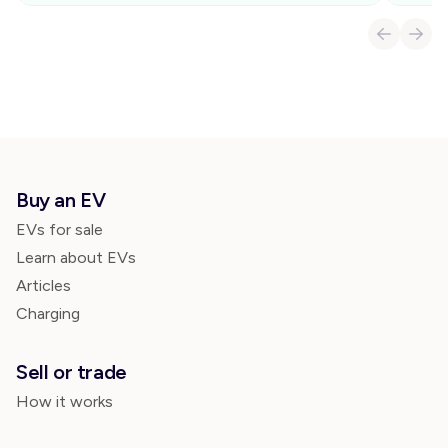
Buy an EV
EVs for sale
Learn about EVs
Articles
Charging
Sell or trade
How it works