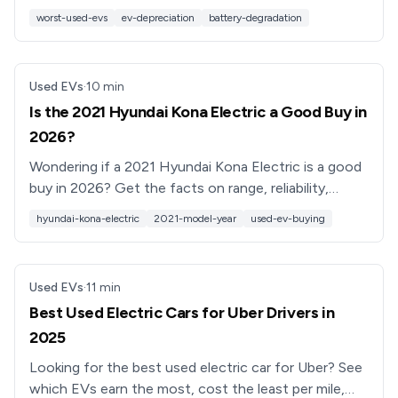
reliability, and resale value, and how to buy smart
worst-used-evs
ev-depreciation
battery-degradation
instead.
Used EVs
·
10
min
Is the 2021 Hyundai Kona Electric a Good Buy in
2026?
Wondering if a 2021 Hyundai Kona Electric is a good
buy in 2026? Get the facts on range, reliability,
recalls, pricing, and what to check before you buy.
hyundai-kona-electric
2021-model-year
used-ev-buying
Used EVs
·
11
min
Best Used Electric Cars for Uber Drivers in
2025
Looking for the best used electric car for Uber? See
which EVs earn the most, cost the least per mile,