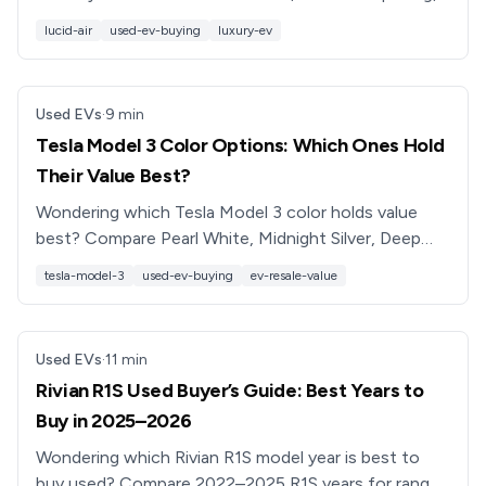
range, and ownership costs, plus buying tips from EV
lucid-air
used-ev-buying
luxury-ev
pros.
Used EVs
·
9
min
Tesla Model 3 Color Options: Which Ones Hold
Their Value Best?
Wondering which Tesla Model 3 color holds value
best? Compare Pearl White, Midnight Silver, Deep
Blue, Solid Black, and Red Multi-Coat for cost and
tesla-model-3
used-ev-buying
ev-resale-value
resale.
Used EVs
·
11
min
Rivian R1S Used Buyer’s Guide: Best Years to
Buy in 2025–2026
Wondering which Rivian R1S model year is best to
buy used? Compare 2022–2025 R1S years for range,