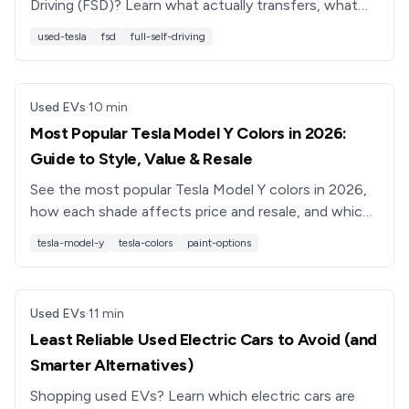
Driving (FSD)? Learn what actually transfers, what
Tesla now strips, and how to shop smart in 2026.
used-tesla
fsd
full-self-driving
Used EVs
·
10
min
Most Popular Tesla Model Y Colors in 2026:
Guide to Style, Value & Resale
See the most popular Tesla Model Y colors in 2026,
how each shade affects price and resale, and which
colors to choose if you’re buying a new or used
tesla-model-y
tesla-colors
paint-options
Model Y.
Used EVs
·
11
min
Least Reliable Used Electric Cars to Avoid (and
Smarter Alternatives)
Shopping used EVs? Learn which electric cars are