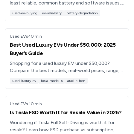
least reliable, common battery and software issues,
and smarter alternatives so you don’t buy a
used-ev-buying
ev-reliability
battery-degradation
headache.
Used EVs
·
10
min
Best Used Luxury EVs Under $50,000: 2025
Buyer’s Guide
Shopping for a used luxury EV under $50,000?
Compare the best models, real-world prices, range,
features, and battery health tips, plus how
used-luxury-ev
tesla-model-s
audi-e-tron
Recharged can help.
Used EVs
·
10
min
Is Tesla FSD Worth It for Resale Value in 2026?
Wondering if Tesla Full Self-Driving is worth it for
resale? Learn how FSD purchase vs subscription,