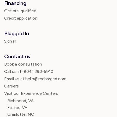
Financing
Get pre-qualified
Credit application
Plugged In
Sign in
Contact us
Book a consultation
Call us at
(804) 390-5910
Email us at hello@recharged.com
Careers
Visit our Experience Centers
Richmond, VA
Fairfax, VA
Charlotte, NC