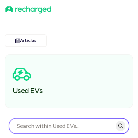
Articles
Used EVs