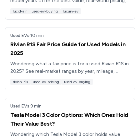
model years offer the best value, real-world pricing,
range, and ownership costs, plus buying tips from EV
lucid-air
used-ev-buying
luxury-ev
pros.
Used EVs
·
10
min
Rivian R1S Fair Price Guide for Used Models in
2025
Wondering what a fair price is for a used Rivian R1S in
2025? See real-market ranges by year, mileage,
battery pack, and options, plus negotiation tips.
rivian-r1s
used-ev-pricing
used-ev-buying
Used EVs
·
9
min
Tesla Model 3 Color Options: Which Ones Hold
Their Value Best?
Wondering which Tesla Model 3 color holds value