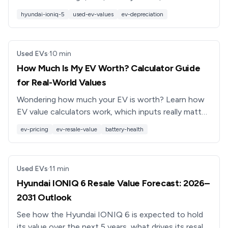
trends affect its value, and how to get a strong
hyundai-ioniq-5
used-ev-values
ev-depreciation
offer in 2026.
Used EVs
·
10
min
How Much Is My EV Worth? Calculator Guide
for Real-World Values
Wondering how much your EV is worth? Learn how
EV value calculators work, which inputs really matter,
and how battery health changes your trade‑in or sale
ev-pricing
ev-resale-value
battery-health
price.
Used EVs
·
11
min
Hyundai IONIQ 6 Resale Value Forecast: 2026–
2031 Outlook
See how the Hyundai IONIQ 6 is expected to hold
its value over the next 5 years, what drives its resale