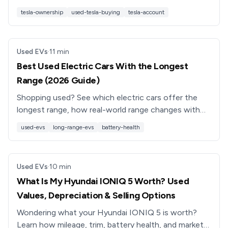
Supercharging perks, and used Tesla buying tips.
tesla-ownership
used-tesla-buying
tesla-account
Used EVs
·
11
min
Best Used Electric Cars With the Longest
Range (2026 Guide)
Shopping used? See which electric cars offer the
longest range, how real-world range changes with
age, and how to pick the best long-range used EV
used-evs
long-range-evs
battery-health
for you.
Used EVs
·
10
min
What Is My Hyundai IONIQ 5 Worth? Used
Values, Depreciation & Selling Options
Wondering what your Hyundai IONIQ 5 is worth?
Learn how mileage, trim, battery health, and market