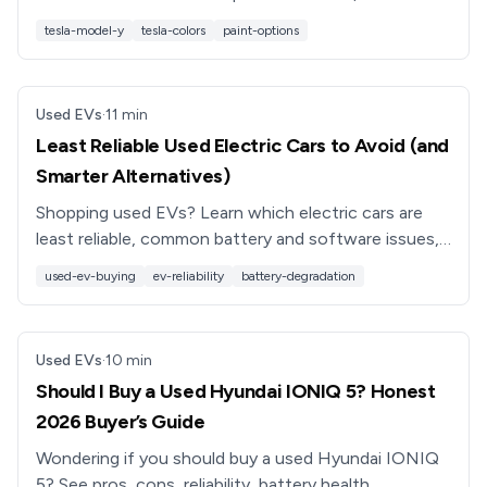
colors to choose if you’re buying a new or used
tesla-model-y
tesla-colors
paint-options
Model Y.
Used EVs
·
11
min
Least Reliable Used Electric Cars to Avoid (and
Smarter Alternatives)
Shopping used EVs? Learn which electric cars are
least reliable, common battery and software issues,
and smarter alternatives so you don’t buy a
used-ev-buying
ev-reliability
battery-degradation
headache.
Used EVs
·
10
min
Should I Buy a Used Hyundai IONIQ 5? Honest
2026 Buyer’s Guide
Wondering if you should buy a used Hyundai IONIQ
5? See pros, cons, reliability, battery health,