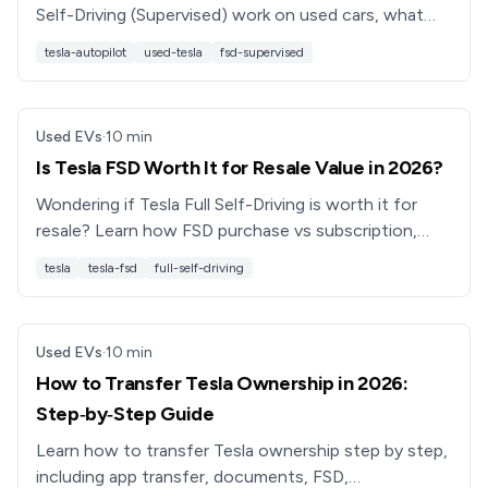
Self-Driving (Supervised) work on used cars, what
transfers, what doesn’t, and how to evaluate value
tesla-autopilot
used-tesla
fsd-supervised
and safety.
Used EVs
·
10
min
Is Tesla FSD Worth It for Resale Value in 2026?
Wondering if Tesla Full Self-Driving is worth it for
resale? Learn how FSD purchase vs subscription,
transfer rules, and used buyers really affect value.
tesla
tesla-fsd
full-self-driving
Used EVs
·
10
min
How to Transfer Tesla Ownership in 2026:
Step‑by‑Step Guide
Learn how to transfer Tesla ownership step by step,
including app transfer, documents, FSD,