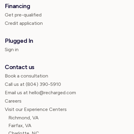
Financing
Get pre-qualified
Credit application
Plugged In
Sign in
Contact us
Book a consultation
Call us at
(804) 390-5910
Email us at hello@recharged.com
Careers
Visit our Experience Centers
Richmond, VA
Fairfax, VA
Charlotte, NC