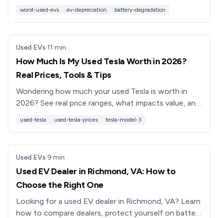
reliability, and resale value, and how to buy smart
worst-used-evs
ev-depreciation
battery-degradation
instead.
Used EVs
·
11
min
How Much Is My Used Tesla Worth in 2026?
Real Prices, Tools & Tips
Wondering how much your used Tesla is worth in
2026? See real price ranges, what impacts value, and
how to get a data-backed offer for your Model 3, Y,
used-tesla
used-tesla-prices
tesla-model-3
S or X.
Used EVs
·
9
min
Used EV Dealer in Richmond, VA: How to
Choose the Right One
Looking for a used EV dealer in Richmond, VA? Learn
how to compare dealers, protect yourself on battery