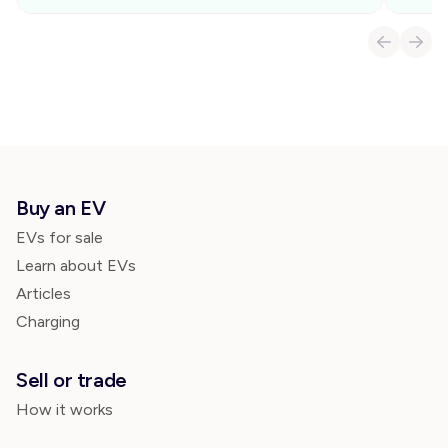
Buy an EV
EVs for sale
Learn about EVs
Articles
Charging
Sell or trade
How it works