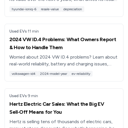
prices, and how to buy a used IONIQ 6 smartly.
hyundai-ioniq-6
resale-value
depreciation
Used EVs
·
11
min
2024 VW ID.4 Problems: What Owners Report
& How to Handle Them
Worried about 2024 VW ID.4 problems? Learn about
real-world reliability, battery and charging issues,
software bugs, recalls, and what to check before
volkswagen-id4
2024-model-year
ev-reliability
buying used.
Used EVs
·
9
min
Hertz Electric Car Sales: What the Big EV
Sell‑Off Means for You
Hertz is selling tens of thousands of electric cars,