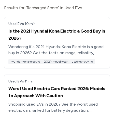
Results for “Recharged Score” in Used EVs
Used EVs
·
10
min
Is the 2021 Hyundai Kona Electric a Good Buy in
2026?
Wondering if a 2021 Hyundai Kona Electric is a good
buy in 2026? Get the facts on range, reliability,
recalls, pricing, and what to check before you buy.
hyundai-kona-electric
2021-model-year
used-ev-buying
Used EVs
·
11
min
Worst Used Electric Cars Ranked 2026: Models
to Approach With Caution
Shopping used EVs in 2026? See the worst used
electric cars ranked for battery degradation,