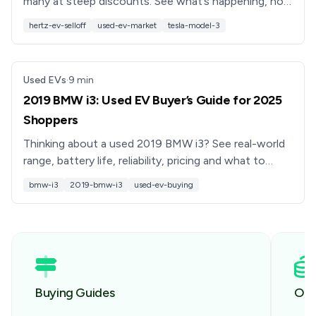
many at steep discounts. See what’s happening, how
Hertz EV sales work, and what buyers should watch
hertz-ev-selloff
used-ev-market
tesla-model-3
for.
Used EVs
·
9
min
2019 BMW i3: Used EV Buyer’s Guide for 2025
Shoppers
Thinking about a used 2019 BMW i3? See real-world
range, battery life, reliability, pricing and what to
check before you buy, plus how Recharged can help.
bmw-i3
2019-bmw-i3
used-ev-buying
Buying Guides
Own