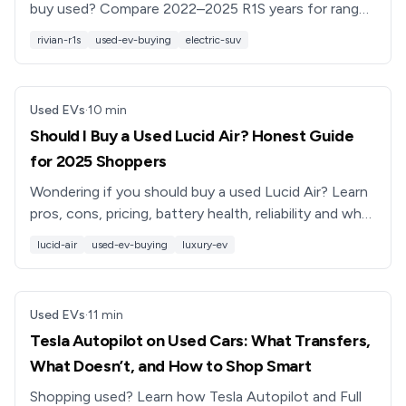
buy used? Compare 2022–2025 R1S years for range,
reliability, features, and resale value before you shop.
rivian-r1s
used-ev-buying
electric-suv
Used EVs
·
10
min
Should I Buy a Used Lucid Air? Honest Guide
for 2025 Shoppers
Wondering if you should buy a used Lucid Air? Learn
pros, cons, pricing, battery health, reliability and what
to check before you buy a used Lucid luxury EV.
lucid-air
used-ev-buying
luxury-ev
Used EVs
·
11
min
Tesla Autopilot on Used Cars: What Transfers,
What Doesn’t, and How to Shop Smart
Shopping used? Learn how Tesla Autopilot and Full