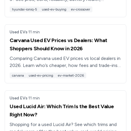
depreciation, and what to check before you buy.
hyundai-ioniq-5
used-ev-buying
ev-crossover
Used EVs
·
11
min
Carvana Used EV Prices vs Dealers: What
Shoppers Should Know in 2026
Comparing Carvana used EV prices vs local dealers in
2026. Learn who’s cheaper, how fees and trade-ins
work, and how to shop smarter for a used electric
carvana
used-ev-pricing
ev-market-2026
car.
Used EVs
·
11
min
Used Lucid Air: Which Trim Is the Best Value
Right Now?
Shopping for a used Lucid Air? See which trims and