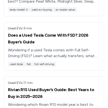
best? Compare Pearl White, Midnight Silver, Deep
Blue, Solid Black, and Red Multi-Coat for cost and
tesla-model-3
used-ev-buying
ev-resale-value
resale.
Used EVs
·
9
min
Does a Used Tesla Come With FSD? 2026
Buyer’s Guide
Wondering if a used Tesla comes with Full Self-
Driving (FSD)? Learn what actually transfers, what
Tesla now strips, and how to shop smart in 2026.
used-tesla
fsd
full-self-driving
Used EVs
·
11
min
Rivian R1S Used Buyer’s Guide: Best Years to
Buy in 2025–2026
Wondering which Rivian R1S model year is best to