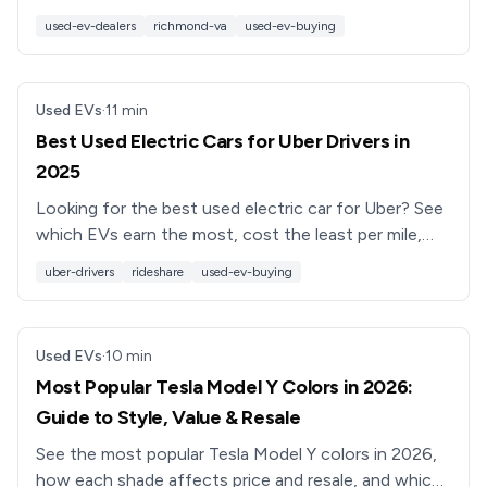
health, and see why Recharged’s EV-only model
used-ev-dealers
richmond-va
used-ev-buying
stands out.
Used EVs
·
11
min
Best Used Electric Cars for Uber Drivers in
2025
Looking for the best used electric car for Uber? See
which EVs earn the most, cost the least per mile,
and work best for full-time rideshare drivers.
uber-drivers
rideshare
used-ev-buying
Used EVs
·
10
min
Most Popular Tesla Model Y Colors in 2026:
Guide to Style, Value & Resale
See the most popular Tesla Model Y colors in 2026,
how each shade affects price and resale, and which