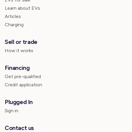
Learn about EVs
Articles
Charging
Sell or trade
How it works
Financing
Get pre-qualified
Credit application
Plugged In
Sign in
Contact us