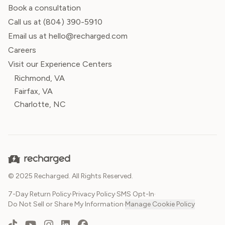
Book a consultation
Call us at
(804) 390-5910
Email us at hello@recharged.com
Careers
Visit our Experience Centers
Richmond, VA
Fairfax, VA
Charlotte, NC
© 2025 Recharged. All Rights Reserved.
7-Day Return Policy
·
Privacy Policy
·
SMS Opt-In
·
Do Not Sell or Share My Information
·
Manage Cookie Policy
TikTok
YouTube
Instagram
LinkedIn
Facebook