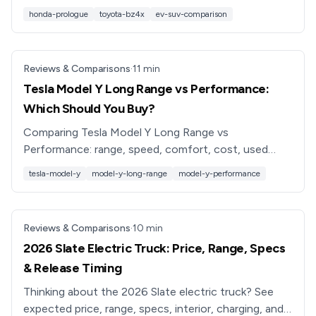
electric SUV is better for you in 2026.
honda-prologue
toyota-bz4x
ev-suv-comparison
Reviews & Comparisons
·
11
min
Tesla Model Y Long Range vs Performance:
Which Should You Buy?
Comparing Tesla Model Y Long Range vs
Performance: range, speed, comfort, cost, used
pricing, and which trim is best for your driving needs
tesla-model-y
model-y-long-range
model-y-performance
in 2026.
Reviews & Comparisons
·
10
min
2026 Slate Electric Truck: Price, Range, Specs
& Release Timing
Thinking about the 2026 Slate electric truck? See
expected price, range, specs, interior, charging, and