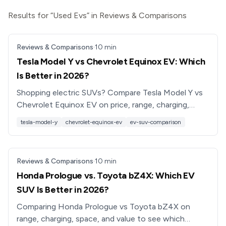
Results for “Used Evs” in Reviews & Comparisons
Reviews & Comparisons
·
10
min
Tesla Model Y vs Chevrolet Equinox EV: Which
Is Better in 2026?
Shopping electric SUVs? Compare Tesla Model Y vs
Chevrolet Equinox EV on price, range, charging,
tech, and practicality to see which EV is better for
tesla-model-y
chevrolet-equinox-ev
ev-suv-comparison
you.
Reviews & Comparisons
·
10
min
Honda Prologue vs. Toyota bZ4X: Which EV
SUV Is Better in 2026?
Comparing Honda Prologue vs Toyota bZ4X on
range, charging, space, and value to see which