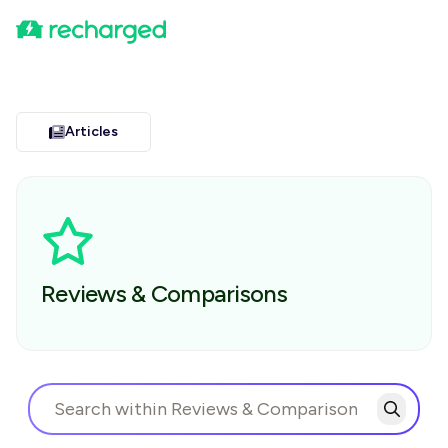
Articles
Reviews & Comparisons