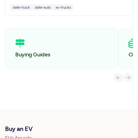
how it compares to other EV pickups before you
slate-truck
slate-auto
ev-trucks
buy.
Buying Guides
Own
Buy an EV
EVs for sale