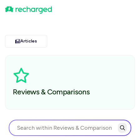
Articles
Reviews & Comparisons