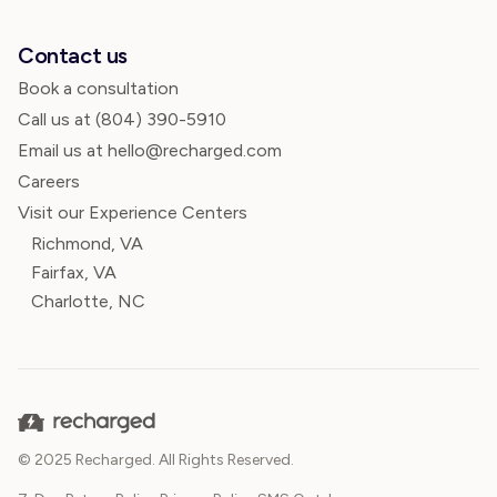
Contact us
Book a consultation
Call us at
(804) 390-5910
Email us at hello@recharged.com
Careers
Visit our Experience Centers
Richmond, VA
Fairfax, VA
Charlotte, NC
© 2025 Recharged. All Rights Reserved.