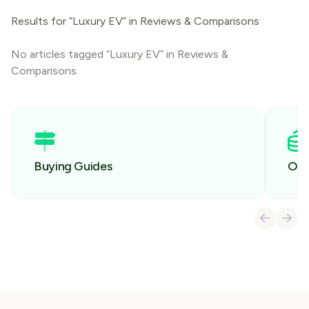
Results for “Luxury EV” in Reviews & Comparisons
No articles tagged “Luxury EV” in Reviews &
Comparisons.
Buying Guides
Own