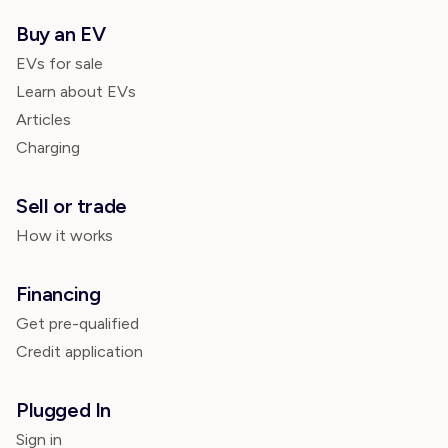
Buy an EV
EVs for sale
Learn about EVs
Articles
Charging
Sell or trade
How it works
Financing
Get pre-qualified
Credit application
Plugged In
Sign in