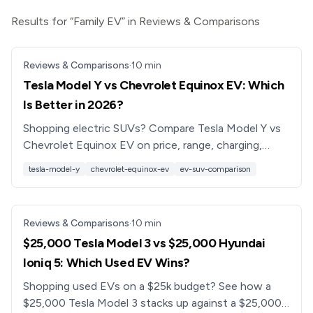
Results for “Family EV” in Reviews & Comparisons
Reviews & Comparisons
·
10
min
Tesla Model Y vs Chevrolet Equinox EV: Which
Is Better in 2026?
Shopping electric SUVs? Compare Tesla Model Y vs
Chevrolet Equinox EV on price, range, charging,
tech, and practicality to see which EV is better for
tesla-model-y
chevrolet-equinox-ev
ev-suv-comparison
you.
Reviews & Comparisons
·
10
min
$25,000 Tesla Model 3 vs $25,000 Hyundai
Ioniq 5: Which Used EV Wins?
Shopping used EVs on a $25k budget? See how a
$25,000 Tesla Model 3 stacks up against a $25,000