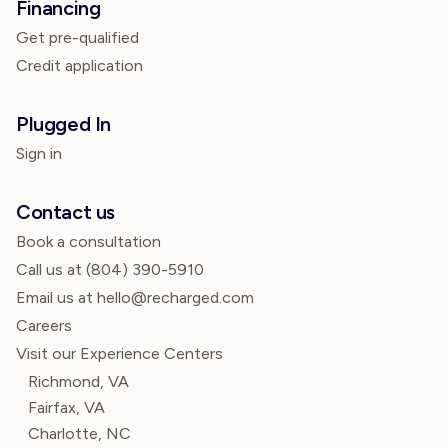
Financing
Get pre-qualified
Credit application
Plugged In
Sign in
Contact us
Book a consultation
Call us at
(804) 390-5910
Email us at hello@recharged.com
Careers
Visit our Experience Centers
Richmond, VA
Fairfax, VA
Charlotte, NC