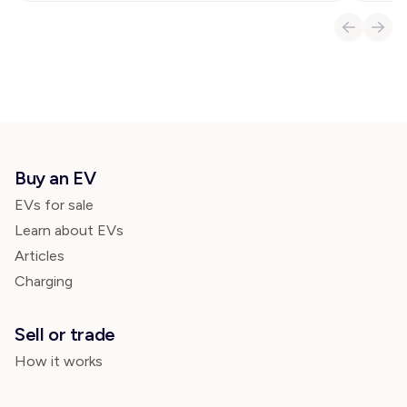
Buy an EV
EVs for sale
Learn about EVs
Articles
Charging
Sell or trade
How it works