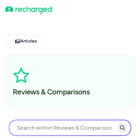
Articles
Reviews & Comparisons