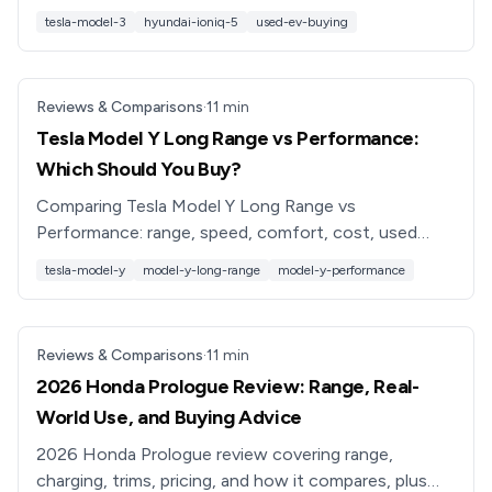
Hyundai Ioniq 5 on range, charging, space, tech and
tesla-model-3
hyundai-ioniq-5
used-ev-buying
value.
Reviews & Comparisons
·
11
min
Tesla Model Y Long Range vs Performance:
Which Should You Buy?
Comparing Tesla Model Y Long Range vs
Performance: range, speed, comfort, cost, used
pricing, and which trim is best for your driving needs
tesla-model-y
model-y-long-range
model-y-performance
in 2026.
Reviews & Comparisons
·
11
min
2026 Honda Prologue Review: Range, Real-
World Use, and Buying Advice
2026 Honda Prologue review covering range,
charging, trims, pricing, and how it compares, plus