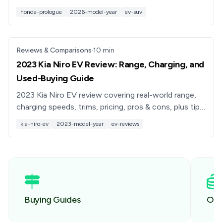
tips if you’re considering a new or used Prologue EV.
honda-prologue
2026-model-year
ev-suv
Reviews & Comparisons
·
10
min
2023 Kia Niro EV Review: Range, Charging, and
Used-Buying Guide
2023 Kia Niro EV review covering real-world range,
charging speeds, trims, pricing, pros & cons, plus tips
for buying a used Niro EV with confidence.
kia-niro-ev
2023-model-year
ev-reviews
Buying Guides
Own