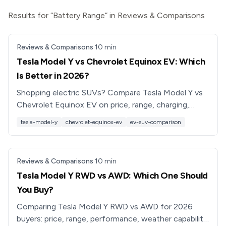
Results for “Battery Range” in Reviews & Comparisons
Reviews & Comparisons
·
10
min
Tesla Model Y vs Chevrolet Equinox EV: Which
Is Better in 2026?
Shopping electric SUVs? Compare Tesla Model Y vs
Chevrolet Equinox EV on price, range, charging,
tech, and practicality to see which EV is better for
tesla-model-y
chevrolet-equinox-ev
ev-suv-comparison
you.
Reviews & Comparisons
·
10
min
Tesla Model Y RWD vs AWD: Which One Should
You Buy?
Comparing Tesla Model Y RWD vs AWD for 2026
buyers: price, range, performance, weather capability,