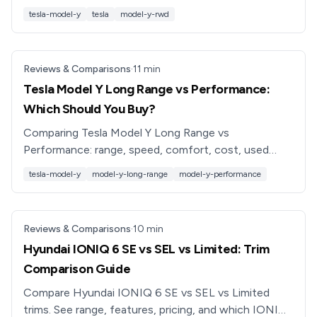
and resale value, plus tips for saving with a used
tesla-model-y
tesla
model-y-rwd
Model Y.
Reviews & Comparisons
·
11
min
Tesla Model Y Long Range vs Performance:
Which Should You Buy?
Comparing Tesla Model Y Long Range vs
Performance: range, speed, comfort, cost, used
pricing, and which trim is best for your driving needs
tesla-model-y
model-y-long-range
model-y-performance
in 2026.
Reviews & Comparisons
·
10
min
Hyundai IONIQ 6 SE vs SEL vs Limited: Trim
Comparison Guide
Compare Hyundai IONIQ 6 SE vs SEL vs Limited
trims. See range, features, pricing, and which IONIQ