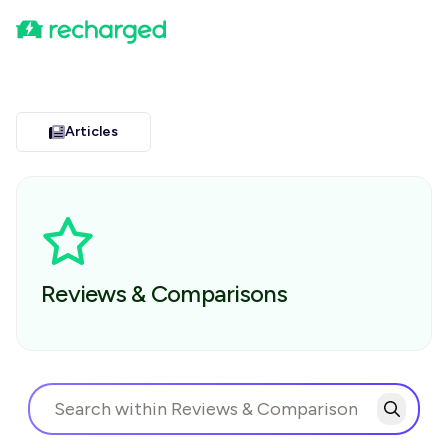
Articles
Reviews & Comparisons