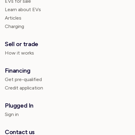
EVs for sale
Learn about EVs
Articles
Charging
Sell or trade
How it works
Financing
Get pre-qualified
Credit application
Plugged In
Sign in
Contact us