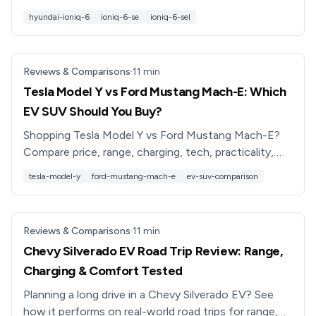
6 model is best for your needs and budget.
hyundai-ioniq-6
ioniq-6-se
ioniq-6-sel
Reviews & Comparisons
·
11
min
Tesla Model Y vs Ford Mustang Mach-E: Which
EV SUV Should You Buy?
Shopping Tesla Model Y vs Ford Mustang Mach-E?
Compare price, range, charging, tech, practicality,
and ownership costs to choose the right used or
tesla-model-y
ford-mustang-mach-e
ev-suv-comparison
new EV SUV.
Reviews & Comparisons
·
11
min
Chevy Silverado EV Road Trip Review: Range,
Charging & Comfort Tested
Planning a long drive in a Chevy Silverado EV? See
how it performs on real-world road trips for range,