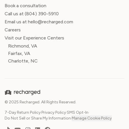
Book a consultation
Call us at
(804) 390-5910
Email us at hello@recharged.com
Careers
Visit our Experience Centers
Richmond, VA
Fairfax, VA
Charlotte, NC
© 2025 Recharged. All Rights Reserved.
7-Day Return Policy
·
Privacy Policy
·
SMS Opt-In
·
Do Not Sell or Share My Information
·
Manage Cookie Policy