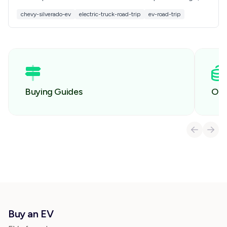
charging, comfort, towing, and costs before you
chevy-silverado-ev
electric-truck-road-trip
ev-road-trip
buy.
Buying Guides
Own
Buy an EV