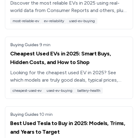
Discover the most reliable EVs in 2025 using real-
world data from Consumer Reports and others, plus
expert tips for choosing a dependable used electric
most-reliable-ev
ev-reliability
used-ev-buying
car.
Buying Guides
·
9
min
Cheapest Used EVs in 2025: Smart Buys,
Hidden Costs, and How to Shop
Looking for the cheapest used EV in 2025? See
which models are truly good deals, typical prices,
battery risks, and how to shop smart with tools like
cheapest-used-ev
used-ev-buying
battery-health
Recharged.
Buying Guides
·
10
min
Best Used Tesla to Buy in 2025: Models, Trims,
and Years to Target