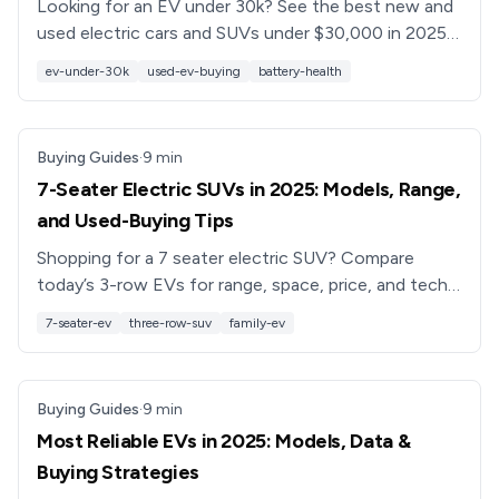
Looking for an EV under 30k? See the best new and
used electric cars and SUVs under $30,000 in 2025,
plus battery health tips and financing options.
ev-under-30k
used-ev-buying
battery-health
Buying Guides
·
9
min
7-Seater Electric SUVs in 2025: Models, Range,
and Used-Buying Tips
Shopping for a 7 seater electric SUV? Compare
today’s 3-row EVs for range, space, price, and tech,
plus smart tips for buying a used 3-row electric SUV.
7-seater-ev
three-row-suv
family-ev
Buying Guides
·
9
min
Most Reliable EVs in 2025: Models, Data &
Buying Strategies