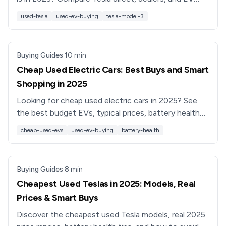
marketplaces like Recharged, plus key tips and red
used-tesla
used-ev-buying
tesla-model-3
flags.
Buying Guides
·
10
min
Cheap Used Electric Cars: Best Buys and Smart
Shopping in 2025
Looking for cheap used electric cars in 2025? See
the best budget EVs, typical prices, battery health
tips, and how Recharged makes buying a used EV
cheap-used-evs
used-ev-buying
battery-health
simpler.
Buying Guides
·
8
min
Cheapest Used Teslas in 2025: Models, Real
Prices & Smart Buys
Discover the cheapest used Tesla models, real 2025