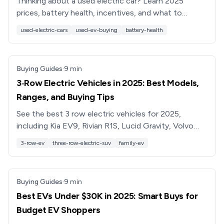
Thinking about a used electric car? Learn 2025
prices, battery health, incentives, and what to
inspect, plus how Recharged simplifies buying a used
used-electric-cars
used-ev-buying
battery-health
EV.
Buying Guides
·
9
min
3‑Row Electric Vehicles in 2025: Best Models,
Ranges, and Buying Tips
See the best 3 row electric vehicles for 2025,
including Kia EV9, Rivian R1S, Lucid Gravity, Volvo
EX90 and more. Compare range, price, seating and
3-row-ev
three-row-electric-suv
family-ev
used‑EV tips.
Buying Guides
·
9
min
Best EVs Under $30K in 2025: Smart Buys for
Budget EV Shoppers