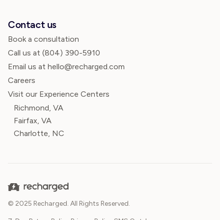
Contact us
Book a consultation
Call us at
(804) 390-5910
Email us at hello@recharged.com
Careers
Visit our Experience Centers
Richmond, VA
Fairfax, VA
Charlotte, NC
© 2025 Recharged. All Rights Reserved.