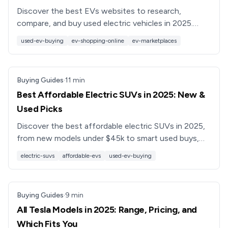
Discover the best EVs websites to research,
compare, and buy used electric vehicles in 2025.
Learn what to look for, common pitfalls, and how
used-ev-buying
ev-shopping-online
ev-marketplaces
Recharged can help.
Buying Guides
·
11
min
Best Affordable Electric SUVs in 2025: New &
Used Picks
Discover the best affordable electric SUVs in 2025,
from new models under $45k to smart used buys,
plus tips on range, charging, and how to save with a
electric-suvs
affordable-evs
used-ev-buying
used EV.
Buying Guides
·
9
min
All Tesla Models in 2025: Range, Pricing, and
Which Fits You