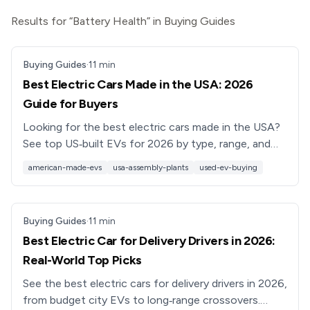
Results for “Battery Health” in Buying Guides
Buying Guides
·
11
min
Best Electric Cars Made in the USA: 2026
Guide for Buyers
Looking for the best electric cars made in the USA?
See top US‑built EVs for 2026 by type, range, and
budget, plus used EV shopping tips from Recharged.
american-made-evs
usa-assembly-plants
used-ev-buying
Buying Guides
·
11
min
Best Electric Car for Delivery Drivers in 2026:
Real-World Top Picks
See the best electric cars for delivery drivers in 2026,
from budget city EVs to long‑range crossovers.