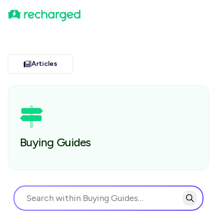
Articles
Buying Guides