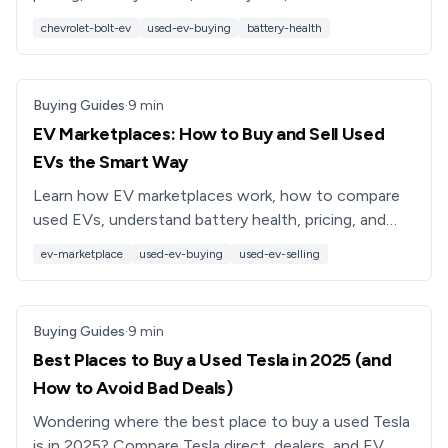
inspect so you can buy a used Bolt with confidence.
chevrolet-bolt-ev
used-ev-buying
battery-health
Buying Guides
·
9
min
EV Marketplaces: How to Buy and Sell Used
EVs the Smart Way
Learn how EV marketplaces work, how to compare
used EVs, understand battery health, pricing, and
financing, and why platforms like Recharged simplify
ev-marketplace
used-ev-buying
used-ev-selling
it all.
Buying Guides
·
9
min
Best Places to Buy a Used Tesla in 2025 (and
How to Avoid Bad Deals)
Wondering where the best place to buy a used Tesla
is in 2025? Compare Tesla direct, dealers, and EV