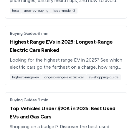
price ranges, battery health tips, and how to avoid
bad deals, plus how Recharged helps you buy with
tesla
used-ev-buying
tesla-model-3
confidence.
Buying Guides
·
9
min
Highest Range EVs in 2025: Longest-Range
Electric Cars Ranked
Looking for the highest range EV in 2025? See which
electric cars go the farthest on a charge, how range
really works, and how to shop smart for a used long-
highest-range-ev
longest-range-electric-car
ev-shopping-guide
range EV.
Buying Guides
·
9
min
Top Vehicles Under $20K in 2025: Best Used
EVs and Gas Cars
Shopping on a budget? Discover the best used