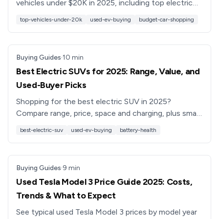
vehicles under $20K in 2025, including top electric
cars, hybrids, and gas models, plus tips on financing
top-vehicles-under-20k
used-ev-buying
budget-car-shopping
and battery health.
Buying Guides
·
10
min
Best Electric SUVs for 2025: Range, Value, and
Used-Buyer Picks
Shopping for the best electric SUV in 2025?
Compare range, price, space and charging, plus smart
tips for buying a used electric SUV with confidence.
best-electric-suv
used-ev-buying
battery-health
Buying Guides
·
9
min
Used Tesla Model 3 Price Guide 2025: Costs,
Trends & What to Expect
See typical used Tesla Model 3 prices by model year