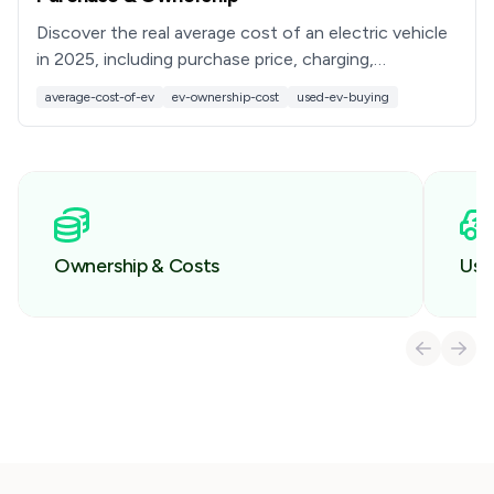
Discover the real average cost of an electric vehicle
in 2025, including purchase price, charging,
maintenance, tax credits, and used EV savings with
average-cost-of-ev
ev-ownership-cost
used-ev-buying
Recharged.
Ownership & Costs
Use