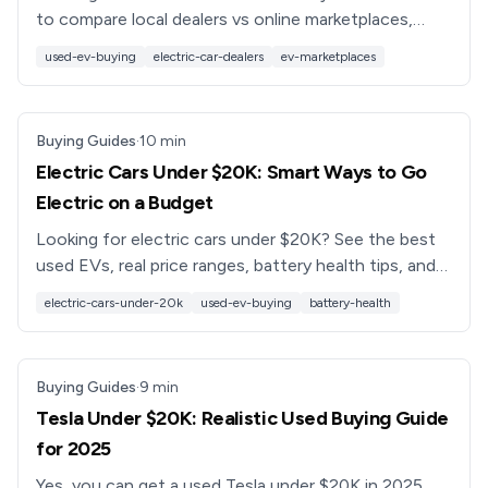
to compare local dealers vs online marketplaces,
avoid EV pitfalls, and find the best used electric car
used-ev-buying
electric-car-dealers
ev-marketplaces
in 2025.
Buying Guides
·
10
min
Electric Cars Under $20K: Smart Ways to Go
Electric on a Budget
Looking for electric cars under $20K? See the best
used EVs, real price ranges, battery health tips, and
how to shop smarter with tools like the Recharged
electric-cars-under-20k
used-ev-buying
battery-health
Score.
Buying Guides
·
9
min
Tesla Under $20K: Realistic Used Buying Guide
for 2025
Yes, you can get a used Tesla under $20K in 2025.