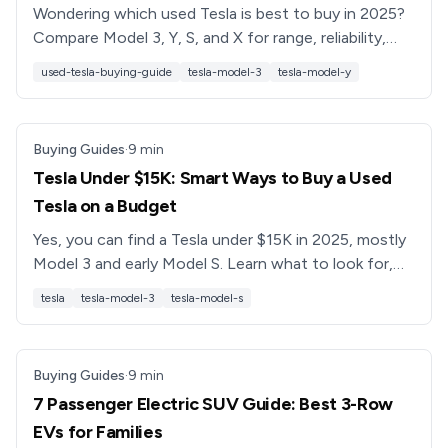
Wondering which used Tesla is best to buy in 2025?
Compare Model 3, Y, S, and X for range, reliability,
pricing, and battery health, plus tips on buying used
used-tesla-buying-guide
tesla-model-3
tesla-model-y
safely.
Buying Guides
·
9
min
Tesla Under $15K: Smart Ways to Buy a Used
Tesla on a Budget
Yes, you can find a Tesla under $15K in 2025, mostly
Model 3 and early Model S. Learn what to look for,
battery health risks, and how to buy smarter with
tesla
tesla-model-3
tesla-model-s
Recharged.
Buying Guides
·
9
min
7 Passenger Electric SUV Guide: Best 3-Row
EVs for Families