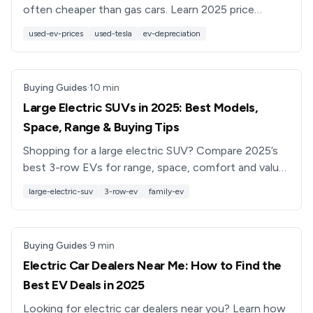
often cheaper than gas cars. Learn 2025 price
trends, what affects used EV values, and how to
used-ev-prices
used-tesla
ev-depreciation
get a fair deal.
Buying Guides
·
10
min
Large Electric SUVs in 2025: Best Models,
Space, Range & Buying Tips
Shopping for a large electric SUV? Compare 2025’s
best 3-row EVs for range, space, comfort and value,
plus used buying tips and how Recharged can help.
large-electric-suv
3-row-ev
family-ev
Buying Guides
·
9
min
Electric Car Dealers Near Me: How to Find the
Best EV Deals in 2025
Looking for electric car dealers near you? Learn how