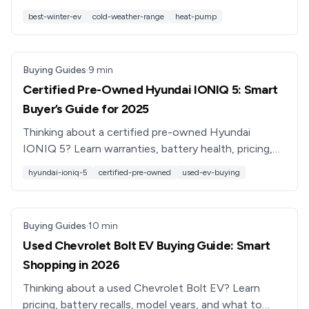
look for if you drive in snow, ice, and sub‑freezing
best-winter-ev
cold-weather-range
heat-pump
temps.
Buying Guides
·
9
min
Certified Pre-Owned Hyundai IONIQ 5: Smart
Buyer’s Guide for 2025
Thinking about a certified pre-owned Hyundai
IONIQ 5? Learn warranties, battery health, pricing,
pros & cons, and how to shop smarter with
hyundai-ioniq-5
certified-pre-owned
used-ev-buying
Recharged in 2025.
Buying Guides
·
10
min
Used Chevrolet Bolt EV Buying Guide: Smart
Shopping in 2026
Thinking about a used Chevrolet Bolt EV? Learn
pricing, battery recalls, model years, and what to