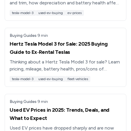
and trim, how depreciation and battery health affect
value, and how to shop smart in 2025.
tesla-model-3
used-ev-buying
ev-prices
Buying Guides
·
9
min
Hertz Tesla Model 3 for Sale: 2025 Buying
Guide to Ex‑Rental Teslas
Thinking about a Hertz Tesla Model 3 for sale? Learn
pricing, mileage, battery health, pros/cons of
ex‑rental Teslas, and smarter alternatives like
tesla-model-3
used-ev-buying
fleet-vehicles
Recharged.
Buying Guides
·
9
min
Used EV Prices in 2025: Trends, Deals, and
What to Expect
Used EV prices have dropped sharply and are now