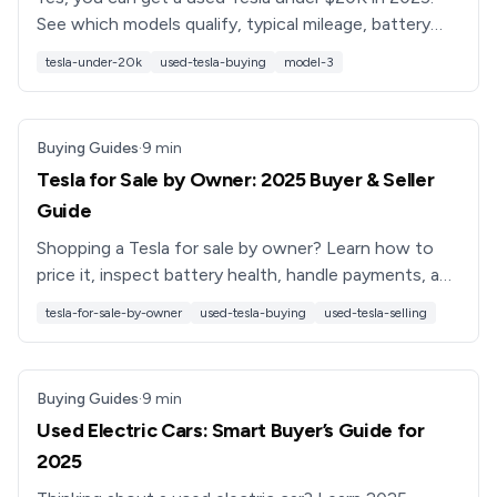
See which models qualify, typical mileage, battery
health risks, and how to shop smarter with financing
tesla-under-20k
used-tesla-buying
model-3
options.
Buying Guides
·
9
min
Tesla for Sale by Owner: 2025 Buyer & Seller
Guide
Shopping a Tesla for sale by owner? Learn how to
price it, inspect battery health, handle payments, and
avoid scams, plus when a platform like Recharged is
tesla-for-sale-by-owner
used-tesla-buying
used-tesla-selling
safer.
Buying Guides
·
9
min
Used Electric Cars: Smart Buyer’s Guide for
2025