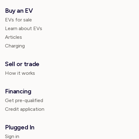
Buy an EV
EVs for sale
Learn about EVs
Articles
Charging
Sell or trade
How it works
Financing
Get pre-qualified
Credit application
Plugged In
Sign in