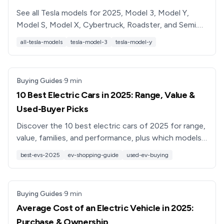
See all Tesla models for 2025, Model 3, Model Y,
Model S, Model X, Cybertruck, Roadster, and Semi.
Compare range, pricing, features, and tips for buying
all-tesla-models
tesla-model-3
tesla-model-y
used.
Buying Guides
·
9
min
10 Best Electric Cars in 2025: Range, Value &
Used-Buyer Picks
Discover the 10 best electric cars of 2025 for range,
value, families, and performance, plus which models
make the most sense to buy used.
best-evs-2025
ev-shopping-guide
used-ev-buying
Buying Guides
·
9
min
Average Cost of an Electric Vehicle in 2025:
Purchase & Ownership