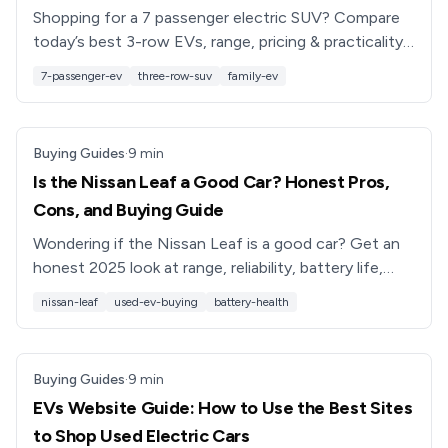
Shopping for a 7 passenger electric SUV? Compare
today’s best 3-row EVs, range, pricing & practicality,
plus tips for buying used from Recharged.
7-passenger-ev
three-row-suv
family-ev
Buying Guides
·
9
min
Is the Nissan Leaf a Good Car? Honest Pros,
Cons, and Buying Guide
Wondering if the Nissan Leaf is a good car? Get an
honest 2025 look at range, reliability, battery life,
safety, and used value, plus tips for buying a Leaf
nissan-leaf
used-ev-buying
battery-health
smart.
Buying Guides
·
9
min
EVs Website Guide: How to Use the Best Sites
to Shop Used Electric Cars