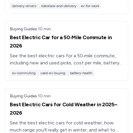
Learn what really matters for DoorDash, Uber Eats &
delivery-drivers
rideshare-and-delivery
ev-for-work
Instacart.
Buying Guides
·
10
min
Best Electric Car for a 50‑Mile Commute in
2026
See the best electric cars for a 50‑mile commute,
including new and used picks, cost per mile, battery
health, and which EV fits your daily drive.
ev-commuting
used-ev-buying
battery-health
Buying Guides
·
10
min
Best Electric Cars for Cold Weather in 2025–
2026
See the best electric cars for cold weather, how
much range you’ll really get in winter, and what to